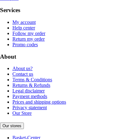
Services
My account
Help center
Follow my order
Return my order
Promo codes
About
About us?
Contact us
Terms & Conditions
Returns & Refunds
Legal disclaimer
Payment methods
Prices and shipping options
Privacy statement
Our Store
Our stores
Basket-Center