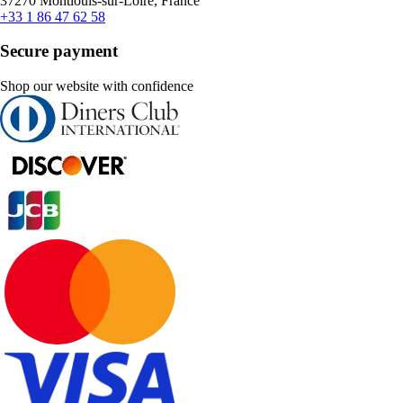
37270 Montlouis-sur-Loire, France
+33 1 86 47 62 58
Secure payment
Shop our website with confidence