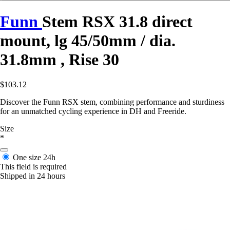
Funn
Stem RSX 31.8 direct
mount, lg 45/50mm / dia.
31.8mm , Rise 30
$103.12
Discover the Funn RSX stem, combining performance and sturdiness
for an unmatched cycling experience in DH and Freeride.
Size
*
One size
24h
This field is required
Shipped in 24 hours