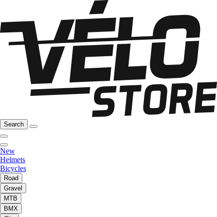
Search
New
Helmets
Bicycles
Road
Gravel
MTB
BMX