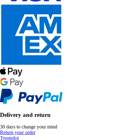
Delivery and return
30 days to change your mind
Return your order
Trustpilot