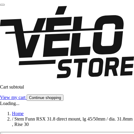
Cart subtotal
View my cart
Continue shopping
Loading...
Home
/
Stem Funn RSX 31.8 direct mount, lg 45/50mm / dia. 31.8mm
, Rise 30