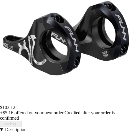
$103.12
+$5.16
offered on your next order
Credited after your order is
confirmed
Loading...
Description