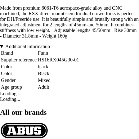
Made from premium 6061-T6 aerospace-grade alloy and CNC
machined, the RSX direct mount stem for dual crown forks is perfect
for DH/Freeride use. It is beautifully simple and brutally strong with an
integrated adjustment for 2 lengths of 45mm and 50mm. It combines
stiffness with low weight. - Adjustable lengths 45/50mm - Rise 30mm
- Diameter 31.8mm - Weight 160g
Additional information
Brand
Funn
Supplier reference
HS16RX045G30-01
Color
black
Color
Black
Gender
Mixed
Age group
Adult
Loading...
Loading...
All our brands