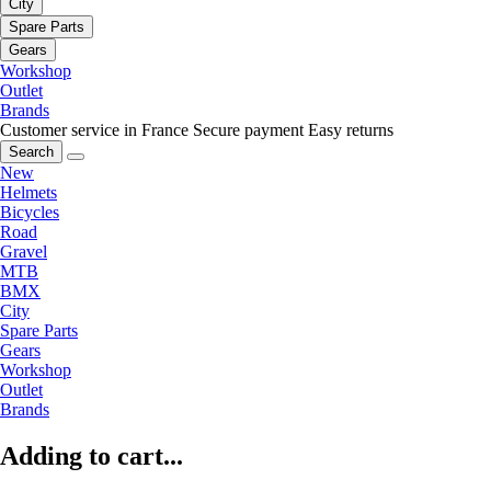
City
Spare Parts
Gears
Workshop
Outlet
Brands
Customer service in France
Secure payment
Easy returns
Search
New
Helmets
Bicycles
Road
Gravel
MTB
BMX
City
Spare Parts
Gears
Workshop
Outlet
Brands
Adding to cart...