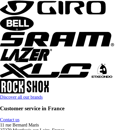
Discover all our brands
Customer service in France
Contact us
11 rue Bernard Maris