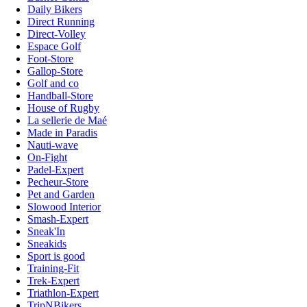
Daily Bikers
Direct Running
Direct-Volley
Espace Golf
Foot-Store
Gallop-Store
Golf and co
Handball-Store
House of Rugby
La sellerie de Maé
Made in Paradis
Nauti-wave
On-Fight
Padel-Expert
Pecheur-Store
Pet and Garden
Slowood Interior
Smash-Expert
Sneak'In
Sneakids
Sport is good
Training-Fit
Trek-Expert
Triathlon-Expert
TripNBikers