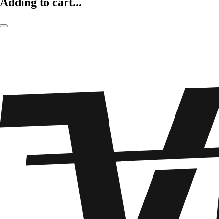
Adding to cart...