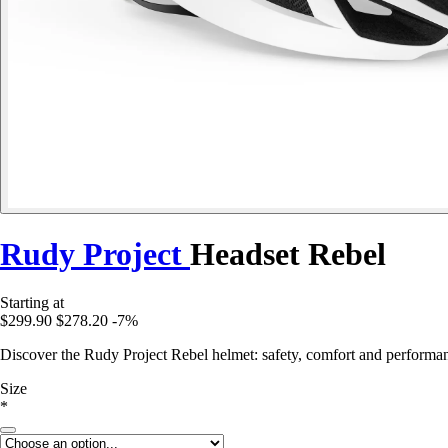
Rudy Project
Headset Rebel
Starting at
$299.90
$278.20
-7%
Discover the Rudy Project Rebel helmet: safety, comfort and performanc
Size
*