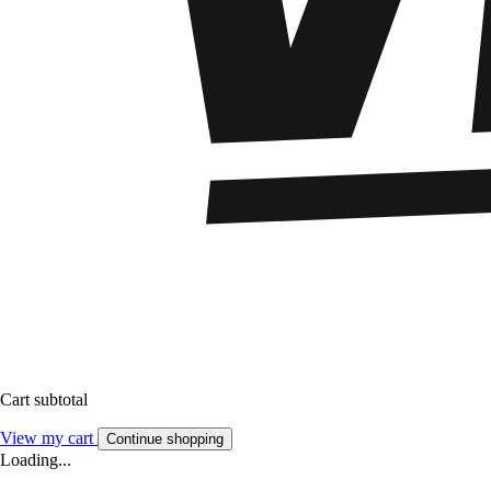
Cart subtotal
View my cart
Continue shopping
Loading...