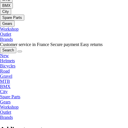
BMX
City
Spare Parts
Gears
Workshop
Outlet
Brands
Customer service in France
Secure payment
Easy returns
Search
New
Helmets
Bicycles
Road
Gravel
MTB
BMX
City
Spare Parts
Gears
Workshop
Outlet
Brands