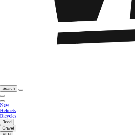
Search
New
Helmets
Bicycles
Road
Gravel
MTB