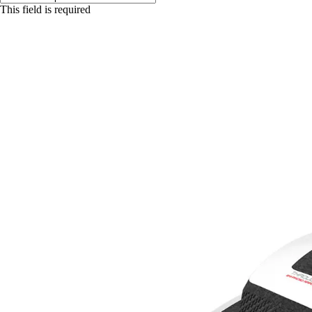
This field is required