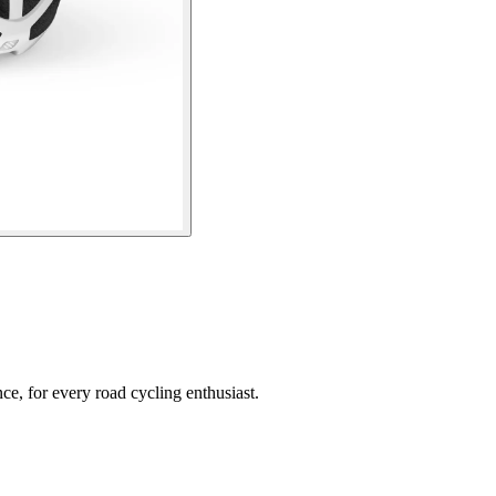
e, for every road cycling enthusiast.