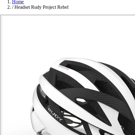
Home
/
Headset Rudy Project Rebel