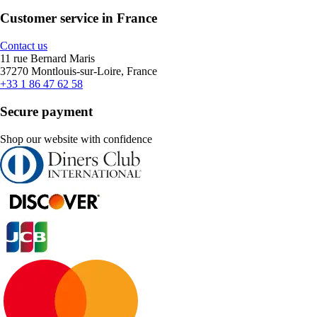
Customer service in France
Contact us
11 rue Bernard Maris
37270 Montlouis-sur-Loire, France
+33 1 86 47 62 58
Secure payment
Shop our website with confidence