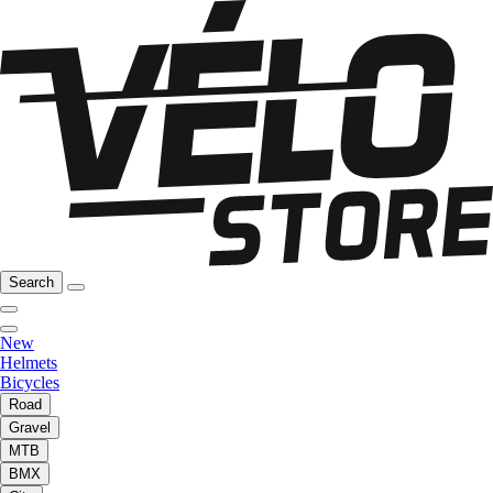
Search
New
Helmets
Bicycles
Road
Gravel
MTB
BMX