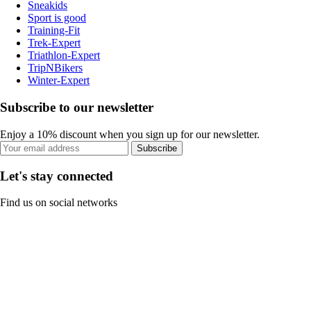
Sneakids
Sport is good
Training-Fit
Trek-Expert
Triathlon-Expert
TripNBikers
Winter-Expert
Subscribe to our newsletter
Enjoy a 10% discount when you sign up for our newsletter.
Subscribe
Let's stay connected
Find us on social networks