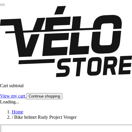
Cart subtotal
View my cart
Continue shopping
Loading...
Home
/
Bike helmet Rudy Project Venger