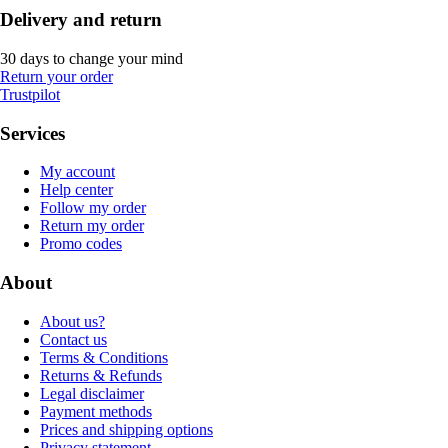
Delivery and return
30 days to change your mind
Return your order
Trustpilot
Services
My account
Help center
Follow my order
Return my order
Promo codes
About
About us?
Contact us
Terms & Conditions
Returns & Refunds
Legal disclaimer
Payment methods
Prices and shipping options
Privacy statement