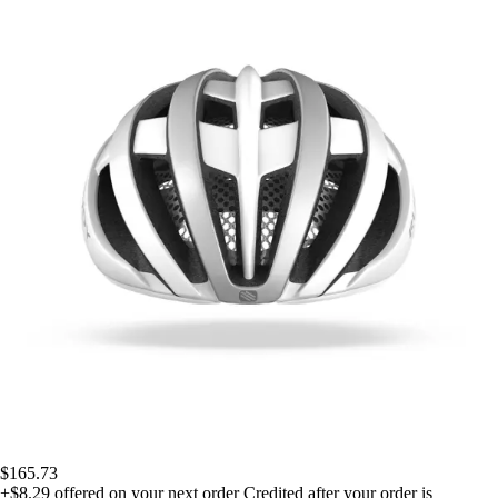
$165.73
+$8.29
offered on your next order
Credited after your order is