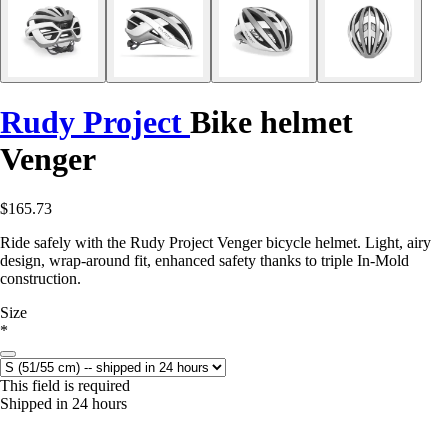
Rudy Project
Bike helmet
Venger
$165.73
Ride safely with the Rudy Project Venger bicycle helmet. Light, airy
design, wrap-around fit, enhanced safety thanks to triple In-Mold
construction.
Size
*
This field is required
Shipped in 24 hours