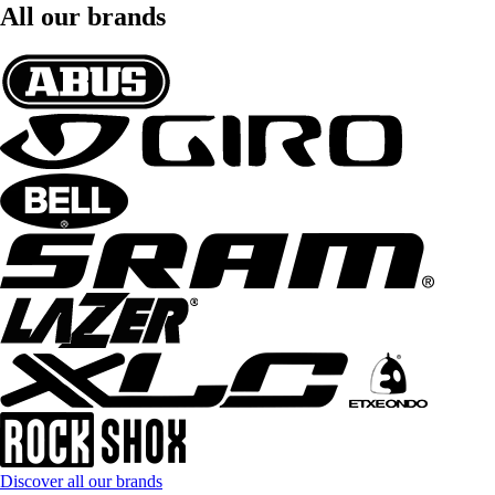
All our brands
Discover all our brands