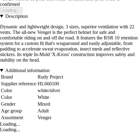
confirmed
Loading...
Description
Dynamic and lightweight design, 3 sizes, superior ventilation with 22
vents. The all-new Venger is the perfect helmet for safe and
comfortable riding on and off the road. It features the RSR 10 retention
system for a custom fit that's wraparound and easily adjustable, front
padding to accelerate sweat evaporation, insect mesh and reflective
stickers. Its triple In-Mold 'X-Kross' construction improves safety and
stability on the head.
Additional information
Brand
Rudy Project
Supplier reference
HL660100
Color
white/silver
Color
White
Gender
Mixed
Age group
Adult
Assortment
Venger
Loading...
Loading...