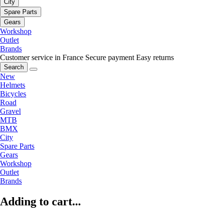
City
Spare Parts
Gears
Workshop
Outlet
Brands
Customer service in France
Secure payment
Easy returns
Search
New
Helmets
Bicycles
Road
Gravel
MTB
BMX
City
Spare Parts
Gears
Workshop
Outlet
Brands
Adding to cart...