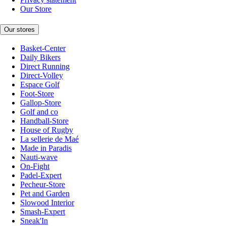
Our Store
Our stores
Basket-Center
Daily Bikers
Direct Running
Direct-Volley
Espace Golf
Foot-Store
Gallop-Store
Golf and co
Handball-Store
House of Rugby
La sellerie de Maé
Made in Paradis
Nauti-wave
On-Fight
Padel-Expert
Pecheur-Store
Pet and Garden
Slowood Interior
Smash-Expert
Sneak'In