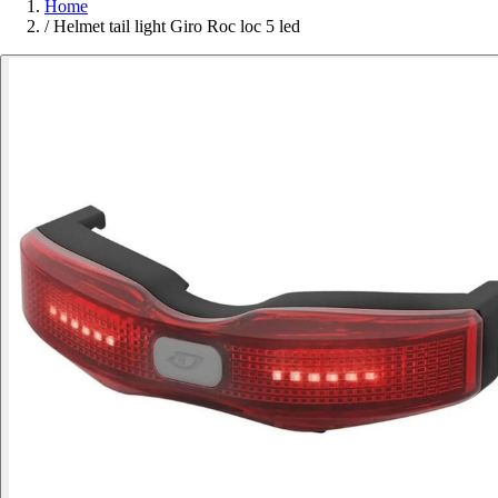
Home
/
Helmet tail light Giro Roc loc 5 led