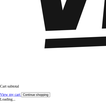
Cart subtotal
View my cart
Continue shopping
Loading...