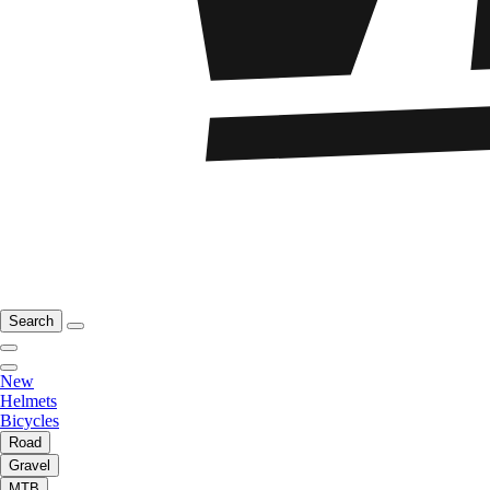
Search
New
Helmets
Bicycles
Road
Gravel
MTB