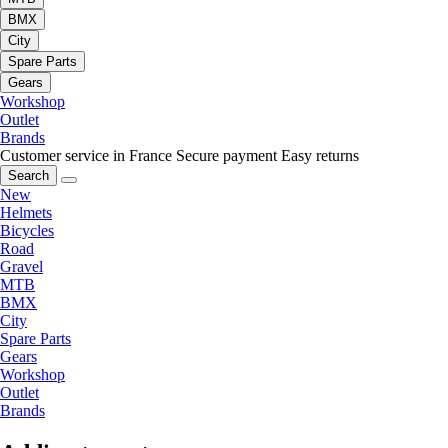
BMX
City
Spare Parts
Gears
Workshop
Outlet
Brands
Customer service in France
Secure payment
Easy returns
Search
New
Helmets
Bicycles
Road
Gravel
MTB
BMX
City
Spare Parts
Gears
Workshop
Outlet
Brands