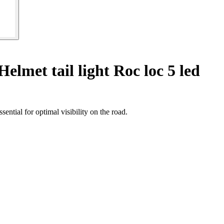
Helmet tail light Roc loc 5 led
ntial for optimal visibility on the road.