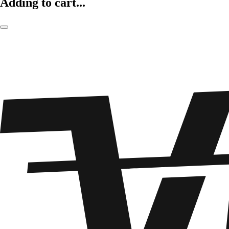
Adding to cart...