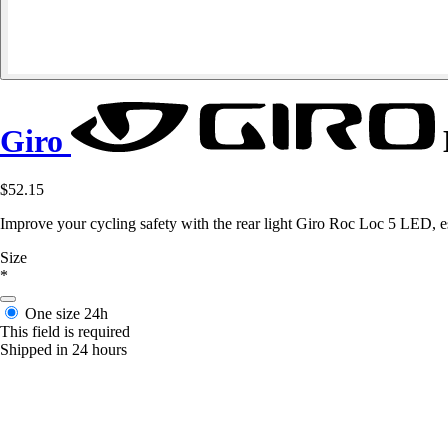
Giro
$52.15
Improve your cycling safety with the rear light Giro Roc Loc 5 LED, esse
Size
*
One size
24h
This field is required
Shipped in 24 hours