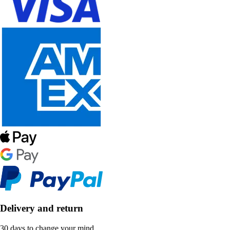
Delivery and return
30 days to change your mind