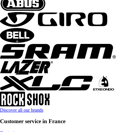
Discover all our brands
Customer service in France