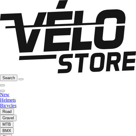
Search
New
Helmets
Bicycles
Road
Gravel
MTB
BMX