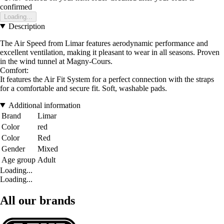
confirmed
Loading...
Description
The Air Speed from Limar features aerodynamic performance and
excellent ventilation, making it pleasant to wear in all seasons. Proven
in the wind tunnel at Magny-Cours.
Comfort:
It features the Air Fit System for a perfect connection with the straps
for a comfortable and secure fit. Soft, washable pads.
Additional information
Brand
Limar
Color
red
Color
Red
Gender
Mixed
Age group
Adult
Loading...
Loading...
All our brands