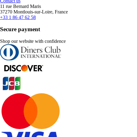
Contact us
11 rue Bernard Maris
37270 Montlouis-sur-Loire, France
+33 1 86 47 62 58
Secure payment
Shop our website with confidence