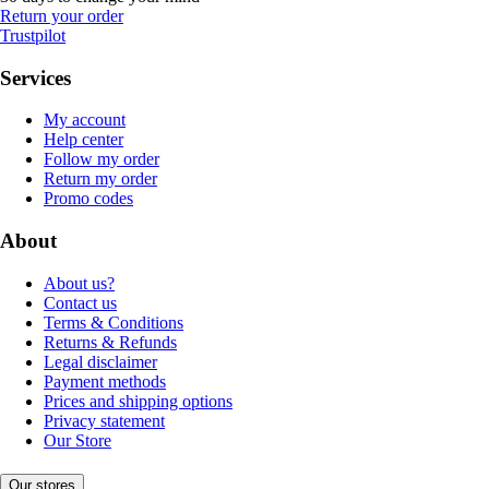
Return your order
Trustpilot
Services
My account
Help center
Follow my order
Return my order
Promo codes
About
About us?
Contact us
Terms & Conditions
Returns & Refunds
Legal disclaimer
Payment methods
Prices and shipping options
Privacy statement
Our Store
Our stores