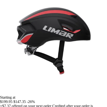
Starting at
$199.95
$147.35
-26%
+$7.37
offered on your next order
Credited after your order is