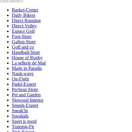
Basket-Center
Daily Bikers
Direct Running
Direct-Volley
Espace Golf
Foot-Store
Gallop-Store
Golf and co
Handball-Store
House of Rugby
La sellerie de Maé
Made in Paradis
Nauti-wave
On-Fight
Padel-Expert
Pecheur-Store
Pet and Garden
Slowood Interior
Smash-Expert
Sneak'In
Sneakids
Sport is good
Training-Fit
Trek-Expert