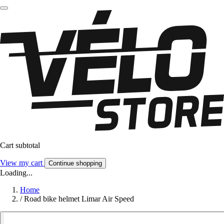
Cart subtotal
View my cart
Continue shopping
Loading...
Home
/
Road bike helmet Limar Air Speed