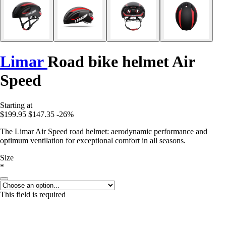
Limar
Road bike helmet Air
Speed
Starting at
$199.95
$147.35
-26%
The Limar Air Speed road helmet: aerodynamic performance and
optimum ventilation for exceptional comfort in all seasons.
Size
*
This field is required