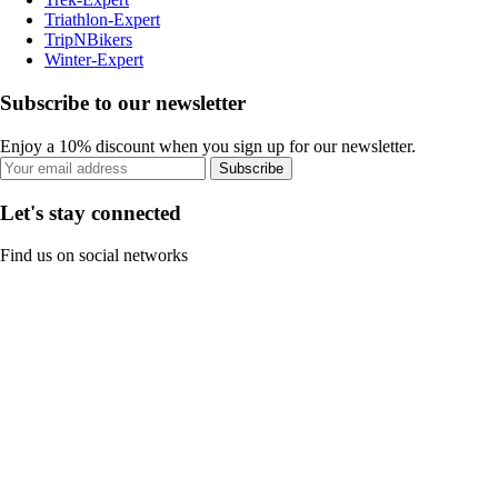
Triathlon-Expert
TripNBikers
Winter-Expert
Subscribe to our newsletter
Enjoy a 10% discount when you sign up for our newsletter.
Subscribe
Let's stay connected
Find us on social networks