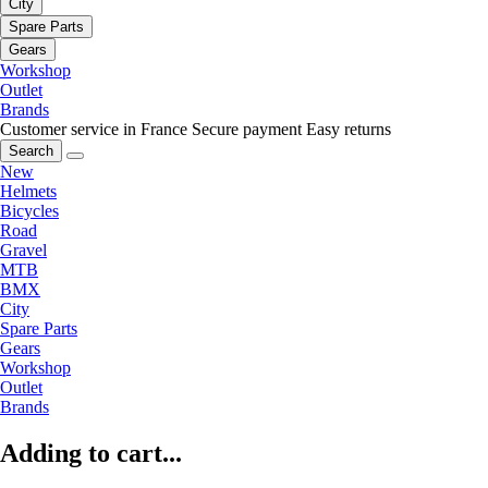
City
Spare Parts
Gears
Workshop
Outlet
Brands
Customer service in France
Secure payment
Easy returns
Search
New
Helmets
Bicycles
Road
Gravel
MTB
BMX
City
Spare Parts
Gears
Workshop
Outlet
Brands
Adding to cart...