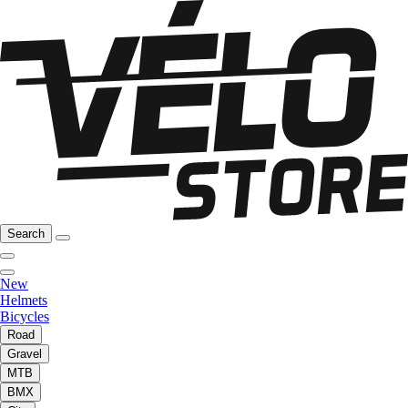
Search
New
Helmets
Bicycles
Road
Gravel
MTB
BMX