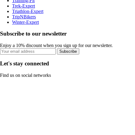
Training-Fit
Trek-Expert
Triathlon-Expert
TripNBikers
Winter-Expert
Subscribe to our newsletter
Enjoy a 10% discount when you sign up for our newsletter.
Subscribe
Let's stay connected
Find us on social networks