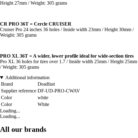
Height 27mm / Weight: 305 grams
CR PRO 36T = Cercle CRUISER
Cruiser Pro 24 inches 36 holes / Inside width 23mm / Height 30mm /
Weight: 305 grams
PRO XL 36T = A wider, lower profile ideal for wide-section tires
Pro XL 36 holes for tires over 1.7 / Inside width 25mm / Height 25mm
/ Weight: 305 grams
Additional information
Brand
Deadfast
Supplier reference
DF-UD-PRO-CWAV
Color
white
Color
White
Loading...
Loading...
All our brands