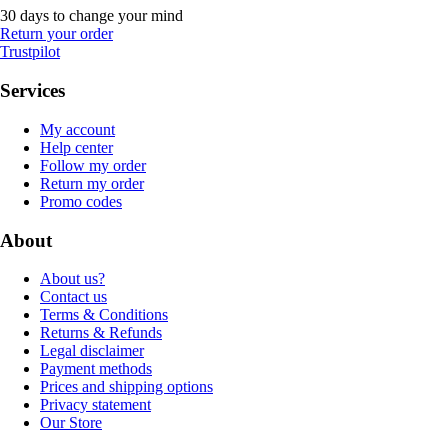
30 days to change your mind
Return your order
Trustpilot
Services
My account
Help center
Follow my order
Return my order
Promo codes
About
About us?
Contact us
Terms & Conditions
Returns & Refunds
Legal disclaimer
Payment methods
Prices and shipping options
Privacy statement
Our Store