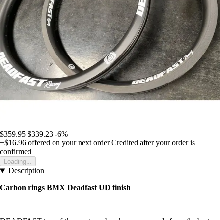
$359.95
$339.23
-6%
+$16.96
offered on your next order
Credited after your order is
confirmed
Loading...
Description
Carbon rings BMX Deadfast UD finish