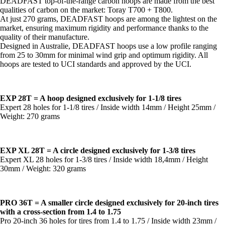
DEADFAST top-of-the-range carbon hoops are made from the best
qualities of carbon on the market: Toray T700 + T800.
At just 270 grams, DEADFAST hoops are among the lightest on the
market, ensuring maximum rigidity and performance thanks to the
quality of their manufacture.
Designed in Australie, DEADFAST hoops use a low profile ranging
from 25 to 30mm for minimal wind grip and optimum rigidity. All
hoops are tested to UCI standards and approved by the UCI.
EXP 28T = A hoop designed exclusively for 1-1/8 tires
Expert 28 holes for 1-1/8 tires / Inside width 14mm / Height 25mm /
Weight: 270 grams
EXP XL 28T = A circle designed exclusively for 1-3/8 tires
Expert XL 28 holes for 1-3/8 tires / Inside width 18,4mm / Height
30mm / Weight: 320 grams
PRO 36T = A smaller circle designed exclusively for 20-inch tires
with a cross-section from 1.4 to 1.75
Pro 20-inch 36 holes for tires from 1.4 to 1.75 / Inside width 23mm /