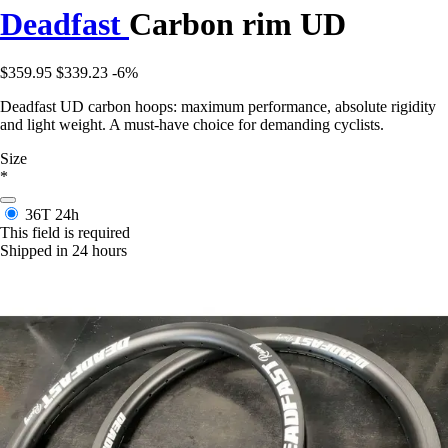
Deadfast
Carbon rim UD
$359.95
$339.23
-6%
Deadfast UD carbon hoops: maximum performance, absolute rigidity
and light weight. A must-have choice for demanding cyclists.
Size
*
36T
24h
This field is required
Shipped in 24 hours