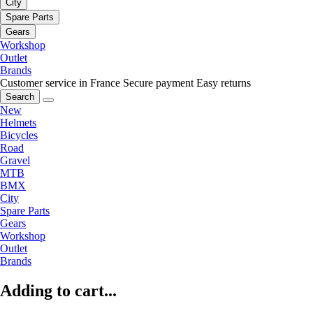
City
Spare Parts
Gears
Workshop
Outlet
Brands
Customer service in France
Secure payment
Easy returns
Search
New
Helmets
Bicycles
Road
Gravel
MTB
BMX
City
Spare Parts
Gears
Workshop
Outlet
Brands
Adding to cart...