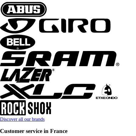
Discover all our brands
Customer service in France