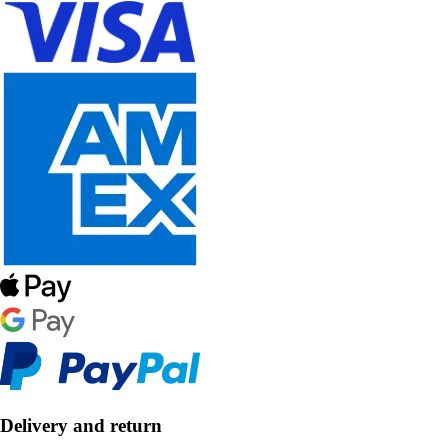
Delivery and return