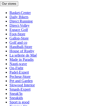
Our stores
Basket-Center
Daily Bikers
Direct Running
Direct-Volley
Espace Golf
Foot-Store
Gallop-Store
Golf and co
Handball-Store
House of Rugby
La sellerie de Maé
Made in Paradis
Nauti-wave
On-Fight
Padel-Expert
Pecheur-Store
Pet and Garden
Slowood Interior
Smash-Expert
Sneak'In
Sneakids
Sport is good