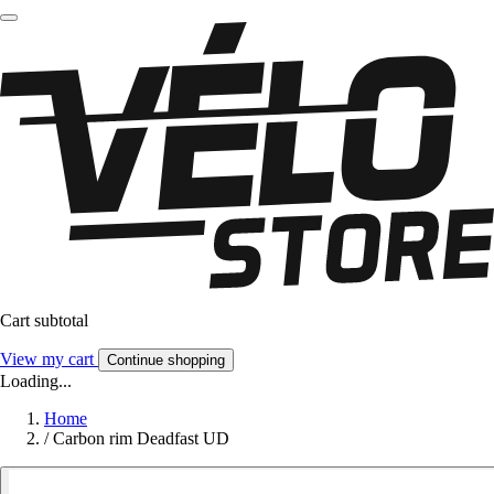
Cart subtotal
View my cart
Continue shopping
Loading...
Home
/
Carbon rim Deadfast UD