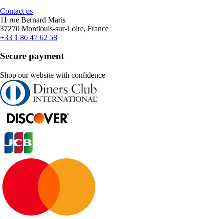
Contact us
11 rue Bernard Maris
37270 Montlouis-sur-Loire, France
+33 1 86 47 62 58
Secure payment
Shop our website with confidence