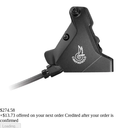
$274.58
+$13.73
offered on your next order
Credited after your order is
confirmed
Loading...