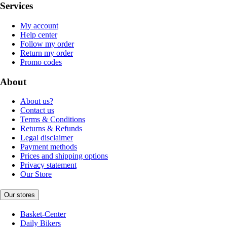
Services
My account
Help center
Follow my order
Return my order
Promo codes
About
About us?
Contact us
Terms & Conditions
Returns & Refunds
Legal disclaimer
Payment methods
Prices and shipping options
Privacy statement
Our Store
Our stores
Basket-Center
Daily Bikers