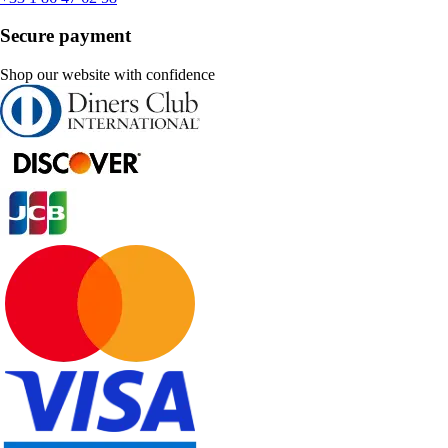
Secure payment
Shop our website with confidence