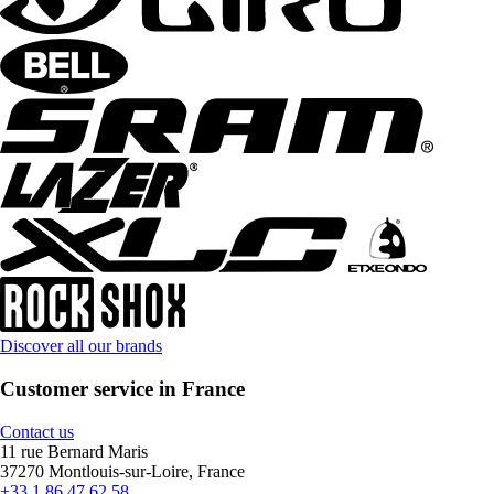
Discover all our brands
Customer service in France
Contact us
11 rue Bernard Maris
37270 Montlouis-sur-Loire, France
+33 1 86 47 62 58