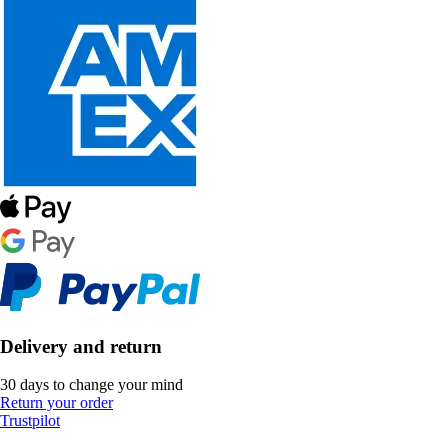
Delivery and return
30 days to change your mind
Return your order
Trustpilot