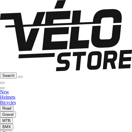
Search
New
Helmets
Bicycles
Road
Gravel
MTB
BMX