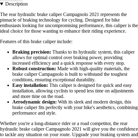
Description
The rear hydraulic brake caliper Campagnolo 2021 represents the
pinnacle of braking technology for cycling. Designed for bike
enthusiasts looking for uncompromising performance, this caliper is the
ideal choice for those wanting to enhance their riding experience.
Features of this brake caliper include:
Braking precision:
Thanks to its hydraulic system, this caliper
allows for optimal control over braking power, providing
increased efficiency and a quick response with every stop.
Robust construction:
Made with high-quality materials, the
brake caliper Campagnolo is built to withstand the toughest
conditions, ensuring exceptional durability.
Easy installation:
This caliper is designed for quick and easy
installation, allowing cyclists to spend less time on adjustments
and more time on the road.
Aerodynamic design:
With its sleek and modern design, this
brake caliper fits perfectly with your bike's aesthetics, combining
performance and style.
Whether you're a long-distance rider or a road competitor, the rear
hydraulic brake caliper Campagnolo 2021 will give you the confidence
to tackle any situation on your route. Upgrade your braking system and