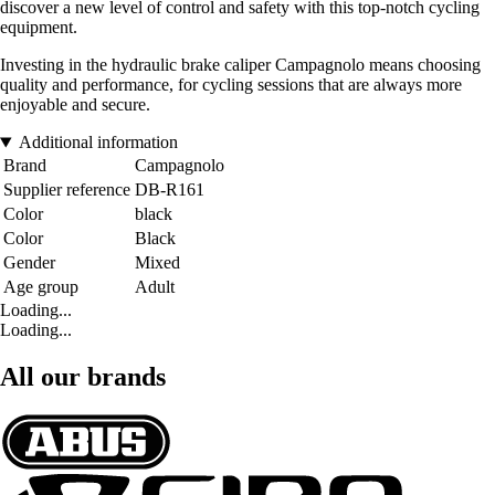
discover a new level of control and safety with this top-notch cycling
equipment.
Investing in the hydraulic brake caliper Campagnolo means choosing
quality and performance, for cycling sessions that are always more
enjoyable and secure.
Additional information
Brand
Campagnolo
Supplier reference
DB-R161
Color
black
Color
Black
Gender
Mixed
Age group
Adult
Loading...
Loading...
All our brands