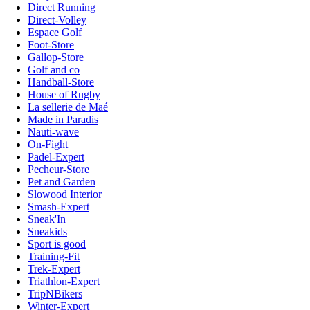
Direct Running
Direct-Volley
Espace Golf
Foot-Store
Gallop-Store
Golf and co
Handball-Store
House of Rugby
La sellerie de Maé
Made in Paradis
Nauti-wave
On-Fight
Padel-Expert
Pecheur-Store
Pet and Garden
Slowood Interior
Smash-Expert
Sneak'In
Sneakids
Sport is good
Training-Fit
Trek-Expert
Triathlon-Expert
TripNBikers
Winter-Expert