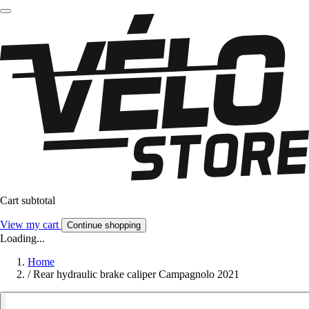
Cart subtotal
View my cart
Continue shopping
Loading...
Home
/
Rear hydraulic brake caliper Campagnolo 2021