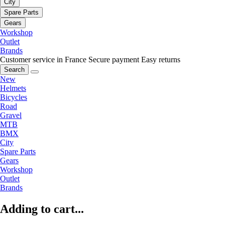
City
Spare Parts
Gears
Workshop
Outlet
Brands
Customer service in France
Secure payment
Easy returns
Search
New
Helmets
Bicycles
Road
Gravel
MTB
BMX
City
Spare Parts
Gears
Workshop
Outlet
Brands
Adding to cart...