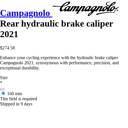
Campagnolo
Rear hydraulic brake caliper
2021
$274.58
Enhance your cycling experience with the hydraulic brake caliper
Campagnolo 2021, synonymous with performance, precision, and
exceptional durability.
Size
*
160 mm
This field is required
Shipped in 9 days