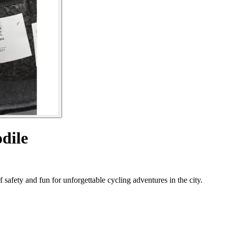
dile
 safety and fun for unforgettable cycling adventures in the city.