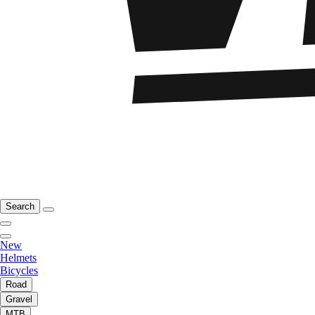
Search
New
Helmets
Bicycles
Road
Gravel
MTB