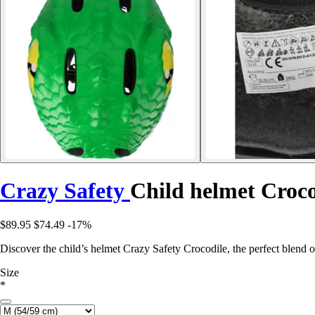
Crazy Safety
Child helmet Croco
$89.95
$74.49
-17%
Discover the child’s helmet Crazy Safety Crocodile, the perfect blend of
Size
*