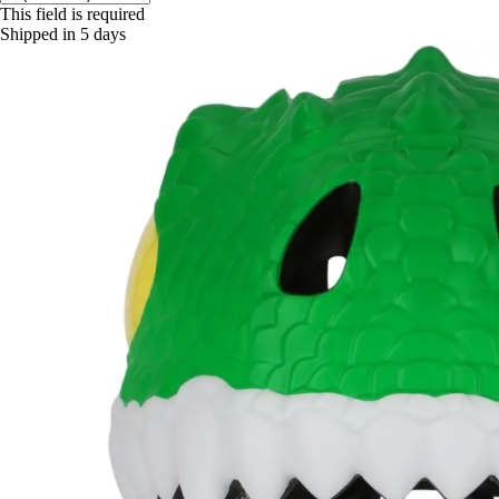
This field is required
Shipped in 5 days