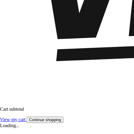
Cart subtotal
View my cart
Continue shopping
Loading...