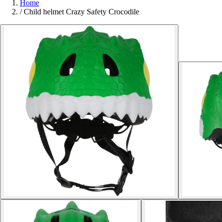
Home
/
Child helmet Crazy Safety Crocodile