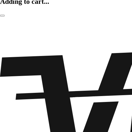
Adding to cart...