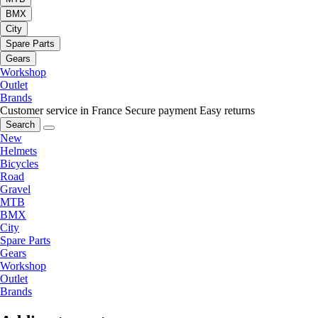
BMX
City
Spare Parts
Gears
Workshop
Outlet
Brands
Customer service in France
Secure payment
Easy returns
Search
New
Helmets
Bicycles
Road
Gravel
MTB
BMX
City
Spare Parts
Gears
Workshop
Outlet
Brands