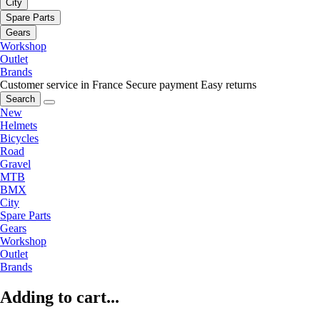
City
Spare Parts
Gears
Workshop
Outlet
Brands
Customer service in France
Secure payment
Easy returns
Search
New
Helmets
Bicycles
Road
Gravel
MTB
BMX
City
Spare Parts
Gears
Workshop
Outlet
Brands
Adding to cart...