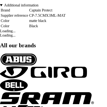
Additional information
Brand
Captain Protect
Supplier reference
CP-7.5CMX3ML-MAT
Color
matte black
Color
Black
Loading...
Loading...
All our brands