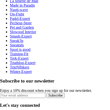
La sellerie de Maé
Made in Paradis
Nauti-wave
On-Fight
Padel-Expert
Pecheur-Store
Pet and Garden
Slowood Interior
Smash-Expert
Sneak'In
Sneakids
Sport is good
Training-Fit
Trek-Expert
Triathlon-Expert
TripNBikers
Winter-Expert
Subscribe to our newsletter
Enjoy a 10% discount when you sign up for our newsletter.
Subscribe
Let's stay connected