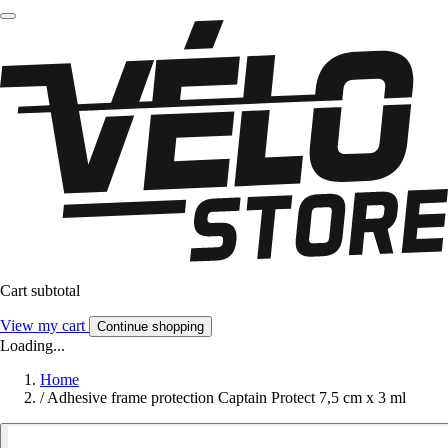
Cart subtotal
View my cart
Continue shopping
Loading...
Home
/
Adhesive frame protection Captain Protect 7,5 cm x 3 ml