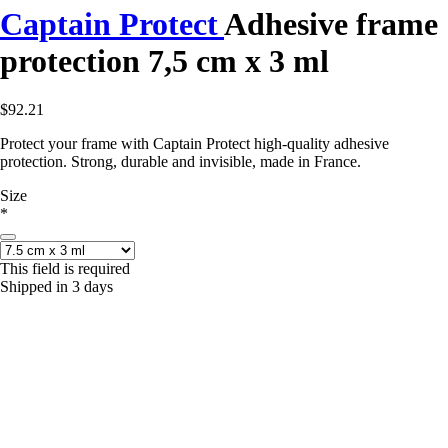
Captain Protect
Adhesive frame
protection 7,5 cm x 3 ml
$92.21
Protect your frame with Captain Protect high-quality adhesive
protection. Strong, durable and invisible, made in France.
Size
*
This field is required
Shipped in 3 days