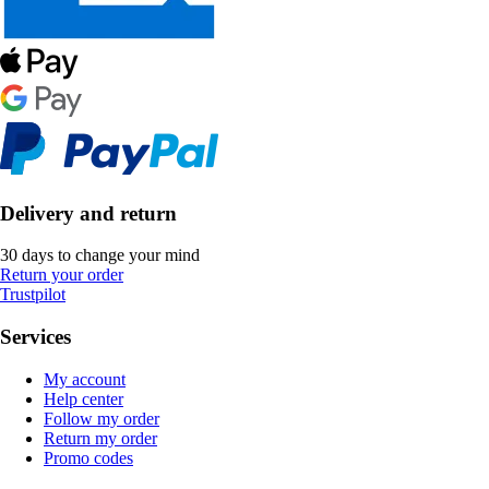
Delivery and return
30 days to change your mind
Return your order
Trustpilot
Services
My account
Help center
Follow my order
Return my order
Promo codes