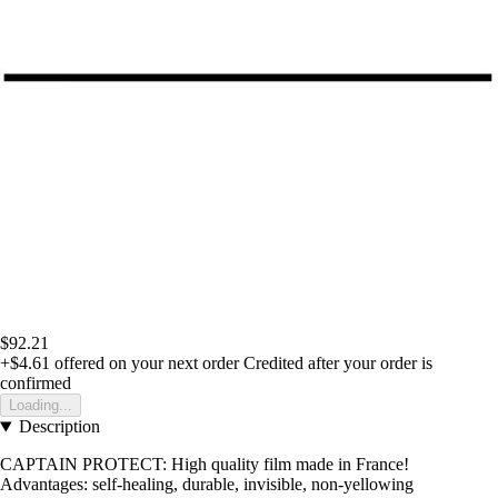
$92.21
+$4.61
offered on your next order
Credited after your order is
confirmed
Loading...
Description
CAPTAIN PROTECT: High quality film made in France!
Advantages: self-healing, durable, invisible, non-yellowing