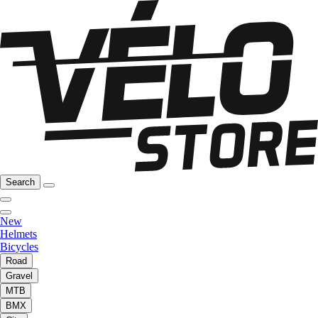
Search
New
Helmets
Bicycles
Road
Gravel
MTB
BMX