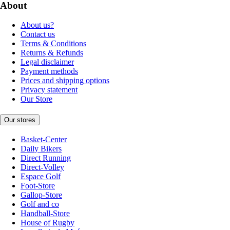
About
About us?
Contact us
Terms & Conditions
Returns & Refunds
Legal disclaimer
Payment methods
Prices and shipping options
Privacy statement
Our Store
Our stores
Basket-Center
Daily Bikers
Direct Running
Direct-Volley
Espace Golf
Foot-Store
Gallop-Store
Golf and co
Handball-Store
House of Rugby