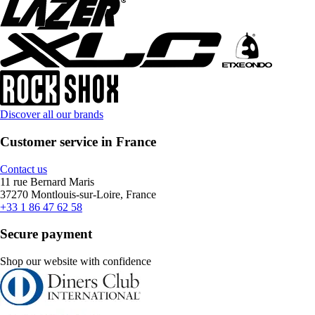
Discover all our brands
Customer service in France
Contact us
11 rue Bernard Maris
37270 Montlouis-sur-Loire, France
+33 1 86 47 62 58
Secure payment
Shop our website with confidence