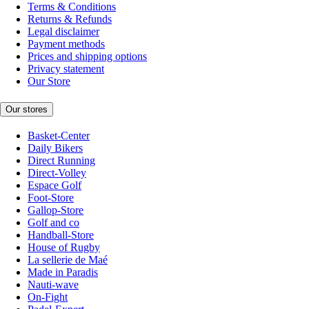
Terms & Conditions
Returns & Refunds
Legal disclaimer
Payment methods
Prices and shipping options
Privacy statement
Our Store
Our stores
Basket-Center
Daily Bikers
Direct Running
Direct-Volley
Espace Golf
Foot-Store
Gallop-Store
Golf and co
Handball-Store
House of Rugby
La sellerie de Maé
Made in Paradis
Nauti-wave
On-Fight