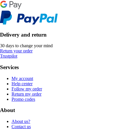
Delivery and return
30 days to change your mind
Return your order
Trustpilot
Services
My account
Help center
Follow my order
Return my order
Promo codes
About
About us?
Contact us