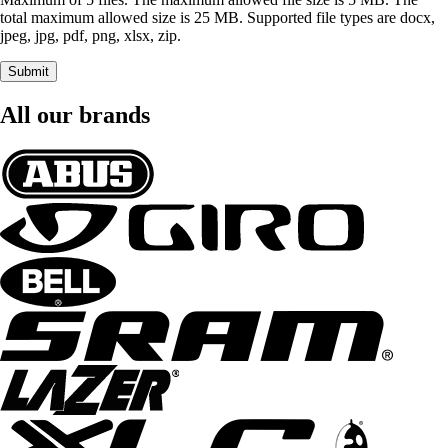
total maximum allowed size is 25 MB. Supported file types are docx,
jpeg, jpg, pdf, png, xlsx, zip.
Submit
All our brands