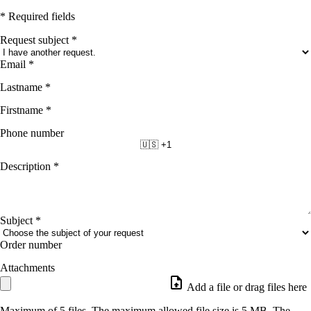
* Required fields
Request subject
*
Email
*
Lastname
*
Firstname
*
Phone number
🇺🇸 +1
Description
*
Subject
*
Order number
Attachments
Add a file or drag files here
Maximum of 5 files. The maximum allowed file size is 5 MB. The