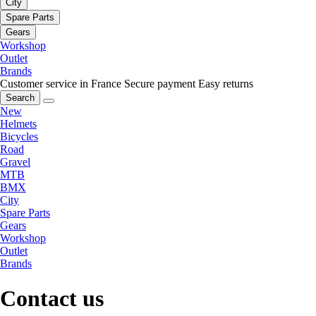
City
Spare Parts
Gears
Workshop
Outlet
Brands
Customer service in France
Secure payment
Easy returns
Search
New
Helmets
Bicycles
Road
Gravel
MTB
BMX
City
Spare Parts
Gears
Workshop
Outlet
Brands
Contact us