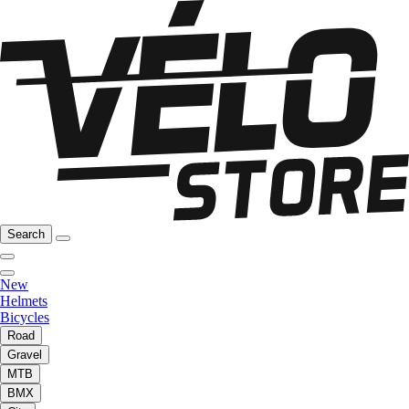
Search
New
Helmets
Bicycles
Road
Gravel
MTB
BMX