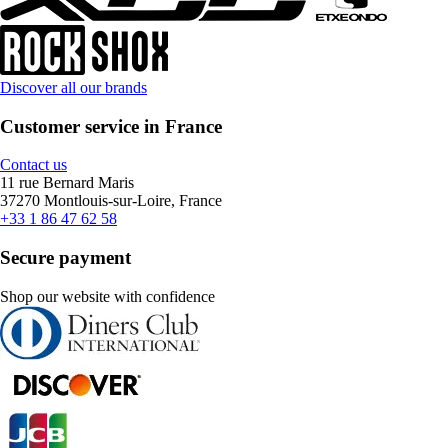
Discover all our brands
Customer service in France
Contact us
11 rue Bernard Maris
37270 Montlouis-sur-Loire, France
+33 1 86 47 62 58
Secure payment
Shop our website with confidence