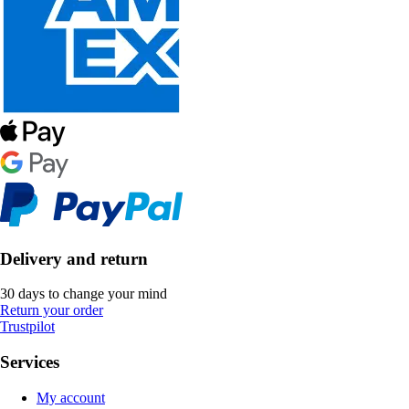
Delivery and return
30 days to change your mind
Return your order
Trustpilot
Services
My account