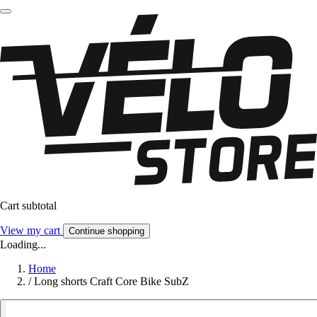
Cart subtotal
View my cart
Continue shopping
Loading...
Home
/
Long shorts Craft Core Bike SubZ