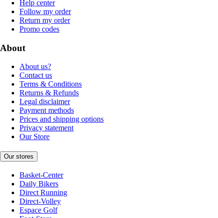
Help center
Follow my order
Return my order
Promo codes
About
About us?
Contact us
Terms & Conditions
Returns & Refunds
Legal disclaimer
Payment methods
Prices and shipping options
Privacy statement
Our Store
Our stores
Basket-Center
Daily Bikers
Direct Running
Direct-Volley
Espace Golf