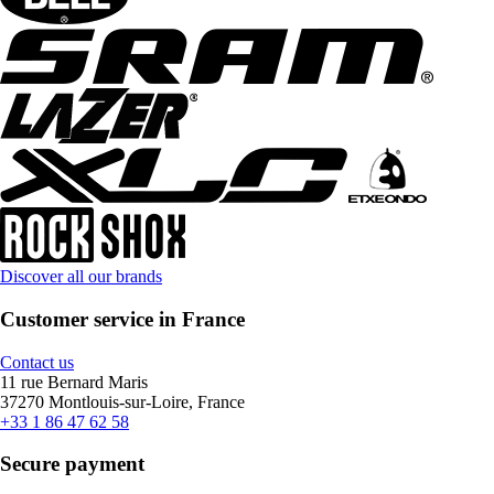
Discover all our brands
Customer service in France
Contact us
11 rue Bernard Maris
37270 Montlouis-sur-Loire, France
+33 1 86 47 62 58
Secure payment