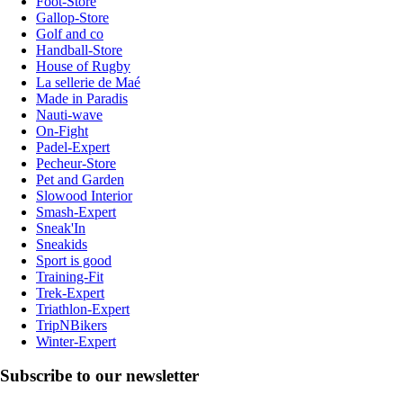
Foot-Store
Gallop-Store
Golf and co
Handball-Store
House of Rugby
La sellerie de Maé
Made in Paradis
Nauti-wave
On-Fight
Padel-Expert
Pecheur-Store
Pet and Garden
Slowood Interior
Smash-Expert
Sneak'In
Sneakids
Sport is good
Training-Fit
Trek-Expert
Triathlon-Expert
TripNBikers
Winter-Expert
Subscribe to our newsletter