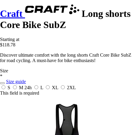
Craft
Long shorts
Core Bike SubZ
Starting at
$118.78
Discover ultimate comfort with the long shorts Craft Core Bike SubZ
for road cycling. A must-have for bike enthusiasts!
Size
*
Size guide
S
M
24h
L
XL
2XL
This field is required