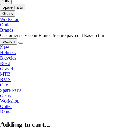
City
Spare Parts
Gears
Workshop
Outlet
Brands
Customer service in France
Secure payment
Easy returns
Search
New
Helmets
Bicycles
Road
Gravel
MTB
BMX
City
Spare Parts
Gears
Workshop
Outlet
Brands
Adding to cart...