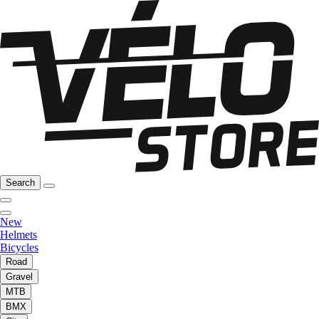
Search
New
Helmets
Bicycles
Road
Gravel
MTB
BMX