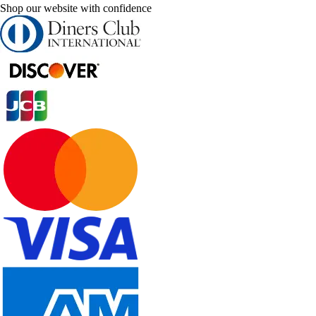
Shop our website with confidence