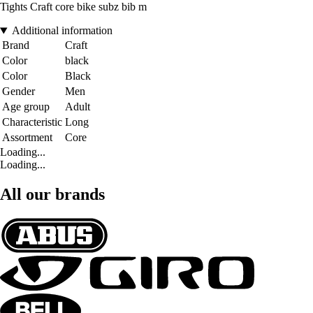
Tights Craft core bike subz bib m
Additional information
Brand
Craft
Color
black
Color
Black
Gender
Men
Age group
Adult
Characteristic
Long
Assortment
Core
Loading...
Loading...
All our brands