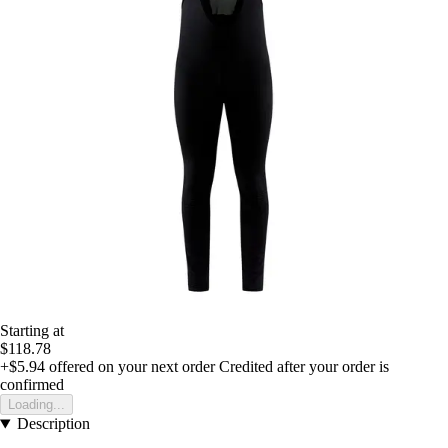
Starting at
$118.78
+$5.94
offered on your next order
Credited after your order is
confirmed
Loading...
Description