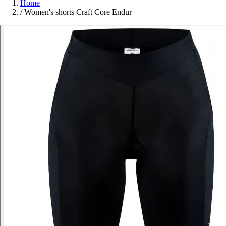
Home
/
Women's shorts Craft Core Endur