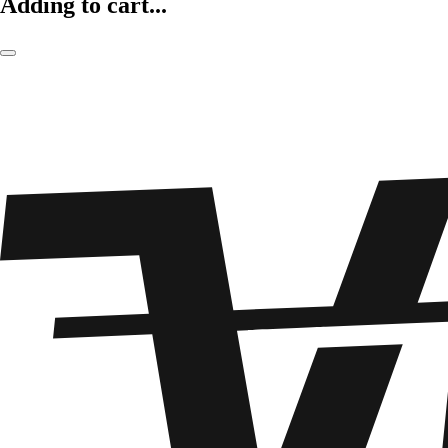
Adding to cart...