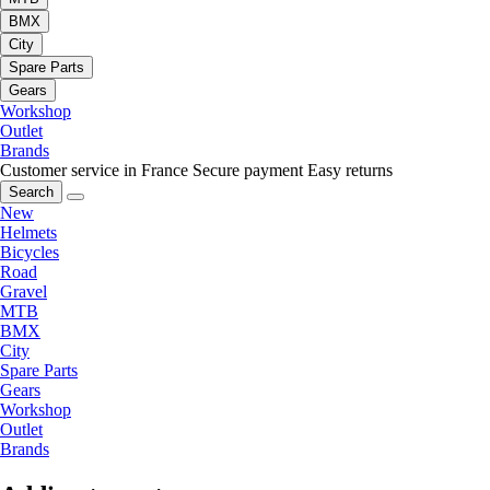
BMX
City
Spare Parts
Gears
Workshop
Outlet
Brands
Customer service in France
Secure payment
Easy returns
Search
New
Helmets
Bicycles
Road
Gravel
MTB
BMX
City
Spare Parts
Gears
Workshop
Outlet
Brands