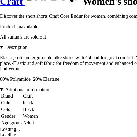
Craft
Women's sho
Discover the short shorts Craft Core Endur for women, combining comfo
Product unavailable
All variants are sold out
Description
Elastic, soft and ergonomic bike shorts with C4 pad for great comfort. M
place.•Elastic and soft fabric for freedom of movement and enhanced co
Pad Wmn
80% Polyamide, 20% Elastane
Additional information
Brand
Craft
Color
black
Color
Black
Gender
Women
Age group
Adult
Loading...
Loading...