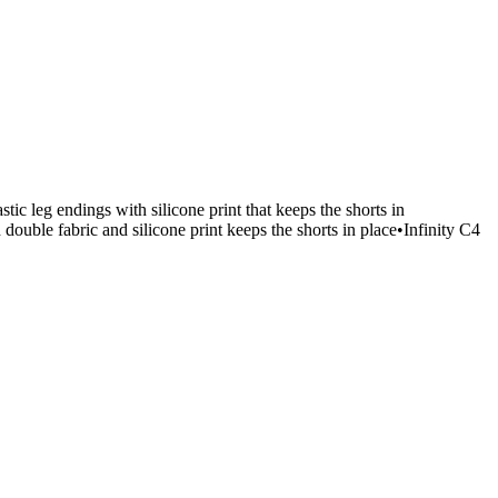
ic leg endings with silicone print that keeps the shorts in
ouble fabric and silicone print keeps the shorts in place•Infinity C4