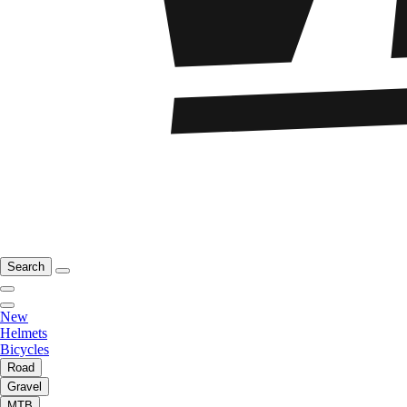
Search
New
Helmets
Bicycles
Road
Gravel
MTB