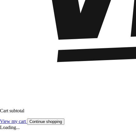
Cart subtotal
View my cart
Continue shopping
Loading...