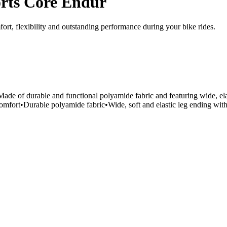
rts Core Endur
rt, flexibility and outstanding performance during your bike rides.
ade of durable and functional polyamide fabric and featuring wide, elast
mfort•Durable polyamide fabric•Wide, soft and elastic leg ending with d