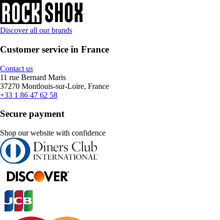
Discover all our brands
Customer service in France
Contact us
11 rue Bernard Maris
37270 Montlouis-sur-Loire, France
+33 1 86 47 62 58
Secure payment
Shop our website with confidence