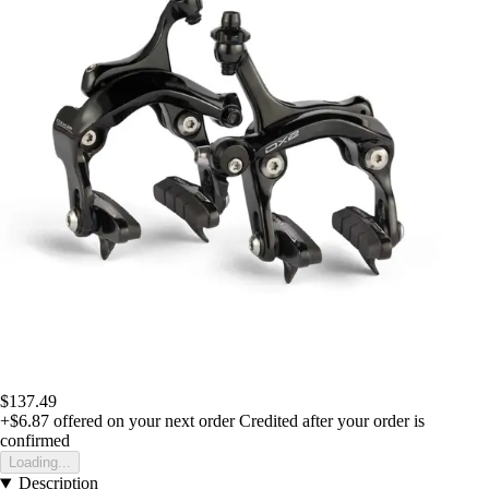
$137.49
+$6.87
offered on your next order
Credited after your order is
confirmed
Loading...
Description