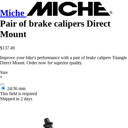
Miche
Pair of brake calipers Direct
Mount
$137.49
Improve your bike's performance with a pair of brake calipers Triangle
Direct Mount. Order now for superior quality.
Size
*
24/36 mm
This field is required
Shipped in 2 days