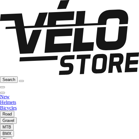
Search
New
Helmets
Bicycles
Road
Gravel
MTB
BMX