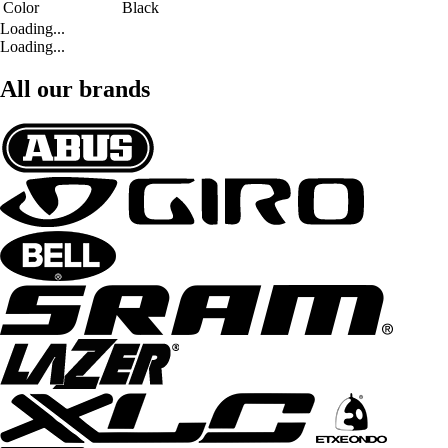
Color
Black
Loading...
Loading...
All our brands