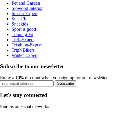
Pet and Garden
Slowood Interior
Smash-Expert
Sneak'In
Sneakids
Sport is good
Training-Fit
Trek-Expert
Triathlon-Expert
TripNBikers
Winter-Expert
Subscribe to our newsletter
Enjoy a 10% discount when you sign up for our newsletter.
Subscribe
Let's stay connected
Find us on social networks