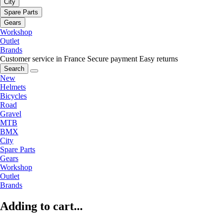
City
Spare Parts
Gears
Workshop
Outlet
Brands
Customer service in France
Secure payment
Easy returns
Search
New
Helmets
Bicycles
Road
Gravel
MTB
BMX
City
Spare Parts
Gears
Workshop
Outlet
Brands
Adding to cart...