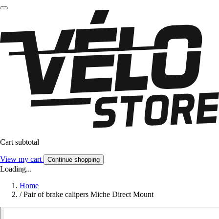
Cart subtotal
View my cart
Continue shopping
Loading...
Home
/
Pair of brake calipers Miche Direct Mount