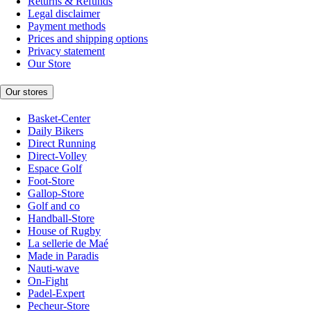
Returns & Refunds
Legal disclaimer
Payment methods
Prices and shipping options
Privacy statement
Our Store
Our stores
Basket-Center
Daily Bikers
Direct Running
Direct-Volley
Espace Golf
Foot-Store
Gallop-Store
Golf and co
Handball-Store
House of Rugby
La sellerie de Maé
Made in Paradis
Nauti-wave
On-Fight
Padel-Expert
Pecheur-Store