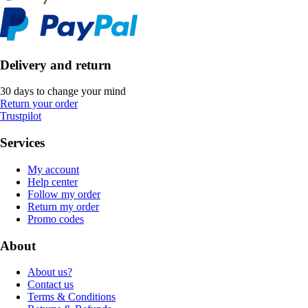
Delivery and return
30 days to change your mind
Return your order
Trustpilot
Services
My account
Help center
Follow my order
Return my order
Promo codes
About
About us?
Contact us
Terms & Conditions