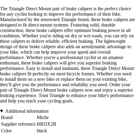
The Triangle Direct Mount pair of brake calipers is the perfect choice
for any cyclist looking to improve the performance of their bike.
Manufactured by the renowned Triangle brand, these brake calipers are
designed to fit direct-mount systems. Featuring solid, durable
construction, these brake calipers offer optimum braking power in all
conditions. Whether you're riding on dry or wet roads, you can rely on
these calipers to deliver reliable, efficient braking. The lightweight
design of these brake calipers also adds an aerodynamic advantage to
your bike, which can help improve your speed and overall
performance. Whether you're a professional cyclist or an amateur
enthusiast, these brake calipers will give you superior braking
performance. Easy to install and maintain, these Triangle Direct Mount
brake calipers fit perfectly on most bicycle frames. Whether you need
to install them on a new bike or replace them on your existing bike,
they'll give you the performance and reliability you need. Order your
pair of Triangle Direct Mount brake calipers now and enjoy a superior
braking experience. Trust Triangle to enhance your bike's performance
and help you reach your cycling goals.
Additional information
Brand
Miche
Supplier reference
BRDX2B
Color
black