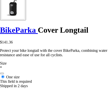
BikeParka
Cover Longtail
$141.36
Protect your bike longtail with the cover BikeParka, combining water
resistance and ease of use for all cyclists.
Size
*
One size
This field is required
Shipped in 2 days