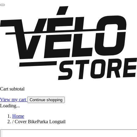
Cart subtotal
View my cart
Continue shopping
Loading...
Home
/
Cover BikeParka Longtail