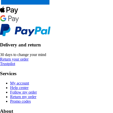
Delivery and return
30 days to change your mind
Return your order
Trustpilot
Services
My account
Help center
Follow my order
Return my order
Promo codes
About