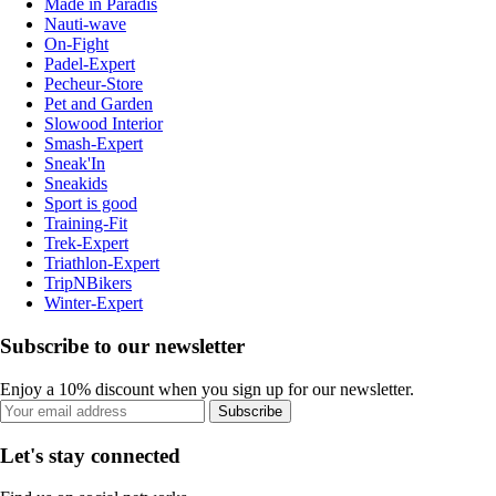
Made in Paradis
Nauti-wave
On-Fight
Padel-Expert
Pecheur-Store
Pet and Garden
Slowood Interior
Smash-Expert
Sneak'In
Sneakids
Sport is good
Training-Fit
Trek-Expert
Triathlon-Expert
TripNBikers
Winter-Expert
Subscribe to our newsletter
Enjoy a 10% discount when you sign up for our newsletter.
Subscribe
Let's stay connected