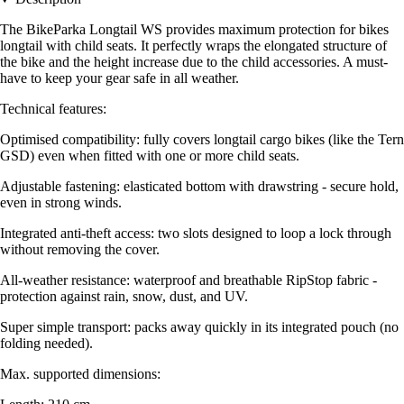
The BikeParka Longtail WS provides maximum protection for bikes
longtail with child seats. It perfectly wraps the elongated structure of
the bike and the height increase due to the child accessories. A must-
have to keep your gear safe in all weather.
Technical features:
Optimised compatibility: fully covers longtail cargo bikes (like the Tern
GSD) even when fitted with one or more child seats.
Adjustable fastening: elasticated bottom with drawstring - secure hold,
even in strong winds.
Integrated anti-theft access: two slots designed to loop a lock through
without removing the cover.
All-weather resistance: waterproof and breathable RipStop fabric -
protection against rain, snow, dust, and UV.
Super simple transport: packs away quickly in its integrated pouch (no
folding needed).
Max. supported dimensions: