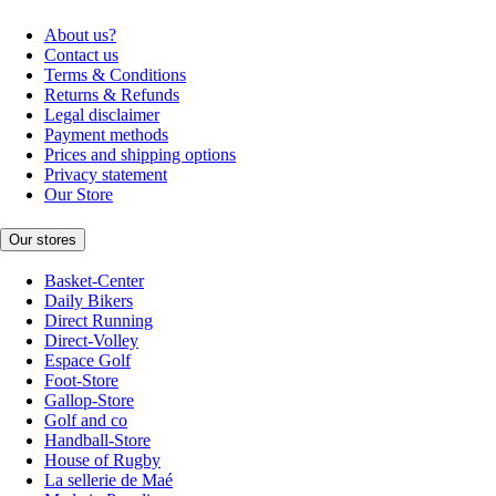
About us?
Contact us
Terms & Conditions
Returns & Refunds
Legal disclaimer
Payment methods
Prices and shipping options
Privacy statement
Our Store
Our stores
Basket-Center
Daily Bikers
Direct Running
Direct-Volley
Espace Golf
Foot-Store
Gallop-Store
Golf and co
Handball-Store
House of Rugby
La sellerie de Maé