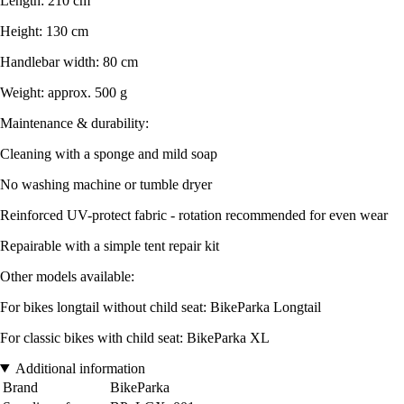
Length: 210 cm
Height: 130 cm
Handlebar width: 80 cm
Weight: approx. 500 g
Maintenance & durability:
Cleaning with a sponge and mild soap
No washing machine or tumble dryer
Reinforced UV-protect fabric - rotation recommended for even wear
Repairable with a simple tent repair kit
Other models available:
For bikes longtail without child seat: BikeParka Longtail
For classic bikes with child seat: BikeParka XL
Additional information
Brand
BikeParka