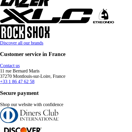
Discover all our brands
Customer service in France
Contact us
11 rue Bernard Maris
37270 Montlouis-sur-Loire, France
+33 1 86 47 62 58
Secure payment
Shop our website with confidence