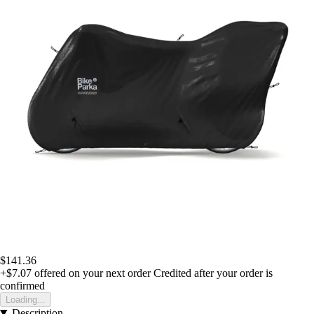
$141.36
+$7.07
offered on your next order
Credited after your order is
confirmed
Loading...
Description