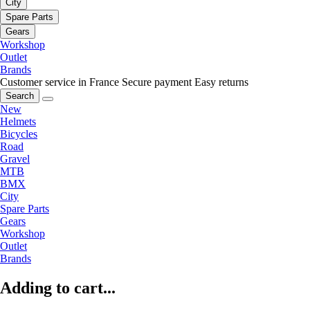
City
Spare Parts
Gears
Workshop
Outlet
Brands
Customer service in France
Secure payment
Easy returns
Search
New
Helmets
Bicycles
Road
Gravel
MTB
BMX
City
Spare Parts
Gears
Workshop
Outlet
Brands
Adding to cart...