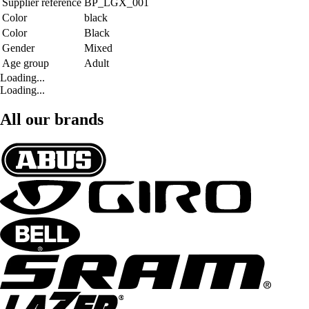
Supplier reference
BP_LGX_001
Color
black
Color
Black
Gender
Mixed
Age group
Adult
Loading...
Loading...
All our brands