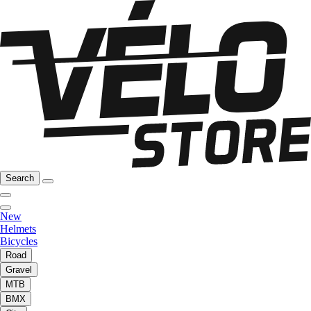
Search
New
Helmets
Bicycles
Road
Gravel
MTB
BMX