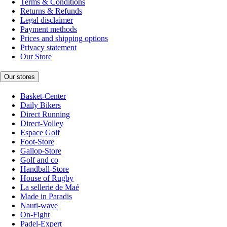
Terms & Conditions
Returns & Refunds
Legal disclaimer
Payment methods
Prices and shipping options
Privacy statement
Our Store
Our stores
Basket-Center
Daily Bikers
Direct Running
Direct-Volley
Espace Golf
Foot-Store
Gallop-Store
Golf and co
Handball-Store
House of Rugby
La sellerie de Maé
Made in Paradis
Nauti-wave
On-Fight
Padel-Expert