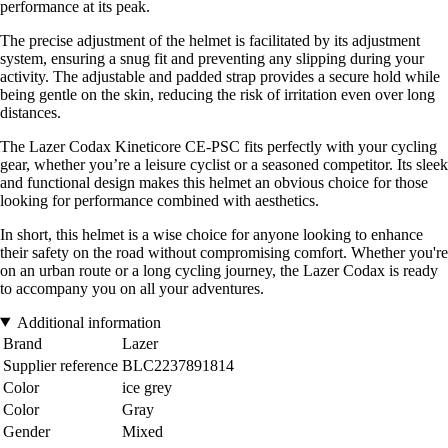
performance at its peak.
The precise adjustment of the helmet is facilitated by its adjustment
system, ensuring a snug fit and preventing any slipping during your
activity. The adjustable and padded strap provides a secure hold while
being gentle on the skin, reducing the risk of irritation even over long
distances.
The Lazer Codax Kineticore CE-PSC fits perfectly with your cycling
gear, whether you’re a leisure cyclist or a seasoned competitor. Its sleek
and functional design makes this helmet an obvious choice for those
looking for performance combined with aesthetics.
In short, this helmet is a wise choice for anyone looking to enhance
their safety on the road without compromising comfort. Whether you're
on an urban route or a long cycling journey, the Lazer Codax is ready
to accompany you on all your adventures.
Additional information
Brand
Lazer
Supplier reference
BLC2237891814
Color
ice grey
Color
Gray
Gender
Mixed