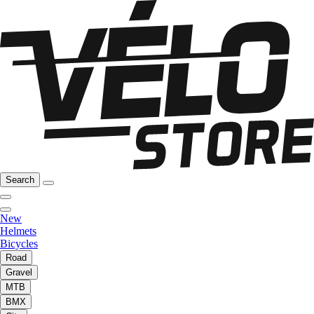
Search
New
Helmets
Bicycles
Road
Gravel
MTB
BMX