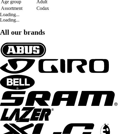
Age group
Adult
Assortment
Codax
Loading...
Loading...
All our brands