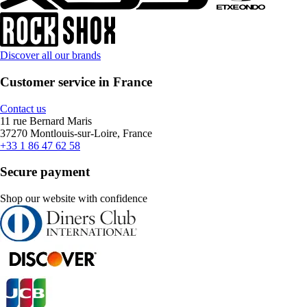
Discover all our brands
Customer service in France
Contact us
11 rue Bernard Maris
37270 Montlouis-sur-Loire, France
+33 1 86 47 62 58
Secure payment
Shop our website with confidence