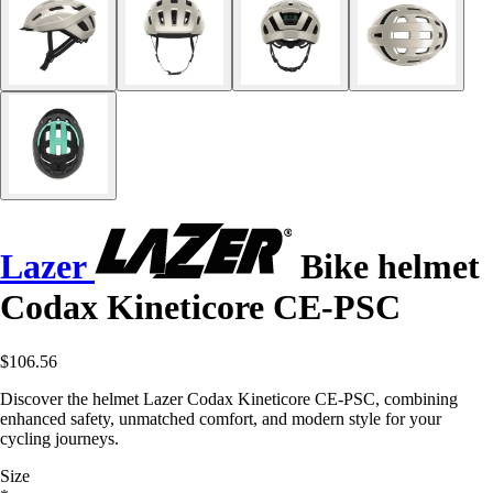
Lazer
Bike helmet
Codax Kineticore CE-PSC
$106.56
Discover the helmet Lazer Codax Kineticore CE-PSC, combining
enhanced safety, unmatched comfort, and modern style for your
cycling journeys.
Size