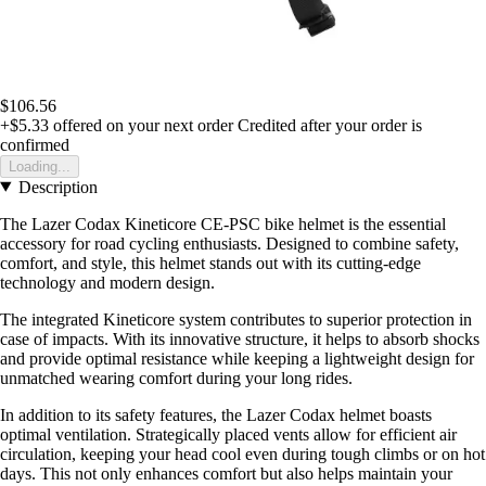
$106.56
+$5.33
offered on your next order
Credited after your order is
confirmed
Loading...
Description
The Lazer Codax Kineticore CE-PSC bike helmet is the essential
accessory for road cycling enthusiasts. Designed to combine safety,
comfort, and style, this helmet stands out with its cutting-edge
technology and modern design.
The integrated Kineticore system contributes to superior protection in
case of impacts. With its innovative structure, it helps to absorb shocks
and provide optimal resistance while keeping a lightweight design for
unmatched wearing comfort during your long rides.
In addition to its safety features, the Lazer Codax helmet boasts
optimal ventilation. Strategically placed vents allow for efficient air
circulation, keeping your head cool even during tough climbs or on hot
days. This not only enhances comfort but also helps maintain your