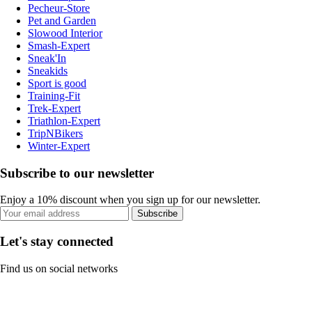
Pecheur-Store
Pet and Garden
Slowood Interior
Smash-Expert
Sneak'In
Sneakids
Sport is good
Training-Fit
Trek-Expert
Triathlon-Expert
TripNBikers
Winter-Expert
Subscribe to our newsletter
Enjoy a 10% discount when you sign up for our newsletter.
Subscribe
Let's stay connected
Find us on social networks