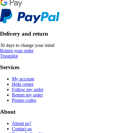
Delivery and return
30 days to change your mind
Return your order
Trustpilot
Services
My account
Help center
Follow my order
Return my order
Promo codes
About
About us?
Contact us