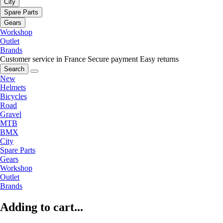
City
Spare Parts
Gears
Workshop
Outlet
Brands
Customer service in France
Secure payment
Easy returns
Search
New
Helmets
Bicycles
Road
Gravel
MTB
BMX
City
Spare Parts
Gears
Workshop
Outlet
Brands
Adding to cart...