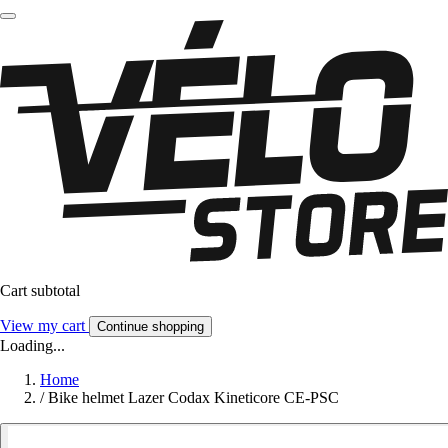
Cart subtotal
View my cart
Continue shopping
Loading...
Home
/
Bike helmet Lazer Codax Kineticore CE-PSC