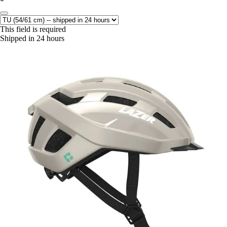
*
This field is required
Shipped in 24 hours