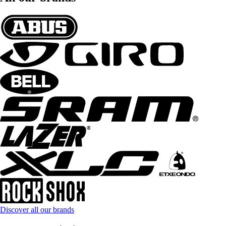
Discover all our brands