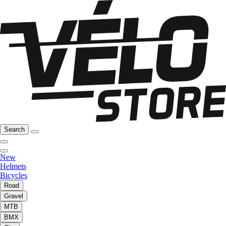
Search
New
Helmets
Bicycles
Road
Gravel
MTB
BMX