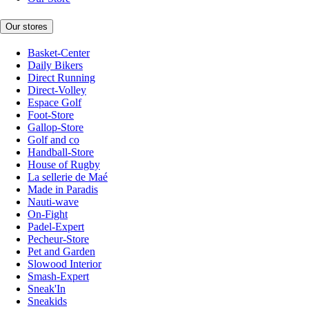
Our stores
Basket-Center
Daily Bikers
Direct Running
Direct-Volley
Espace Golf
Foot-Store
Gallop-Store
Golf and co
Handball-Store
House of Rugby
La sellerie de Maé
Made in Paradis
Nauti-wave
On-Fight
Padel-Expert
Pecheur-Store
Pet and Garden
Slowood Interior
Smash-Expert
Sneak'In
Sneakids