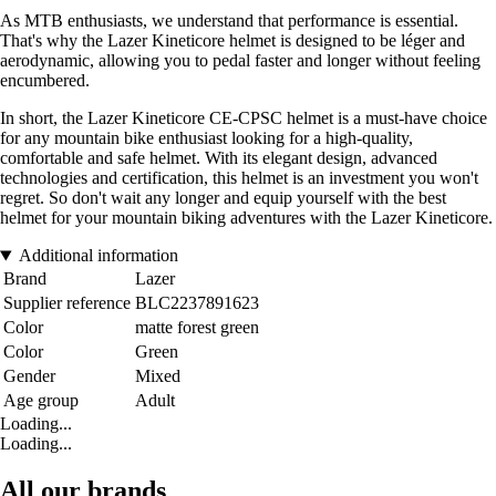
As MTB enthusiasts, we understand that performance is essential.
That's why the Lazer Kineticore helmet is designed to be léger and
aerodynamic, allowing you to pedal faster and longer without feeling
encumbered.
In short, the Lazer Kineticore CE-CPSC helmet is a must-have choice
for any mountain bike enthusiast looking for a high-quality,
comfortable and safe helmet. With its elegant design, advanced
technologies and certification, this helmet is an investment you won't
regret. So don't wait any longer and equip yourself with the best
helmet for your mountain biking adventures with the Lazer Kineticore.
Additional information
Brand
Lazer
Supplier reference
BLC2237891623
Color
matte forest green
Color
Green
Gender
Mixed
Age group
Adult
Loading...
Loading...
All our brands