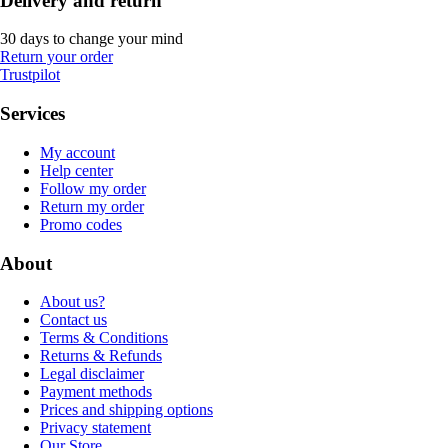
Delivery and return
30 days to change your mind
Return your order
Trustpilot
Services
My account
Help center
Follow my order
Return my order
Promo codes
About
About us?
Contact us
Terms & Conditions
Returns & Refunds
Legal disclaimer
Payment methods
Prices and shipping options
Privacy statement
Our Store