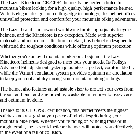
The Lazer Kineticore CE-CPSC helmet is the perfect choice for
mountain bikers looking for a high-quality, high-performance helmet.
With its elegant design and cutting-edge technology, this helmet offers
unrivalled protection and comfort for your mountain biking adventures.
The Lazer brand is renowned worldwide for its high-quality bicycle
helmets, and the Kineticore is no exception. Made with superior
materials and meticulous attention to detail, this helmet is designed to
withstand the toughest conditions while offering optimum protection.
Whether you're an avid mountain biker or a beginner, the Lazer
Kineticore helmet is designed to meet tous your needs. Its Rollsys
Advanced Fit adjustment system guarantees a perfect, comfortable fit,
while the Venturi ventilation system provides optimum air circulation
to keep you cool and dry during your mountain biking outings.
The helmet also features an adjustable visor to protect your eyes from
the sun and rain, and a removable, washable inner liner for easy care
and optimum hygiene.
Thanks to its CE-CPSC certification, this helmet meets the highest
safety standards, giving you peace of mind atesprit during your
mountain bike rides. Whether you're riding on winding trails or in
rough terrain, the Lazer Kineticore helmet will protect you effectively
in the event of a fall or collision.