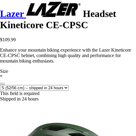
Lazer
Headset
Kineticore CE-CPSC
$109.99
Enhance your mountain biking experience with the Lazer Kineticore
CE-CPSC helmet, combining high quality and performance for
mountain biking enthusiasts.
Size
*
This field is required
Shipped in 24 hours