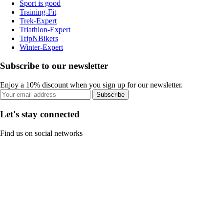
Sport is good
Training-Fit
Trek-Expert
Triathlon-Expert
TripNBikers
Winter-Expert
Subscribe to our newsletter
Enjoy a 10% discount when you sign up for our newsletter.
Subscribe
Let's stay connected
Find us on social networks