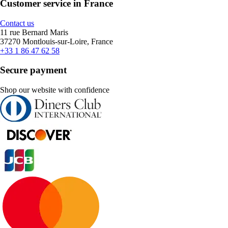
Customer service in France
Contact us
11 rue Bernard Maris
37270 Montlouis-sur-Loire, France
+33 1 86 47 62 58
Secure payment
Shop our website with confidence