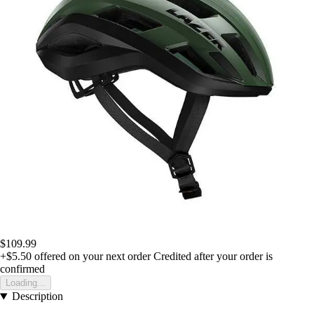
$109.99
+$5.50
offered on your next order
Credited after your order is
confirmed
Loading...
Description