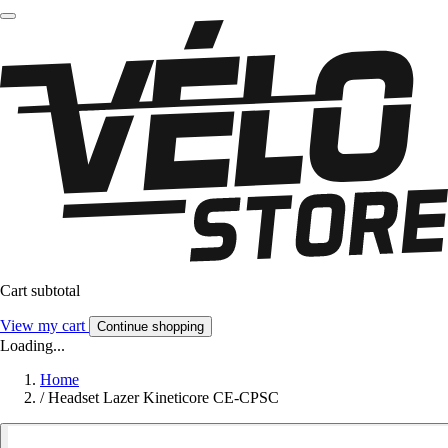
Cart subtotal
View my cart
Continue shopping
Loading...
Home
/
Headset Lazer Kineticore CE-CPSC