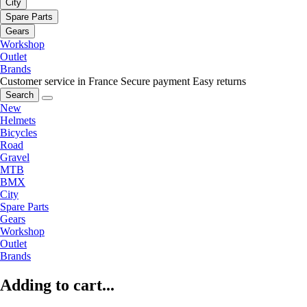
City
Spare Parts
Gears
Workshop
Outlet
Brands
Customer service in France
Secure payment
Easy returns
Search
New
Helmets
Bicycles
Road
Gravel
MTB
BMX
City
Spare Parts
Gears
Workshop
Outlet
Brands
Adding to cart...