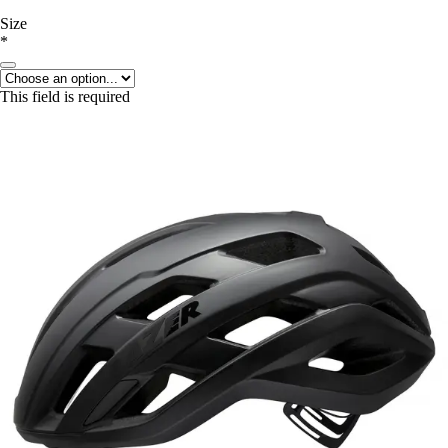
Size
*
This field is required