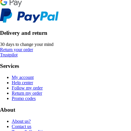
Delivery and return
30 days to change your mind
Return your order
Trustpilot
Services
My account
Help center
Follow my order
Return my order
Promo codes
About
About us?
Contact us