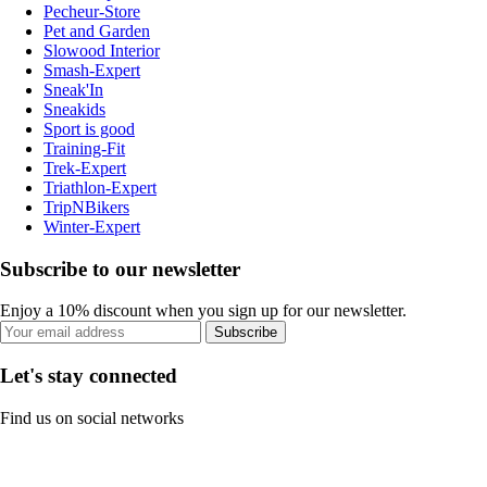
Pecheur-Store
Pet and Garden
Slowood Interior
Smash-Expert
Sneak'In
Sneakids
Sport is good
Training-Fit
Trek-Expert
Triathlon-Expert
TripNBikers
Winter-Expert
Subscribe to our newsletter
Enjoy a 10% discount when you sign up for our newsletter.
Subscribe
Let's stay connected
Find us on social networks