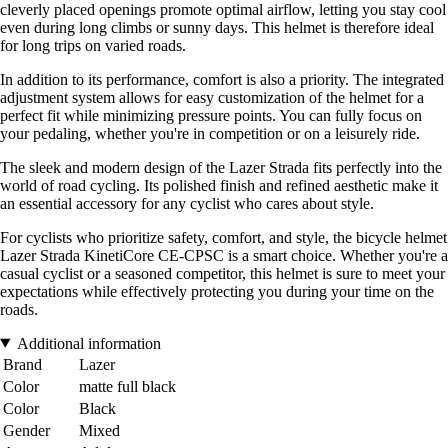
cleverly placed openings promote optimal airflow, letting you stay cool
even during long climbs or sunny days. This helmet is therefore ideal
for long trips on varied roads.
In addition to its performance, comfort is also a priority. The integrated
adjustment system allows for easy customization of the helmet for a
perfect fit while minimizing pressure points. You can fully focus on
your pedaling, whether you're in competition or on a leisurely ride.
The sleek and modern design of the Lazer Strada fits perfectly into the
world of road cycling. Its polished finish and refined aesthetic make it
an essential accessory for any cyclist who cares about style.
For cyclists who prioritize safety, comfort, and style, the bicycle helmet
Lazer Strada KinetiCore CE-CPSC is a smart choice. Whether you're a
casual cyclist or a seasoned competitor, this helmet is sure to meet your
expectations while effectively protecting you during your time on the
roads.
Additional information
Brand
Lazer
Color
matte full black
Color
Black
Gender
Mixed