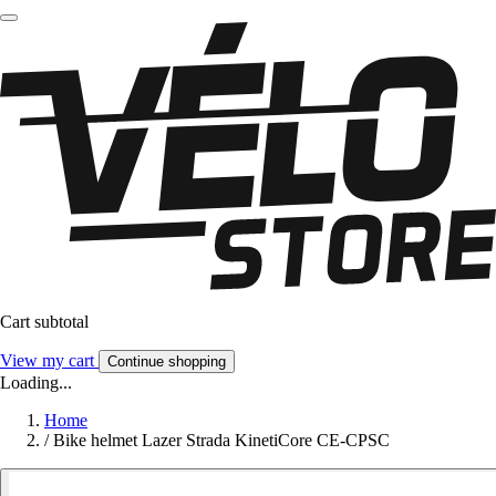
Cart subtotal
View my cart
Continue shopping
Loading...
Home
/
Bike helmet Lazer Strada KinetiCore CE-CPSC