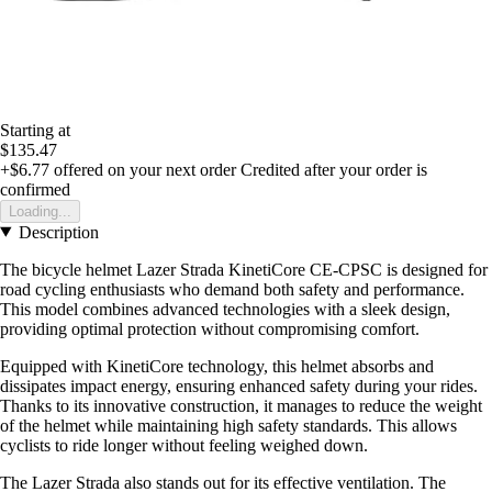
Starting at
$135.47
+$6.77
offered on your next order
Credited after your order is
confirmed
Loading...
Description
The bicycle helmet Lazer Strada KinetiCore CE-CPSC is designed for
road cycling enthusiasts who demand both safety and performance.
This model combines advanced technologies with a sleek design,
providing optimal protection without compromising comfort.
Equipped with KinetiCore technology, this helmet absorbs and
dissipates impact energy, ensuring enhanced safety during your rides.
Thanks to its innovative construction, it manages to reduce the weight
of the helmet while maintaining high safety standards. This allows
cyclists to ride longer without feeling weighed down.
The Lazer Strada also stands out for its effective ventilation. The