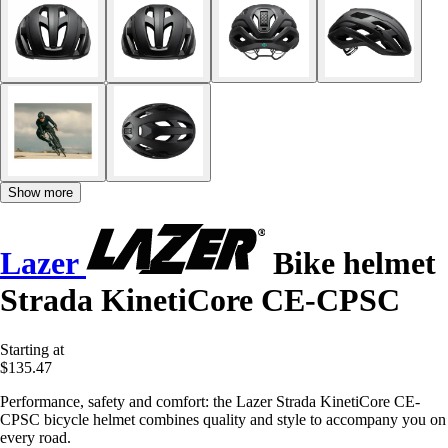
Show more
Lazer
Bike helmet
Strada KinetiCore CE-CPSC
Starting at
$135.47
Performance, safety and comfort: the Lazer Strada KinetiCore CE-
CPSC bicycle helmet combines quality and style to accompany you on
every road.