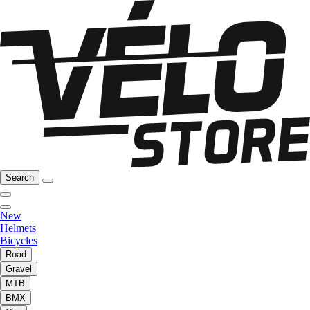
Search
New
Helmets
Bicycles
Road
Gravel
MTB
BMX