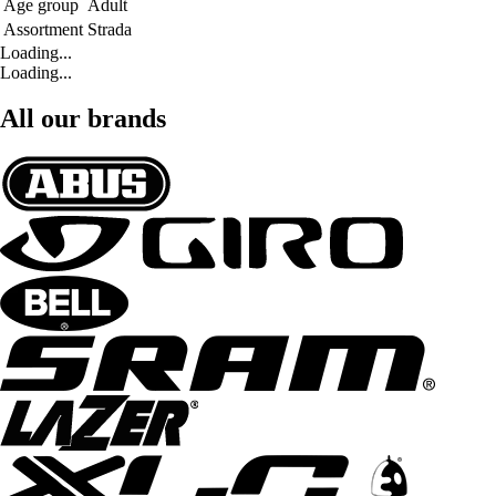
Age group
Adult
Assortment
Strada
Loading...
Loading...
All our brands