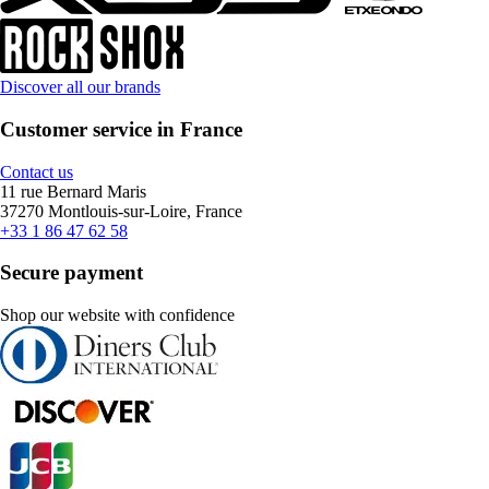
Discover all our brands
Customer service in France
Contact us
11 rue Bernard Maris
37270 Montlouis-sur-Loire, France
+33 1 86 47 62 58
Secure payment
Shop our website with confidence