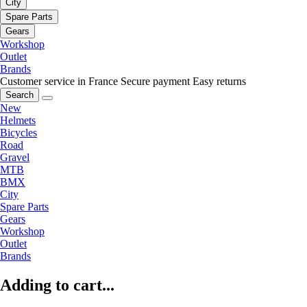
City
Spare Parts
Gears
Workshop
Outlet
Brands
Customer service in France
Secure payment
Easy returns
Search
New
Helmets
Bicycles
Road
Gravel
MTB
BMX
City
Spare Parts
Gears
Workshop
Outlet
Brands
Adding to cart...