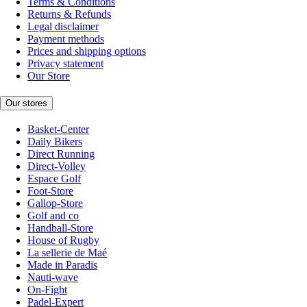
Terms & Conditions
Returns & Refunds
Legal disclaimer
Payment methods
Prices and shipping options
Privacy statement
Our Store
Our stores
Basket-Center
Daily Bikers
Direct Running
Direct-Volley
Espace Golf
Foot-Store
Gallop-Store
Golf and co
Handball-Store
House of Rugby
La sellerie de Maé
Made in Paradis
Nauti-wave
On-Fight
Padel-Expert