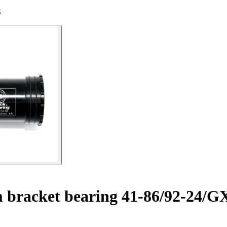
S
 bracket bearing 41-86/92-24/G