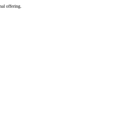
al offering.