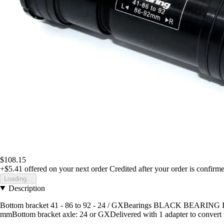
$108.15
+$5.41
offered on your next order
Credited after your order is confirm
Loading...
Description
Bottom bracket 41 - 86 to 92 - 24 / GXBearings BLACK BEARING Inte
mmBottom bracket axle: 24 or GXDelivered with 1 adapter to convert 