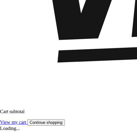
Cart subtotal
View my cart
Continue shopping
Loading...