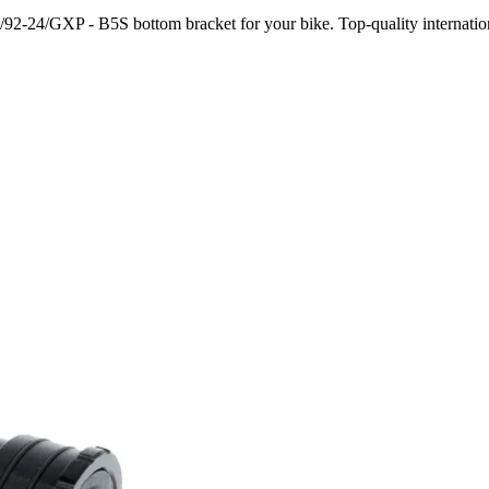
92-24/GXP - B5S bottom bracket for your bike. Top-quality internation