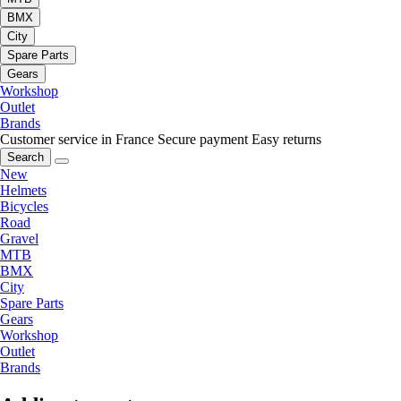
BMX
City
Spare Parts
Gears
Workshop
Outlet
Brands
Customer service in France
Secure payment
Easy returns
Search
New
Helmets
Bicycles
Road
Gravel
MTB
BMX
City
Spare Parts
Gears
Workshop
Outlet
Brands