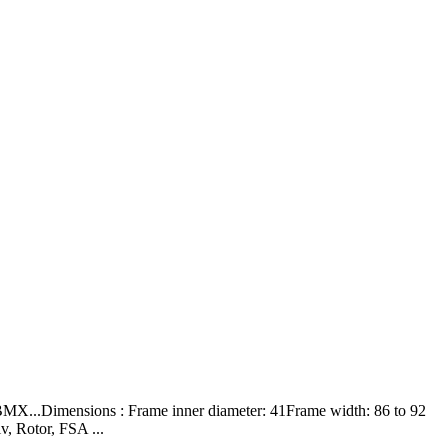
X...Dimensions : Frame inner diameter: 41Frame width: 86 to 92
, Rotor, FSA ...