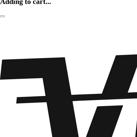
Adding to cart...