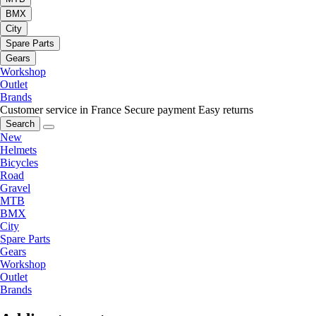
BMX
City
Spare Parts
Gears
Workshop
Outlet
Brands
Customer service in France
Secure payment
Easy returns
Search
New
Helmets
Bicycles
Road
Gravel
MTB
BMX
City
Spare Parts
Gears
Workshop
Outlet
Brands