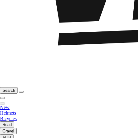
Search
New
Helmets
Bicycles
Road
Gravel
MTB