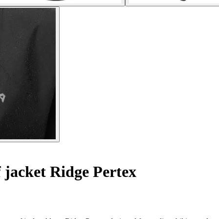
jacket Ridge Pertex