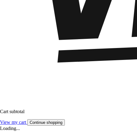
Cart subtotal
View my cart
Continue shopping
Loading...