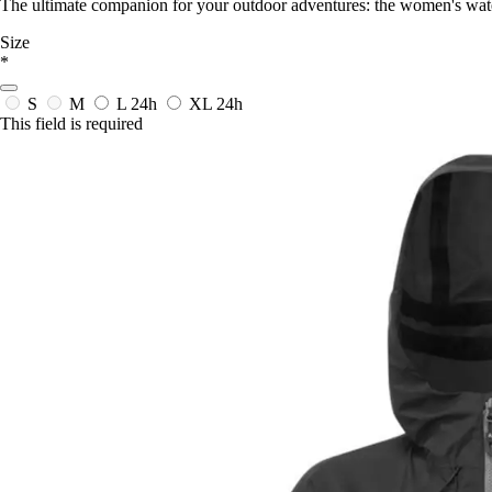
The ultimate companion for your outdoor adventures: the women's wate
Size
*
S
M
L
24h
XL
24h
This field is required