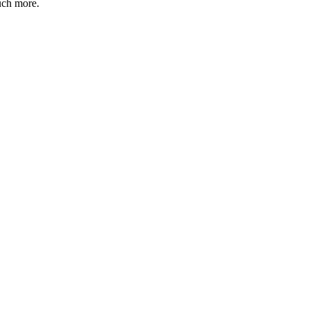
uch more.