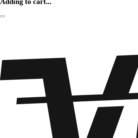
Adding to cart...