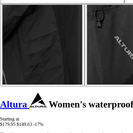
Altura
Women's waterproof 
Starting at
$179.95
$149.63
-17%