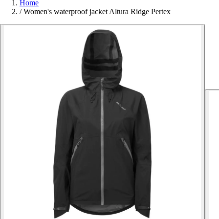
Home
/
Women's waterproof jacket Altura Ridge Pertex