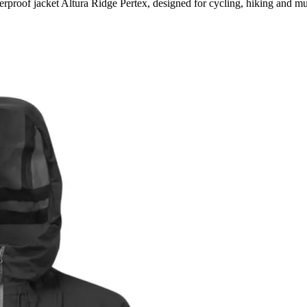
rproof jacket Altura Ridge Pertex, designed for cycling, hiking and m