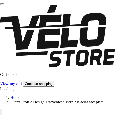
Cart subtotal
View my cart
Continue shopping
Loading...
Home
/
Parts Profile Design 1/seventeen stern hsf aeria faceplate