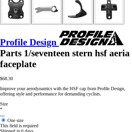
Profile Design
Parts 1/seventeen stern hsf aeria
faceplate
$68.30
Improve your aerodynamics with the HSF cap from Profile Design,
offering style and performance for demanding cyclists.
Size
*
One size
This field is required
Shipped in 6 days