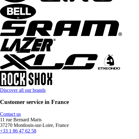
Discover all our brands
Customer service in France
Contact us
11 rue Bernard Maris
37270 Montlouis-sur-Loire, France
+33 1 86 47 62 58