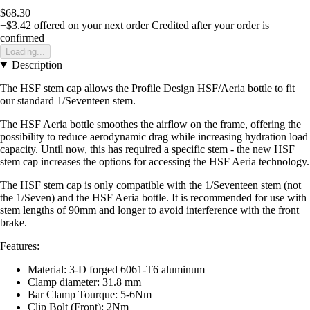
$68.30
+$3.42
offered on your next order
Credited after your order is
confirmed
Loading...
Description
The HSF stem cap allows the Profile Design HSF/Aeria bottle to fit
our standard 1/Seventeen stem.
The HSF Aeria bottle smoothes the airflow on the frame, offering the
possibility to reduce aerodynamic drag while increasing hydration load
capacity. Until now, this has required a specific stem - the new HSF
stem cap increases the options for accessing the HSF Aeria technology.
The HSF stem cap is only compatible with the 1/Seventeen stem (not
the 1/Seven) and the HSF Aeria bottle. It is recommended for use with
stem lengths of 90mm and longer to avoid interference with the front
brake.
Features:
Material: 3-D forged 6061-T6 aluminum
Clamp diameter: 31.8 mm
Bar Clamp Tourque: 5-6Nm
Clip Bolt (Front): 2Nm