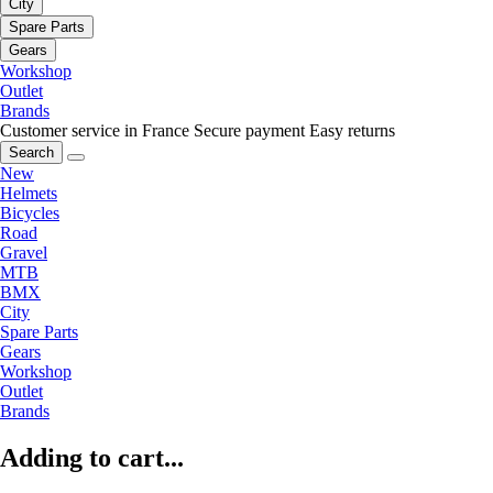
City
Spare Parts
Gears
Workshop
Outlet
Brands
Customer service in France
Secure payment
Easy returns
Search
New
Helmets
Bicycles
Road
Gravel
MTB
BMX
City
Spare Parts
Gears
Workshop
Outlet
Brands
Adding to cart...