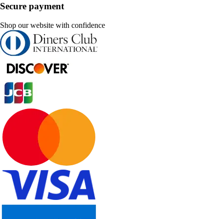
Secure payment
Shop our website with confidence