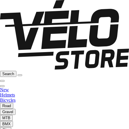
Search
New
Helmets
Bicycles
Road
Gravel
MTB
BMX