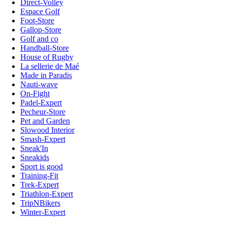
Direct-Volley
Espace Golf
Foot-Store
Gallop-Store
Golf and co
Handball-Store
House of Rugby
La sellerie de Maé
Made in Paradis
Nauti-wave
On-Fight
Padel-Expert
Pecheur-Store
Pet and Garden
Slowood Interior
Smash-Expert
Sneak'In
Sneakids
Sport is good
Training-Fit
Trek-Expert
Triathlon-Expert
TripNBikers
Winter-Expert