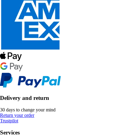
Delivery and return
30 days to change your mind
Return your order
Trustpilot
Services