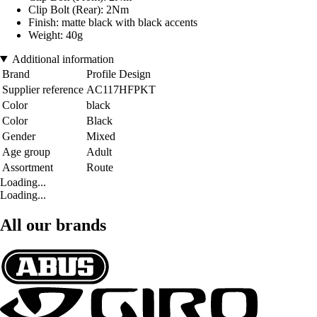
Clip Bolt (Rear): 2Nm
Finish: matte black with black accents
Weight: 40g
Additional information
Brand
Profile Design
Supplier reference
AC117HFPKT
Color
black
Color
Black
Gender
Mixed
Age group
Adult
Assortment
Route
Loading...
Loading...
All our brands