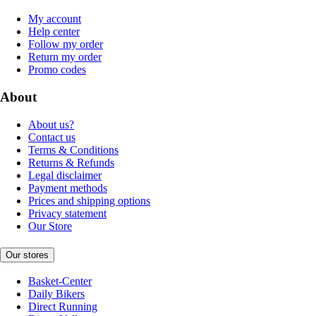
My account
Help center
Follow my order
Return my order
Promo codes
About
About us?
Contact us
Terms & Conditions
Returns & Refunds
Legal disclaimer
Payment methods
Prices and shipping options
Privacy statement
Our Store
Our stores
Basket-Center
Daily Bikers
Direct Running