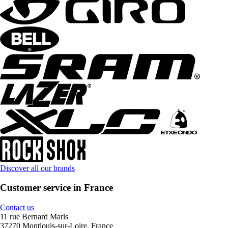
Discover all our brands
Customer service in France
Contact us
11 rue Bernard Maris
37270 Montlouis-sur-Loire, France