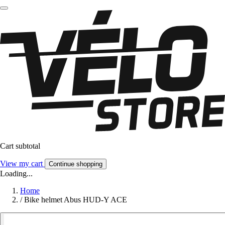
Cart subtotal
View my cart
Continue shopping
Loading...
Home
/
Bike helmet Abus HUD-Y ACE