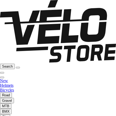
Search
New
Helmets
Bicycles
Road
Gravel
MTB
BMX