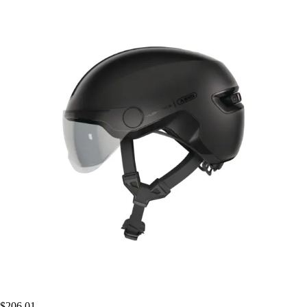
$206.01