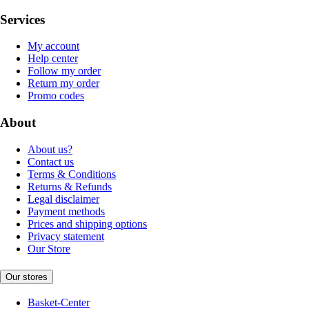
Services
My account
Help center
Follow my order
Return my order
Promo codes
About
About us?
Contact us
Terms & Conditions
Returns & Refunds
Legal disclaimer
Payment methods
Prices and shipping options
Privacy statement
Our Store
Our stores
Basket-Center