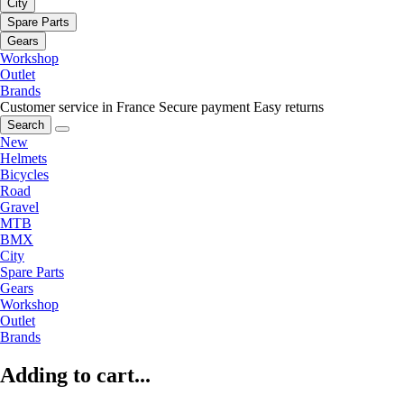
City
Spare Parts
Gears
Workshop
Outlet
Brands
Customer service in France
Secure payment
Easy returns
Search
New
Helmets
Bicycles
Road
Gravel
MTB
BMX
City
Spare Parts
Gears
Workshop
Outlet
Brands
Adding to cart...