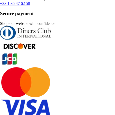
+33 1 86 47 62 58
Secure payment
Shop our website with confidence