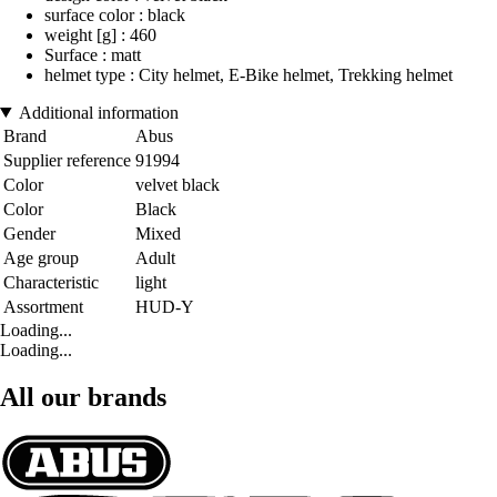
surface color : black
weight [g] : 460
Surface : matt
helmet type : City helmet, E-Bike helmet, Trekking helmet
Additional information
Brand
Abus
Supplier reference
91994
Color
velvet black
Color
Black
Gender
Mixed
Age group
Adult
Characteristic
light
Assortment
HUD-Y
Loading...
Loading...
All our brands