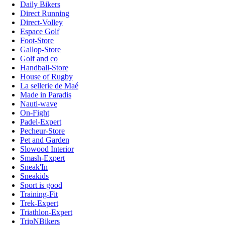
Daily Bikers
Direct Running
Direct-Volley
Espace Golf
Foot-Store
Gallop-Store
Golf and co
Handball-Store
House of Rugby
La sellerie de Maé
Made in Paradis
Nauti-wave
On-Fight
Padel-Expert
Pecheur-Store
Pet and Garden
Slowood Interior
Smash-Expert
Sneak'In
Sneakids
Sport is good
Training-Fit
Trek-Expert
Triathlon-Expert
TripNBikers