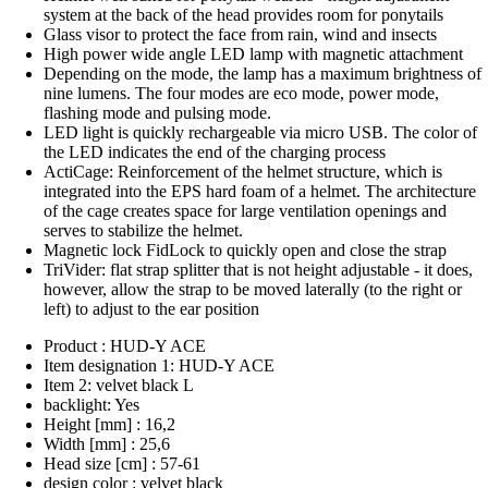
system at the back of the head provides room for ponytails
Glass visor to protect the face from rain, wind and insects
High power wide angle LED lamp with magnetic attachment
Depending on the mode, the lamp has a maximum brightness of
nine lumens. The four modes are eco mode, power mode,
flashing mode and pulsing mode.
LED light is quickly rechargeable via micro USB. The color of
the LED indicates the end of the charging process
ActiCage: Reinforcement of the helmet structure, which is
integrated into the EPS hard foam of a helmet. The architecture
of the cage creates space for large ventilation openings and
serves to stabilize the helmet.
Magnetic lock FidLock to quickly open and close the strap
TriVider: flat strap splitter that is not height adjustable - it does,
however, allow the strap to be moved laterally (to the right or
left) to adjust to the ear position
Product : HUD-Y ACE
Item designation 1: HUD-Y ACE
Item 2: velvet black L
backlight: Yes
Height [mm] : 16,2
Width [mm] : 25,6
Head size [cm] : 57-61
design color : velvet black