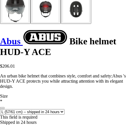
Abus
Bike helmet
HUD-Y ACE
$206.01
An urban bike helmet that combines style, comfort and safety:Abus 's
HUD-Y ACE protects you while attracting attention with its elegant
design.
Size
*
This field is required
Shipped in 24 hours