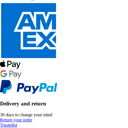
Delivery and return
30 days to change your mind
Return your order
Trustpilot