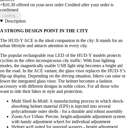
+$10.30
offered on your next order
Credited after your order is
confirmed
Loading...
Description
A STRONG DESIGN POINT IN THE CITY
The HUD-Y ACE is the ideal companion in the city: It stands for an
urban lifestyle and attracts attention in every city.
The popular rechargeable rear LED of the HUD-Y models protects
cyclists in the often inconspicuous city traffic: With four lighting
modes, the magnetically usable USB light strip becomes a bright aid
on the road. In the ACE variant, the glass visor replaces the HUD-Y's
flip-up display. Depending on the driving situation, bikers can raise or
lower the integrated glass visor. The helmet becomes a fashion
accessory with different designs in noble colors. For all those who
want to ride their bikes in style and protection.
Multi Shell In-Mold: A manufacturing process in which shock-
absorbing helmet material (EPS) is injected into several
polycarbonate outer shells - for a durable and robust assembly
Zoom Ace Urban: Precise, height-adjustable adjustment system
with handy adjustment wheel for individual adjustment
Helmet well suited for ponytail wearers - height adjustment