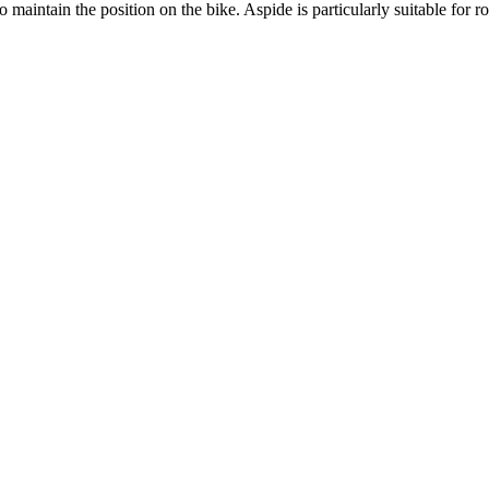
aintain the position on the bike. Aspide is particularly suitable for roa