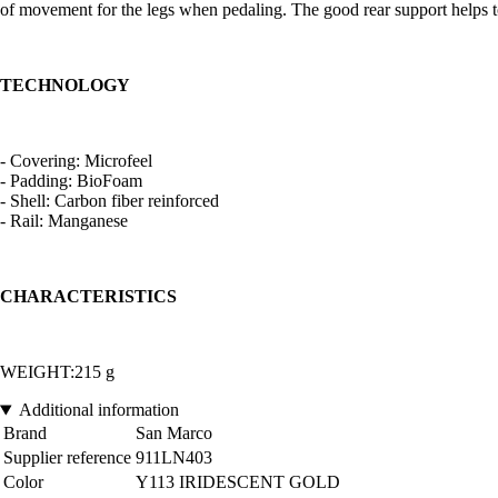
of movement for the legs when pedaling. The good rear support helps to m
TECHNOLOGY
- Covering: Microfeel
- Padding: BioFoam
- Shell: Carbon fiber reinforced
- Rail: Manganese
CHARACTERISTICS
WEIGHT:215 g
Additional information
Brand
San Marco
Supplier reference
911LN403
Color
Y113 IRIDESCENT GOLD