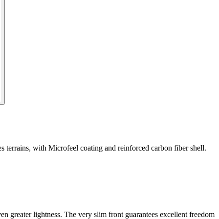
 terrains, with Microfeel coating and reinforced carbon fiber shell.
en greater lightness. The very slim front guarantees excellent freedom