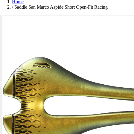
Home
/
Saddle San Marco Aspide Short Open-Fit Racing