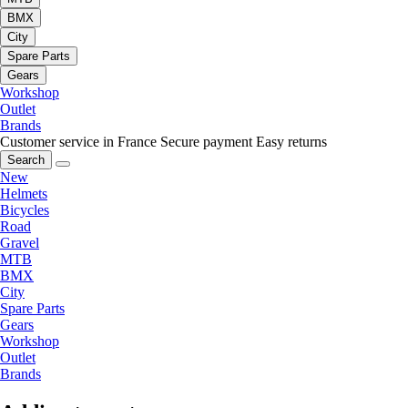
BMX
City
Spare Parts
Gears
Workshop
Outlet
Brands
Customer service in France
Secure payment
Easy returns
Search
New
Helmets
Bicycles
Road
Gravel
MTB
BMX
City
Spare Parts
Gears
Workshop
Outlet
Brands