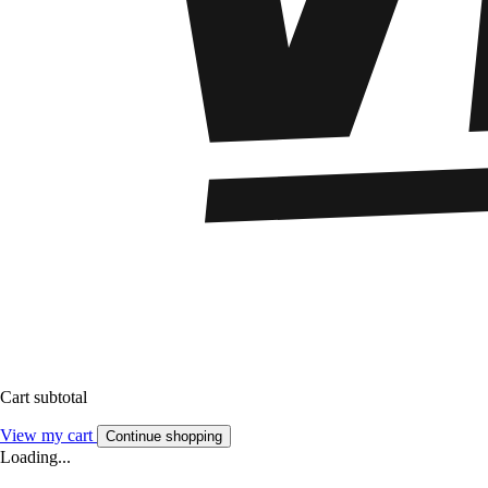
Cart subtotal
View my cart
Continue shopping
Loading...