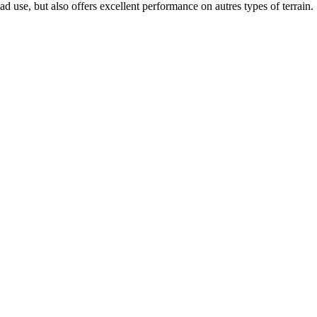
d use, but also offers excellent performance on autres types of terrain.