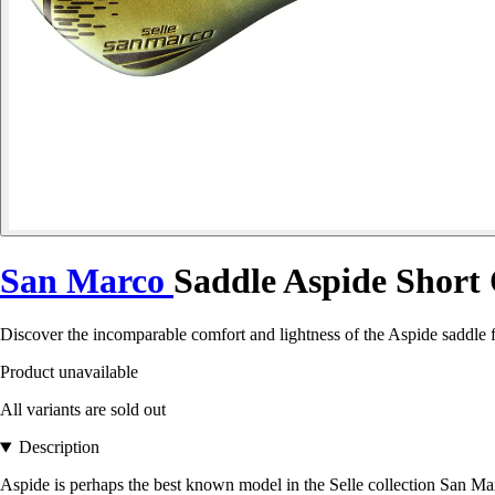
San Marco
Saddle Aspide Short
Discover the incomparable comfort and lightness of the Aspide saddle fr
Product unavailable
All variants are sold out
Description
Aspide is perhaps the best known model in the Selle collection San Mar