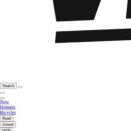
Search
New
Helmets
Bicycles
Road
Gravel
MTB