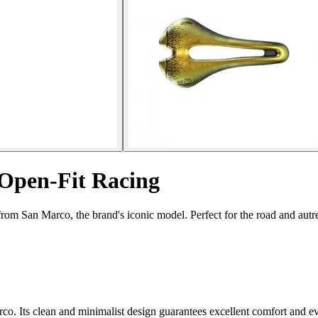
 Open-Fit Racing
om San Marco, the brand's iconic model. Perfect for the road and autres
co. Its clean and minimalist design guarantees excellent comfort and ev