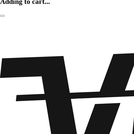
Adding to cart...