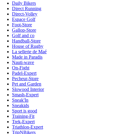
Daily Bikers
Direct Running
Direct-Volley
Espace Golf
Foot-Store
Gallop-Store
Golf and co
Handball-Store
House of Rugby
La sellerie de Maé
Made in Paradis
Nauti-wave
On-Fight
Padel-Expert
Pecheur-Store
Pet and Garden
Slowood Interior
Smash-Expert
Sneak'In
Sneakids
Sport is good
Training-Fit
Trek-Expert
Triathlon-Expert
TripNBikers