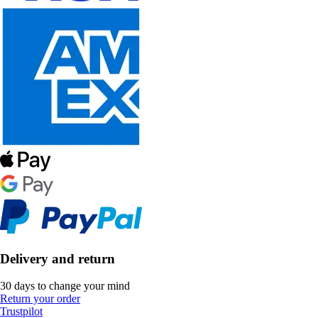
Delivery and return
30 days to change your mind
Return your order
Trustpilot