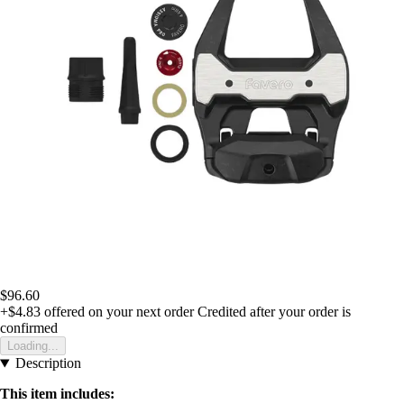
$96.60
+$4.83
offered on your next order
Credited after your order is
confirmed
Loading...
Description
This item includes: