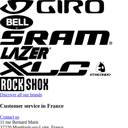
Discover all our brands
Customer service in France
Contact us
11 rue Bernard Maris
37270 Montlouis-sur-Loire, France