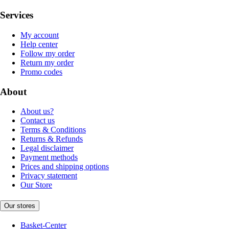
Services
My account
Help center
Follow my order
Return my order
Promo codes
About
About us?
Contact us
Terms & Conditions
Returns & Refunds
Legal disclaimer
Payment methods
Prices and shipping options
Privacy statement
Our Store
Our stores
Basket-Center