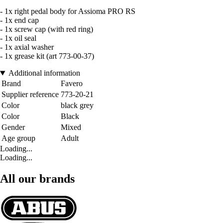
- 1x right pedal body for Assioma PRO RS
- 1x end cap
- 1x screw cap (with red ring)
- 1x oil seal
- 1x axial washer
- 1x grease kit (art 773-00-37)
Additional information
Brand
Favero
Supplier reference
773-20-21
Color
black grey
Color
Black
Gender
Mixed
Age group
Adult
Loading...
Loading...
All our brands