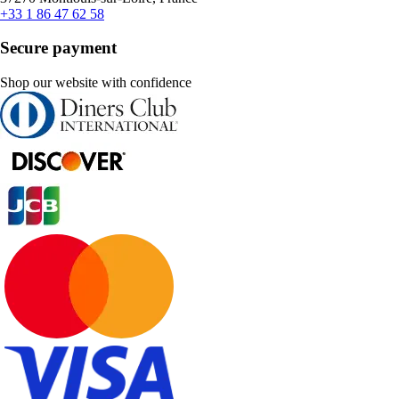
+33 1 86 47 62 58
Secure payment
Shop our website with confidence