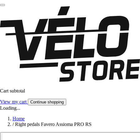
Cart subtotal
View my cart
Continue shopping
Loading...
Home
/
Right pedals Favero Assioma PRO RS