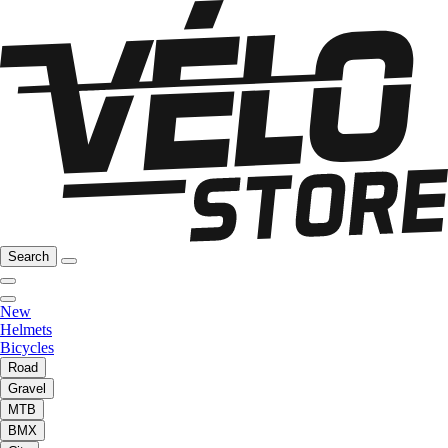
Search
New
Helmets
Bicycles
Road
Gravel
MTB
BMX