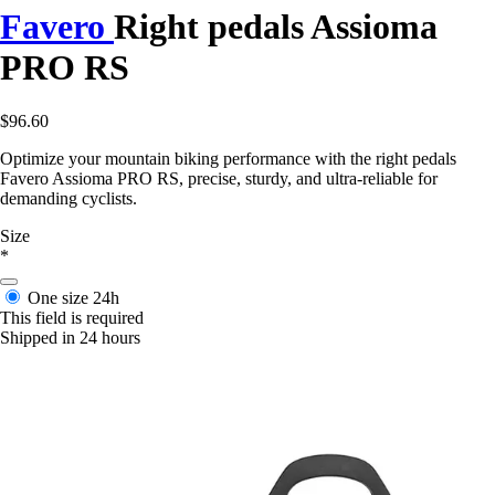
Favero
Right pedals Assioma
PRO RS
$96.60
Optimize your mountain biking performance with the right pedals
Favero Assioma PRO RS, precise, sturdy, and ultra-reliable for
demanding cyclists.
Size
*
One size
24h
This field is required
Shipped in 24 hours