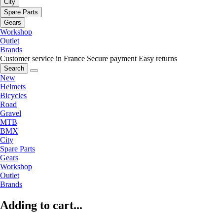
City
Spare Parts
Gears
Workshop
Outlet
Brands
Customer service in France
Secure payment
Easy returns
Search
New
Helmets
Bicycles
Road
Gravel
MTB
BMX
City
Spare Parts
Gears
Workshop
Outlet
Brands
Adding to cart...