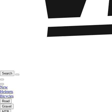
Search
New
Helmets
Bicycles
Road
Gravel
MTB