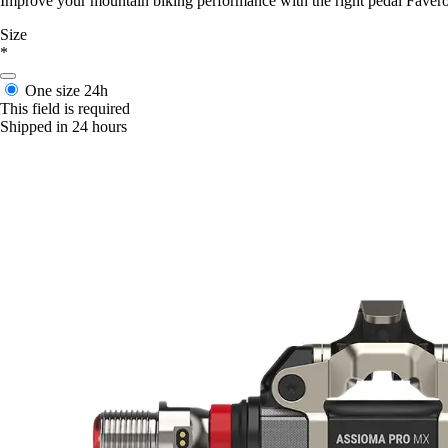
Improve your mountain biking performance with the right pedal Fave
Size
*
One size
24h
This field is required
Shipped in 24 hours