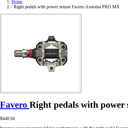
Home
/
Right pedals with power sensor Favero Assioma PRO MX
Favero
Right pedals with powe
$440.94