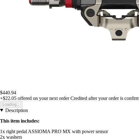
$440.94
+$22.05
offered on your next order
Credited after your order is confir
Loading...
Description
This item includes:
1x right pedal ASSIOMA PRO MX with power sensor
2x washers