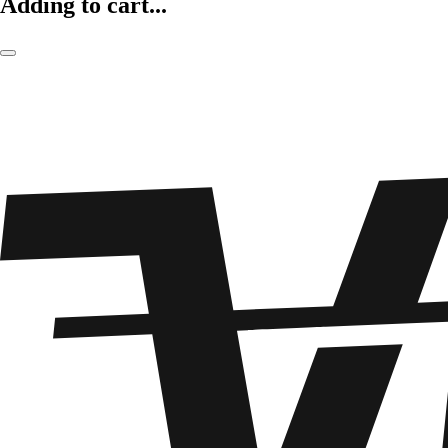
Adding to cart...