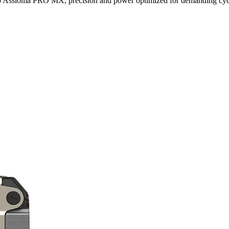
ro Assioma PRO MX, precision and power optimized for demanding cycl