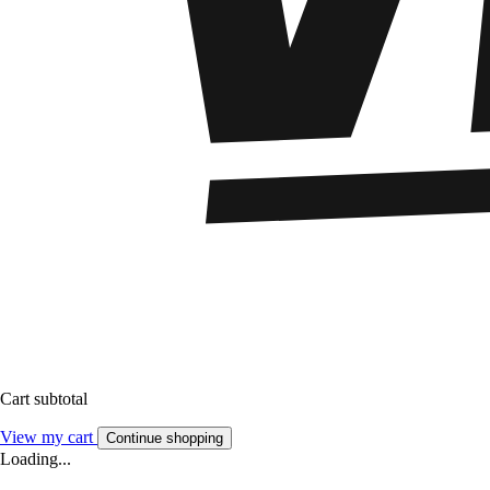
Cart subtotal
View my cart
Continue shopping
Loading...