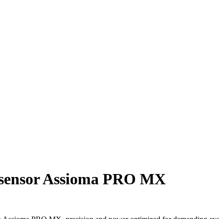
r sensor Assioma PRO MX