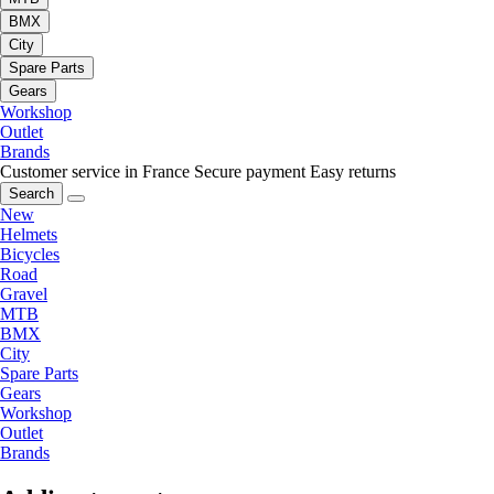
BMX
City
Spare Parts
Gears
Workshop
Outlet
Brands
Customer service in France
Secure payment
Easy returns
Search
New
Helmets
Bicycles
Road
Gravel
MTB
BMX
City
Spare Parts
Gears
Workshop
Outlet
Brands