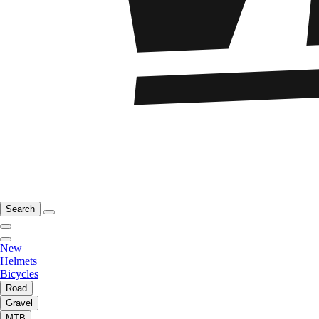
Search
New
Helmets
Bicycles
Road
Gravel
MTB