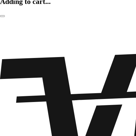
Adding to cart...