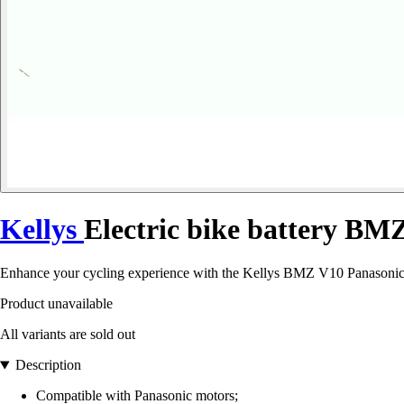
Kellys
Electric bike battery B
Enhance your cycling experience with the Kellys BMZ V10 Panasonic
Product unavailable
All variants are sold out
Description
Compatible with Panasonic motors;