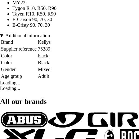
MY22:
Tygon R10, R50, R90
Tayen R10, R50, R90
E-Carson 90, 70, 30
E-Cristy 90, 70, 30
Additional information
Brand
Kellys
Supplier reference
75389
Color
black
Color
Black
Gender
Mixed
Age group
Adult
Loading...
Loading...
All our brands