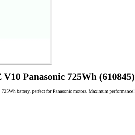
MZ V10 Panasonic 725Wh (610845)
 725Wh battery, perfect for Panasonic motors. Maximum performance!