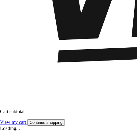
Cart subtotal
View my cart
Continue shopping
Loading...