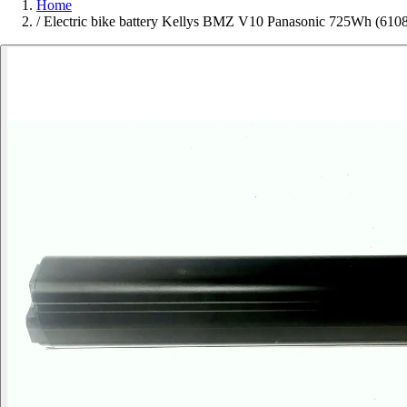
Home
/
Electric bike battery Kellys BMZ V10 Panasonic 725Wh (610