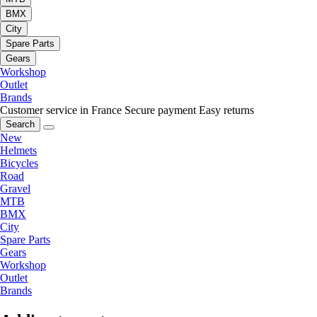
BMX
City
Spare Parts
Gears
Workshop
Outlet
Brands
Customer service in France
Secure payment
Easy returns
Search
New
Helmets
Bicycles
Road
Gravel
MTB
BMX
City
Spare Parts
Gears
Workshop
Outlet
Brands