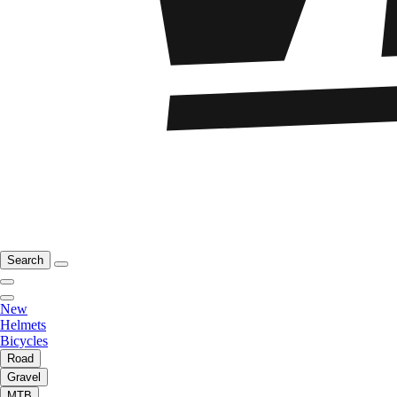
Search
New
Helmets
Bicycles
Road
Gravel
MTB