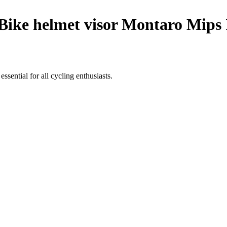
Bike helmet visor Montaro Mips 
ssential for all cycling enthusiasts.