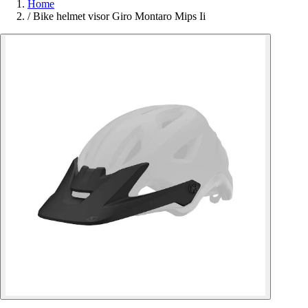
Home
/
Bike helmet visor Giro Montaro Mips Ii