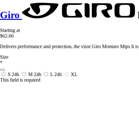
Giro
Starting at
$62.66
Delivers performance and protection, the visor Giro Montaro Mips Ii is e
Size
*
S
24h
M
24h
L
24h
XL
This field is required