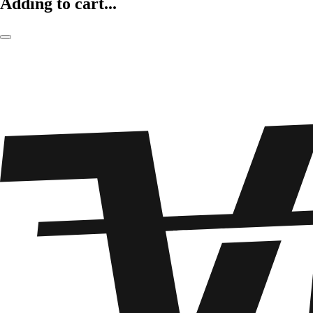
Adding to cart...