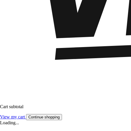
Cart subtotal
View my cart
Continue shopping
Loading...