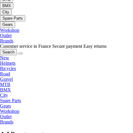
BMX
City
Spare Parts
Gears
Workshop
Outlet
Brands
Customer service in France
Secure payment
Easy returns
Search
New
Helmets
Bicycles
Road
Gravel
MTB
BMX
City
Spare Parts
Gears
Workshop
Outlet
Brands