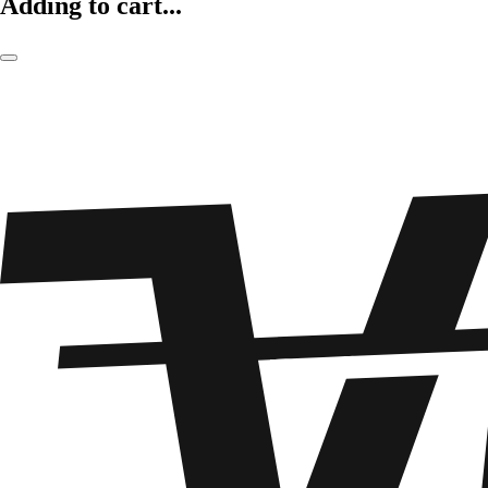
Adding to cart...