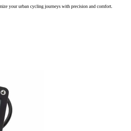
timize your urban cycling journeys with precision and comfort.