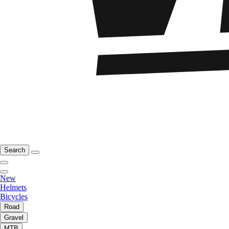
Search
New
Helmets
Bicycles
Road
Gravel
MTB