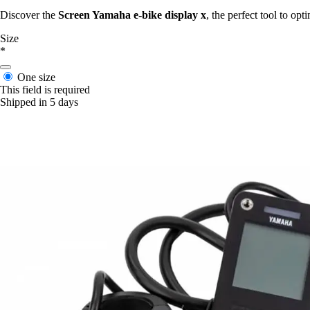
Discover the
Screen Yamaha e-bike display x
, the perfect tool to op
Size
*
One size
This field is required
Shipped in 5 days