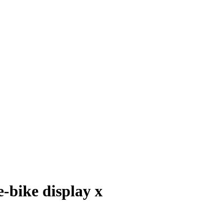
e-bike display x