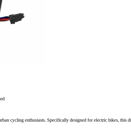
med
urban cycling enthusiasts. Specifically designed for electric bikes, this di