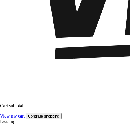
Cart subtotal
View my cart
Continue shopping
Loading...