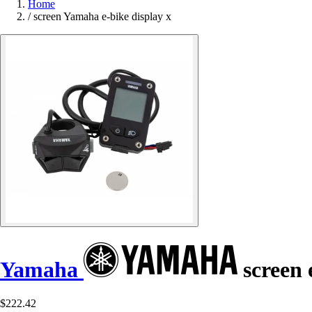
Home
/
screen Yamaha e-bike display x
Yamaha
screen 
$222.42