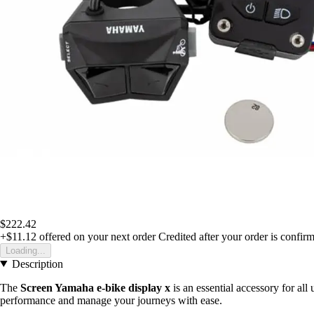
$222.42
+$11.12
offered on your next order
Credited after your order is confir
Loading...
Description
The
Screen Yamaha e-bike display x
is an essential accessory for all 
performance and manage your journeys with ease.