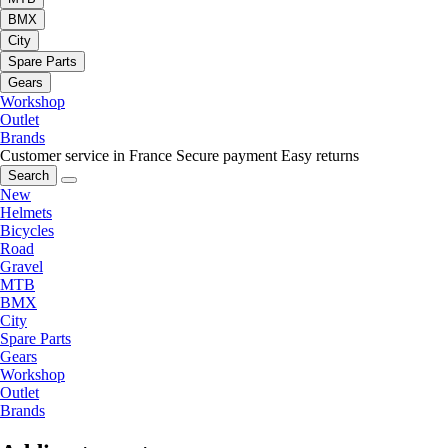
BMX
City
Spare Parts
Gears
Workshop
Outlet
Brands
Customer service in France
Secure payment
Easy returns
Search
New
Helmets
Bicycles
Road
Gravel
MTB
BMX
City
Spare Parts
Gears
Workshop
Outlet
Brands