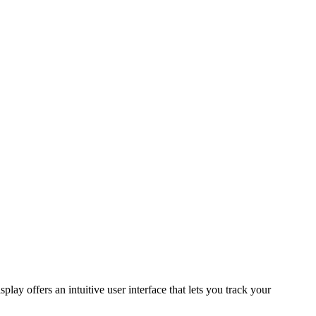
splay offers an intuitive user interface that lets you track your