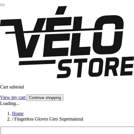
Cart subtotal
View my cart
Continue shopping
Loading...
Home
/
Fingerless Gloves Giro Supernatural