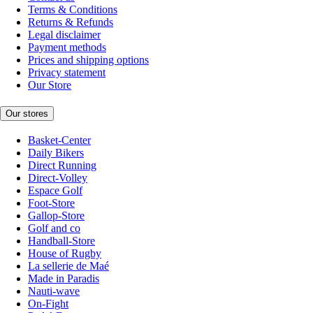
Terms & Conditions
Returns & Refunds
Legal disclaimer
Payment methods
Prices and shipping options
Privacy statement
Our Store
Our stores
Basket-Center
Daily Bikers
Direct Running
Direct-Volley
Espace Golf
Foot-Store
Gallop-Store
Golf and co
Handball-Store
House of Rugby
La sellerie de Maé
Made in Paradis
Nauti-wave
On-Fight