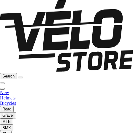
Search
New
Helmets
Bicycles
Road
Gravel
MTB
BMX