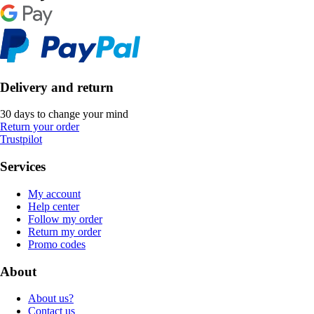
Delivery and return
30 days to change your mind
Return your order
Trustpilot
Services
My account
Help center
Follow my order
Return my order
Promo codes
About
About us?
Contact us