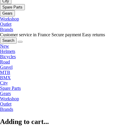
City
Spare Parts
Gears
Workshop
Outlet
Brands
Customer service in France
Secure payment
Easy returns
Search
New
Helmets
Bicycles
Road
Gravel
MTB
BMX
City
Spare Parts
Gears
Workshop
Outlet
Brands
Adding to cart...