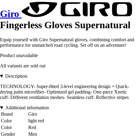
Giro
Fingerless Gloves Supernatural
Equip yourself with Giro Supernatural gloves, combining comfort and
performance for unmatched road cycling. Set off on an adventure!
Product unavailable
All variants are sold out
Description
TECHNOLOGY- Super-fitted 3-level engineering design + Quick-
drying palm microfiber- Optimized gel padding- One-piece Xnetic
cuff- Different ventilation meshes- Seamless cuff- Reflective stripes
Additional information
Brand
Giro
Color
light red
Color
Red
Gender
Men