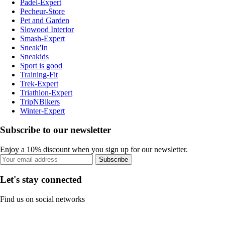
Padel-Expert
Pecheur-Store
Pet and Garden
Slowood Interior
Smash-Expert
Sneak'In
Sneakids
Sport is good
Training-Fit
Trek-Expert
Triathlon-Expert
TripNBikers
Winter-Expert
Subscribe to our newsletter
Enjoy a 10% discount when you sign up for our newsletter.
Subscribe
Let's stay connected
Find us on social networks