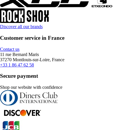
Discover all our brands
Customer service in France
Contact us
11 rue Bernard Maris
37270 Montlouis-sur-Loire, France
+33 1 86 47 62 58
Secure payment
Shop our website with confidence