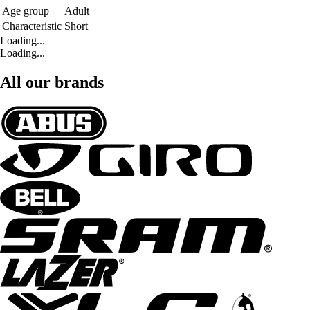
Age group
Adult
Characteristic
Short
Loading...
Loading...
All our brands