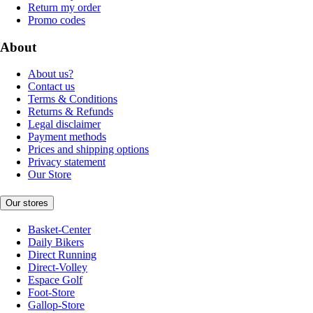
Return my order
Promo codes
About
About us?
Contact us
Terms & Conditions
Returns & Refunds
Legal disclaimer
Payment methods
Prices and shipping options
Privacy statement
Our Store
Our stores
Basket-Center
Daily Bikers
Direct Running
Direct-Volley
Espace Golf
Foot-Store
Gallop-Store