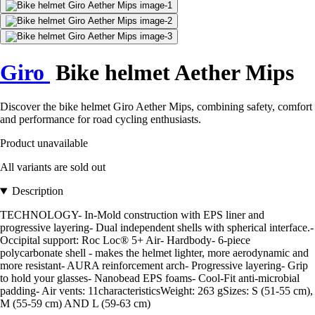
Giro
Bike helmet Aether Mips
Discover the bike helmet Giro Aether Mips, combining safety, comfort
and performance for road cycling enthusiasts.
Product unavailable
All variants are sold out
Description
TECHNOLOGY- In-Mold construction with EPS liner and
progressive layering- Dual independent shells with spherical interface.-
Occipital support: Roc Loc® 5+ Air- Hardbody- 6-piece
polycarbonate shell - makes the helmet lighter, more aerodynamic and
more resistant- AURA reinforcement arch- Progressive layering- Grip
to hold your glasses- Nanobead EPS foams- Cool-Fit anti-microbial
padding- Air vents: 11characteristicsWeight: 263 gSizes: S (51-55 cm),
M (55-59 cm) AND L (59-63 cm)