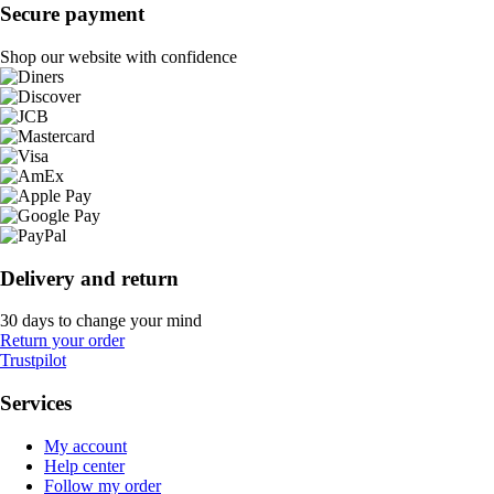
Secure payment
Shop our website with confidence
Delivery and return
30 days to change your mind
Return your order
Trustpilot
Services
My account
Help center
Follow my order