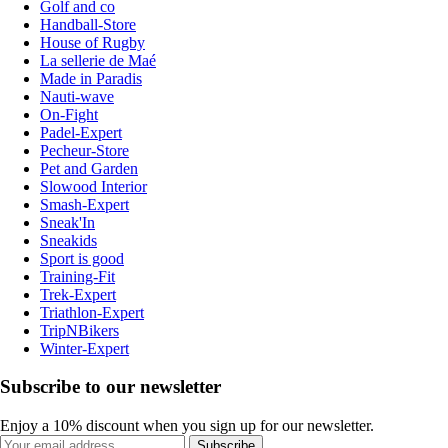
Golf and co
Handball-Store
House of Rugby
La sellerie de Maé
Made in Paradis
Nauti-wave
On-Fight
Padel-Expert
Pecheur-Store
Pet and Garden
Slowood Interior
Smash-Expert
Sneak'In
Sneakids
Sport is good
Training-Fit
Trek-Expert
Triathlon-Expert
TripNBikers
Winter-Expert
Subscribe to our newsletter
Enjoy a 10% discount when you sign up for our newsletter.
Subscribe