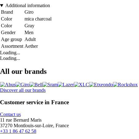
Additional information
Brand
Giro
Color
mica charcoal
Color
Gray
Gender
Men
Age group
Adult
Assortment
Aether
Loading...
Loading...
All our brands
Discover all our brands
Customer service in France
Contact us
11 rue Bernard Maris
37270 Montlouis-sur-Loire, France
+33 1 86 47 62 58