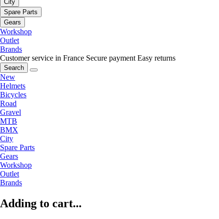
City
Spare Parts
Gears
Workshop
Outlet
Brands
Customer service in France
Secure payment
Easy returns
Search
New
Helmets
Bicycles
Road
Gravel
MTB
BMX
City
Spare Parts
Gears
Workshop
Outlet
Brands
Adding to cart...