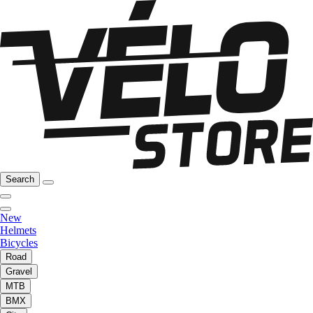
Search
New
Helmets
Bicycles
Road
Gravel
MTB
BMX