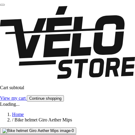
Cart subtotal
View my cart
Continue shopping
Loading...
Home
/
Bike helmet Giro Aether Mips