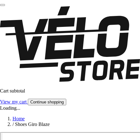
Cart subtotal
View my cart
Continue shopping
Loading...
Home
/
Shoes Giro Blaze