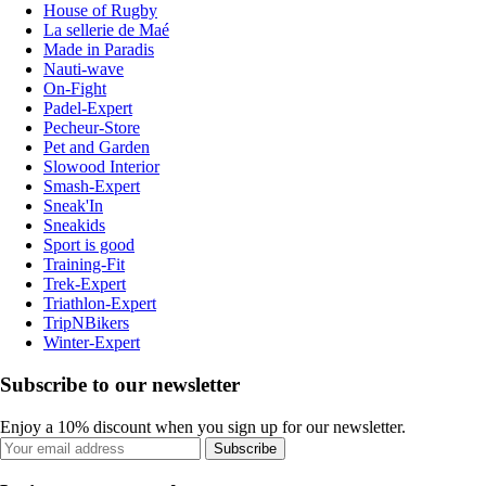
House of Rugby
La sellerie de Maé
Made in Paradis
Nauti-wave
On-Fight
Padel-Expert
Pecheur-Store
Pet and Garden
Slowood Interior
Smash-Expert
Sneak'In
Sneakids
Sport is good
Training-Fit
Trek-Expert
Triathlon-Expert
TripNBikers
Winter-Expert
Subscribe to our newsletter
Enjoy a 10% discount when you sign up for our newsletter.
Subscribe