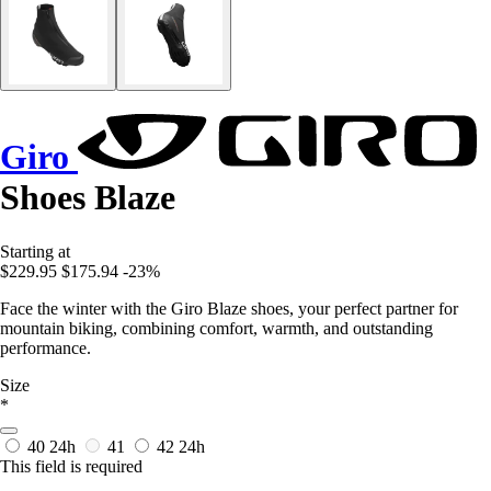
Giro
Shoes Blaze
Starting at
$229.95
$175.94
-23%
Face the winter with the Giro Blaze shoes, your perfect partner for
mountain biking, combining comfort, warmth, and outstanding
performance.
Size
*
40
24h
41
42
24h
This field is required