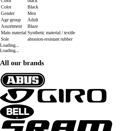
Color
black
Color
Black
Gender
Men
Age group
Adult
Assortment
Blaze
Main material
Synthetic material / textile
Sole
abrasion-resistant rubber
Loading...
Loading...
All our brands