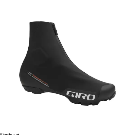
Starting at