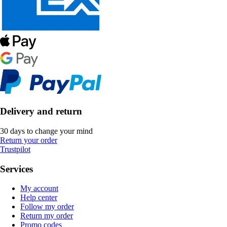
Delivery and return
30 days to change your mind
Return your order
Trustpilot
Services
My account
Help center
Follow my order
Return my order
Promo codes