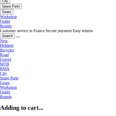
City
Spare Parts
Gears
Workshop
Outlet
Brands
Customer service in France
Secure payment
Easy returns
Search
New
Helmets
Bicycles
Road
Gravel
MTB
BMX
City
Spare Parts
Gears
Workshop
Outlet
Brands
Adding to cart...