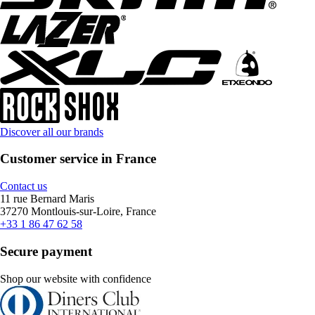
Discover all our brands
Customer service in France
Contact us
11 rue Bernard Maris
37270 Montlouis-sur-Loire, France
+33 1 86 47 62 58
Secure payment
Shop our website with confidence