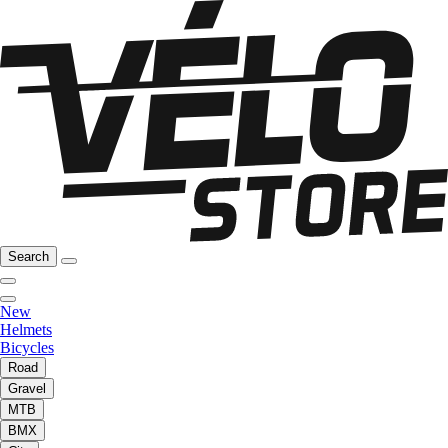
Search
New
Helmets
Bicycles
Road
Gravel
MTB
BMX