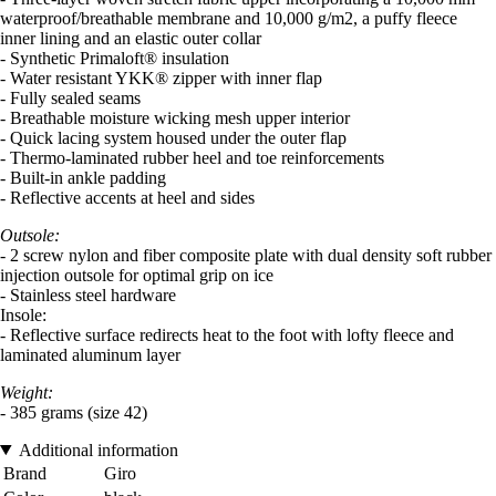
waterproof/breathable membrane and 10,000 g/m2, a puffy fleece
inner lining and an elastic outer collar
- Synthetic Primaloft® insulation
- Water resistant YKK® zipper with inner flap
- Fully sealed seams
- Breathable moisture wicking mesh upper interior
- Quick lacing system housed under the outer flap
- Thermo-laminated rubber heel and toe reinforcements
- Built-in ankle padding
- Reflective accents at heel and sides
Outsole:
- 2 screw nylon and fiber composite plate with dual density soft rubber
injection outsole for optimal grip on ice
- Stainless steel hardware
Insole:
- Reflective surface redirects heat to the foot with lofty fleece and
laminated aluminum layer
Weight:
- 385 grams (size 42)
Additional information
Brand
Giro