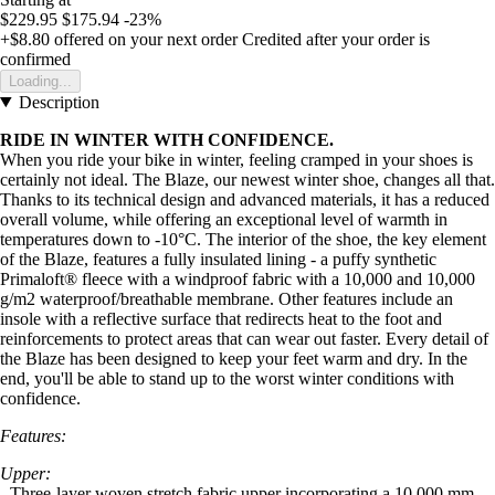
$229.95
$175.94
-23%
+$8.80
offered on your next order
Credited after your order is
confirmed
Loading...
Description
RIDE IN WINTER WITH CONFIDENCE.
When you ride your bike in winter, feeling cramped in your shoes is
certainly not ideal. The Blaze, our newest winter shoe, changes all that.
Thanks to its technical design and advanced materials, it has a reduced
overall volume, while offering an exceptional level of warmth in
temperatures down to -10°C. The interior of the shoe, the key element
of the Blaze, features a fully insulated lining - a puffy synthetic
Primaloft® fleece with a windproof fabric with a 10,000 and 10,000
g/m2 waterproof/breathable membrane. Other features include an
insole with a reflective surface that redirects heat to the foot and
reinforcements to protect areas that can wear out faster. Every detail of
the Blaze has been designed to keep your feet warm and dry. In the
end, you'll be able to stand up to the worst winter conditions with
confidence.
Features:
Upper:
- Three-layer woven stretch fabric upper incorporating a 10,000 mm