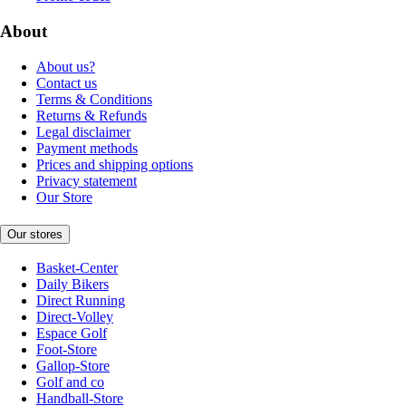
About
About us?
Contact us
Terms & Conditions
Returns & Refunds
Legal disclaimer
Payment methods
Prices and shipping options
Privacy statement
Our Store
Our stores
Basket-Center
Daily Bikers
Direct Running
Direct-Volley
Espace Golf
Foot-Store
Gallop-Store
Golf and co
Handball-Store