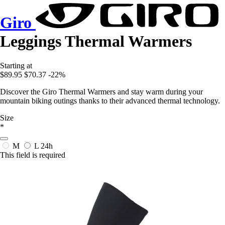
Giro
Leggings Thermal Warmers
Starting at
$89.95
$70.37
-22%
Discover the Giro Thermal Warmers and stay warm during your
mountain biking outings thanks to their advanced thermal technology.
Size
*
M
L
24h
This field is required