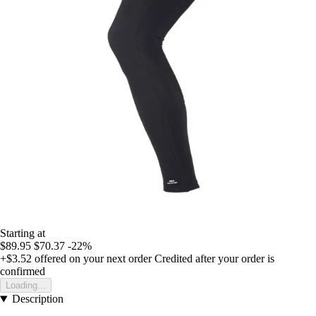
Starting at
$89.95
$70.37
-22%
+$3.52
offered on your next order
Credited after your order is
confirmed
Loading...
Description