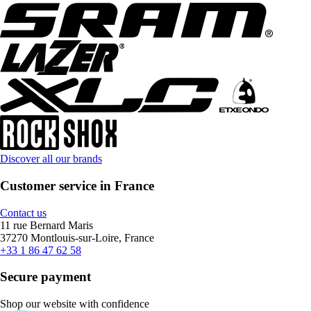
Discover all our brands
Customer service in France
Contact us
11 rue Bernard Maris
37270 Montlouis-sur-Loire, France
+33 1 86 47 62 58
Secure payment
Shop our website with confidence