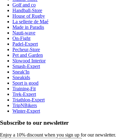
Golf and co
Handball-Store
House of Rugby
La sellerie de Maé
Made in Paradis
Nauti-wave
On-Fight
Padel-Expert
Pecheur-Store
Pet and Garden
Slowood Interior
Smash-Expert
Sneak'In
Sneakids
Sport is good
Training-Fit
Trek-Expert
Triathlon-Expert
TripNBikers
Winter-Expert
Subscribe to our newsletter
Enjoy a 10% discount when you sign up for our newsletter.