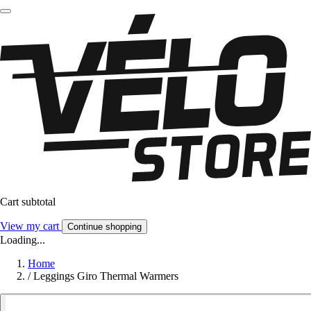
Cart subtotal
View my cart
Continue shopping
Loading...
Home
/
Leggings Giro Thermal Warmers