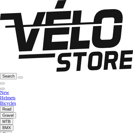
Search
New
Helmets
Bicycles
Road
Gravel
MTB
BMX