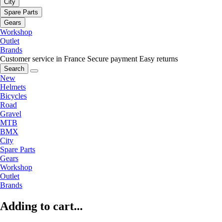
City
Spare Parts
Gears
Workshop
Outlet
Brands
Customer service in France
Secure payment
Easy returns
Search
New
Helmets
Bicycles
Road
Gravel
MTB
BMX
City
Spare Parts
Gears
Workshop
Outlet
Brands
Adding to cart...