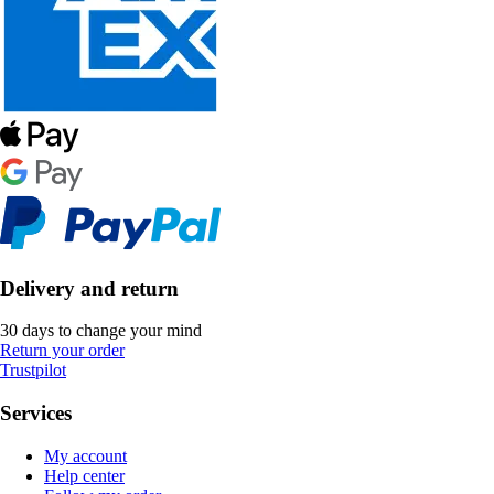
Delivery and return
30 days to change your mind
Return your order
Trustpilot
Services
My account
Help center