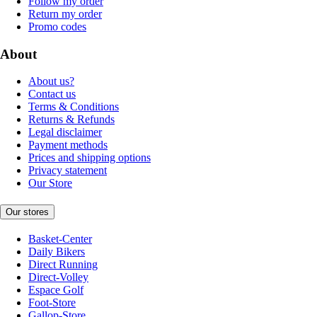
Follow my order
Return my order
Promo codes
About
About us?
Contact us
Terms & Conditions
Returns & Refunds
Legal disclaimer
Payment methods
Prices and shipping options
Privacy statement
Our Store
Our stores
Basket-Center
Daily Bikers
Direct Running
Direct-Volley
Espace Golf
Foot-Store
Gallop-Store