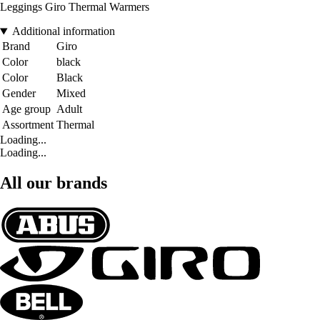
Leggings Giro Thermal Warmers
Additional information
Brand
Giro
Color
black
Color
Black
Gender
Mixed
Age group
Adult
Assortment
Thermal
Loading...
Loading...
All our brands