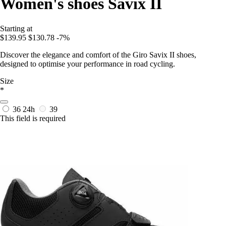
Women's shoes Savix II
Starting at
$139.95
$130.78
-7%
Discover the elegance and comfort of the Giro Savix II shoes,
designed to optimise your performance in road cycling.
Size
*
36
24h
39
This field is required