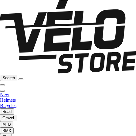
Search
New
Helmets
Bicycles
Road
Gravel
MTB
BMX