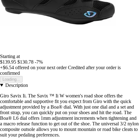
Starting at
$139.95
$130.78
-7%
+$6.54
offered on your next order
Credited after your order is
confirmed
Loading...
Description
Giro Savix Ii. The Savix ™ Ii W women's road shoe offers the
comfortable and supportive fit you expect from Giro with the quick
adjustment provided by a Boa® dial. With just one dial and a set and
front strap, you can quickly put on your shoes and hit the road. The
Boa® L6 dial offers 1mm adjustment increments when tightening and
a macro release function to get out of the shoe. The universal 3/2 nylon
composite outsole allows you to mount mountain or road bike cleats to
suit your pedaling preferences.