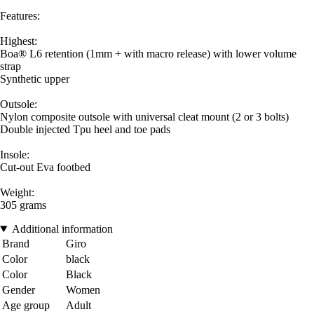
Features:
Highest:
Boa® L6 retention (1mm + with macro release) with lower volume
strap
Synthetic upper
Outsole:
Nylon composite outsole with universal cleat mount (2 or 3 bolts)
Double injected Tpu heel and toe pads
Insole:
Cut-out Eva footbed
Weight:
305 grams
Additional information
Brand
Giro
Color
black
Color
Black
Gender
Women
Age group
Adult