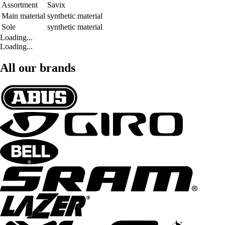
Assortment
Savix
Main material
synthetic material
Sole
synthetic material
Loading...
Loading...
All our brands