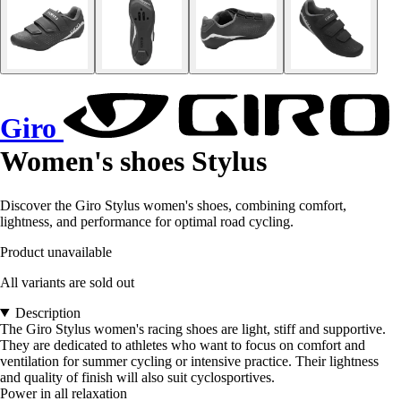
Giro
Women's shoes Stylus
Discover the Giro Stylus women's shoes, combining comfort,
lightness, and performance for optimal road cycling.
Product unavailable
All variants are sold out
Description
The Giro Stylus women's racing shoes are light, stiff and supportive.
They are dedicated to athletes who want to focus on comfort and
ventilation for summer cycling or intensive practice. Their lightness
and quality of finish will also suit cyclosportives.
Power in all relaxation