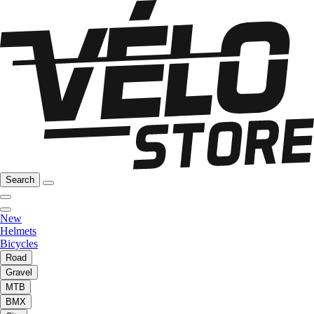
Search
New
Helmets
Bicycles
Road
Gravel
MTB
BMX