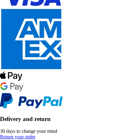
Delivery and return
30 days to change your mind
Return your order