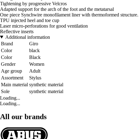
Tightening by progressive Velcros
Adapted support for the arch of the foot and the metatarsal
One piece Synchwire monofilament liner with thermoformed structure.
TPU injected heel and toe cup
Laser micro-perforations for good ventilation
Reflective inserts
Additional information
Brand
Giro
Color
black
Color
Black
Gender
Women
Age group
Adult
Assortment
Stylus
Main material
synthetic material
Sole
synthetic material
Loading...
Loading...
All our brands