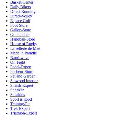
Basket-Center
Daily Bikers
Direct Running
Direct-Volley
Espace Golf
Foot-Store
Gallop-Store
Golf and co
Handball-Store
House of Rugby
La sellerie de Maé
Made in Paradis
Nauti-wave
On-Fight
Padel-Expert
Pecheur-Store
Pet and Garden
Slowood Interior
Smash-Expert
Sneak'In
Sneakids
Sport is good
Training-Fit
Trek-Expert
Triathlon-Expert