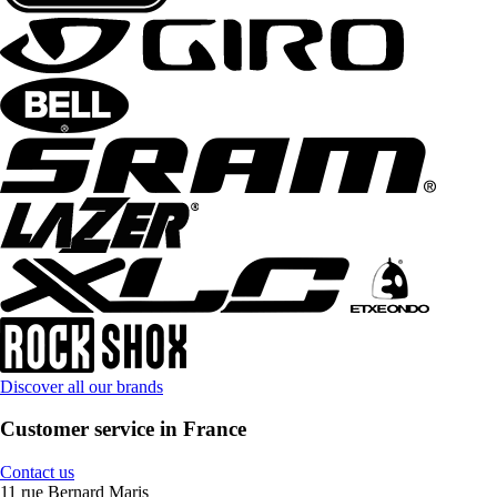
Discover all our brands
Customer service in France
Contact us
11 rue Bernard Maris