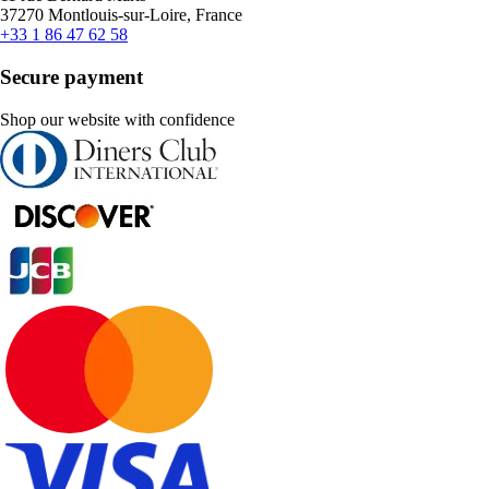
37270 Montlouis-sur-Loire, France
+33 1 86 47 62 58
Secure payment
Shop our website with confidence