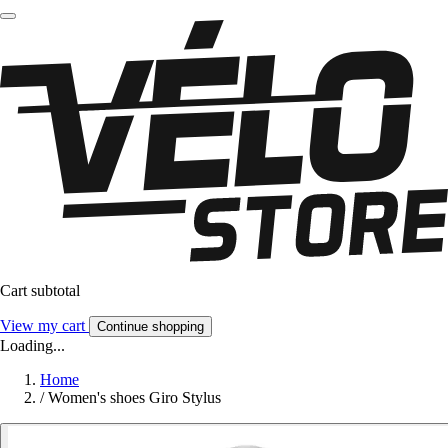
Cart subtotal
View my cart
Continue shopping
Loading...
Home
/
Women's shoes Giro Stylus