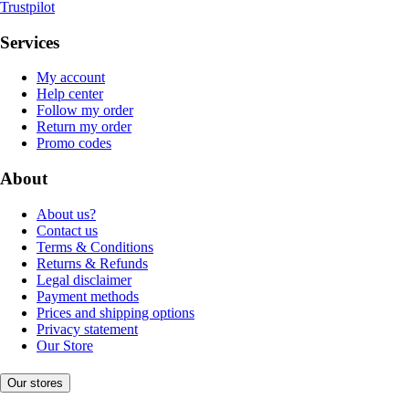
Trustpilot
Services
My account
Help center
Follow my order
Return my order
Promo codes
About
About us?
Contact us
Terms & Conditions
Returns & Refunds
Legal disclaimer
Payment methods
Prices and shipping options
Privacy statement
Our Store
Our stores