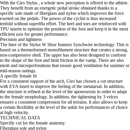
With the Giro Stylus , a whole new perception is offered to the athlete.
They benefit from an energetic pedal stroke obtained thanks to a
specific sole made of fiberglass and nylon which improves the force
exerted on the pedals. The power of the cyclist is thus increased
tenfold without superlflu effort. The heel and toes are reinforced with
TPU inserts to optimize the position of the foot and keep it in the most
efficient axis for greater performance.
Precision and lightness
The liner of the Stylus W Shoe features Synchwire technology. This is
based on a thermoformed monofilament structure that creates a strong,
non-compressive shell. The upper has also been designed to conform
to the shape of the foot and limit friction in the vamp. There are also
mesh and microperforations that ensure good ventilation for summer or
mid-season outings.
A specific female fit
For a consistent support of the arch, Giro has chosen a cut structure
with EVA insert to improve the feeling of the metatarsal. In addition,
the structure is refined at the level of the aponeurosis in order to adapt
to the female morphology. In addition, the tightening by 3 velcro
ensures a consistent compression for all terrains. It also allows to keep
a certain flexibility at the level of the ankle for performances of choice
at high velocity.
TECHNICAL DATA
Specific cut for the female anatomy.
Fiberglass sole and nylon