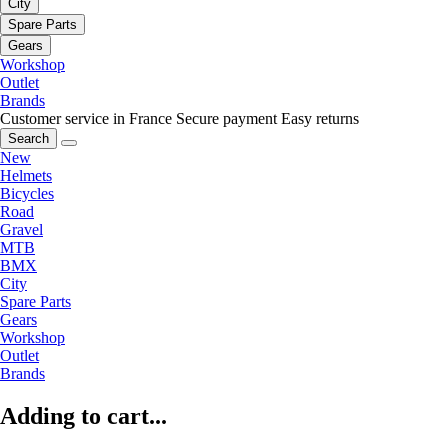
City
Spare Parts
Gears
Workshop
Outlet
Brands
Customer service in France
Secure payment
Easy returns
Search
New
Helmets
Bicycles
Road
Gravel
MTB
BMX
City
Spare Parts
Gears
Workshop
Outlet
Brands
Adding to cart...