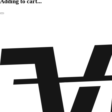
Adding to cart...