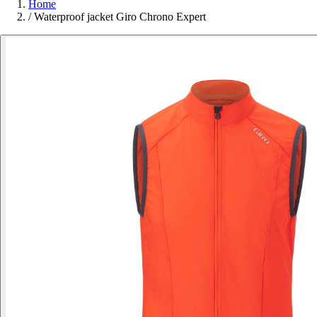
Home
/
Waterproof jacket Giro Chrono Expert