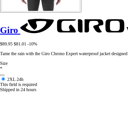
Giro
$89.95
$81.01
-10%
Tame the rain with the Giro Chrono Expert waterproof jacket designed 
Size
*
2XL
24h
This field is required
Shipped in 24 hours