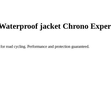
Waterproof jacket Chrono Exper
for road cycling. Performance and protection guaranteed.