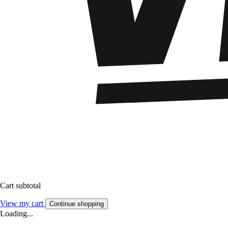
Cart subtotal
View my cart
Continue shopping
Loading...