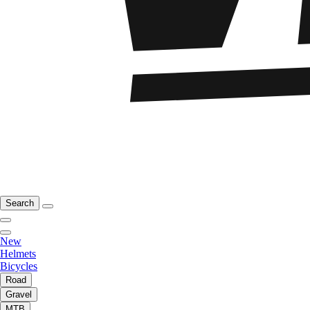
Search
New
Helmets
Bicycles
Road
Gravel
MTB