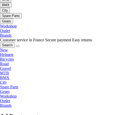
BMX
City
Spare Parts
Gears
Workshop
Outlet
Brands
Customer service in France
Secure payment
Easy returns
Search
New
Helmets
Bicycles
Road
Gravel
MTB
BMX
City
Spare Parts
Gears
Workshop
Outlet
Brands