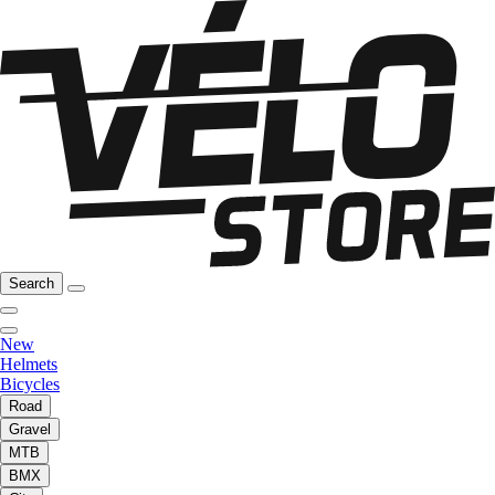
Search
New
Helmets
Bicycles
Road
Gravel
MTB
BMX