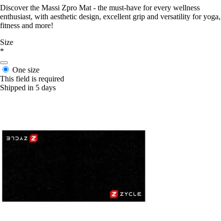
Discover the Massi Zpro Mat - the must-have for every wellness
enthusiast, with aesthetic design, excellent grip and versatility for yoga,
fitness and more!
Size
*
One size
This field is required
Shipped in 5 days