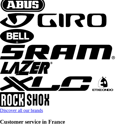
Discover all our brands
Customer service in France