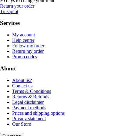
30 days to change your mind
Return your order
Trustpilot
Services
My account
Help center
Follow my order
Return my order
Promo codes
About
About us?
Contact us
Terms & Conditions
Returns & Refunds
Legal disclaimer
Payment methods
Prices and shipping options
Privacy statement
Our Store