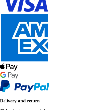
Delivery and return