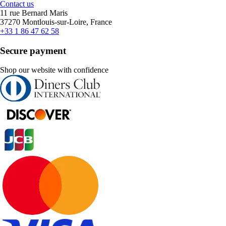
Contact us
11 rue Bernard Maris
37270 Montlouis-sur-Loire, France
+33 1 86 47 62 58
Secure payment
Shop our website with confidence