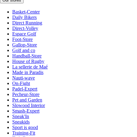
Our stores
Basket-Center
Daily Bikers
Direct Running
Direct-Volley
Espace Golf
Foot-Store
Gallop-Store
Golf and co
Handball-Store
House of Rugby
La sellerie de Maé
Made in Paradis
Nauti-wave
On-Fight
Padel-Expert
Pecheur-Store
Pet and Garden
Slowood Interior
Smash-Expert
Sneak'In
Sneakids
Sport is good
Training-Fit