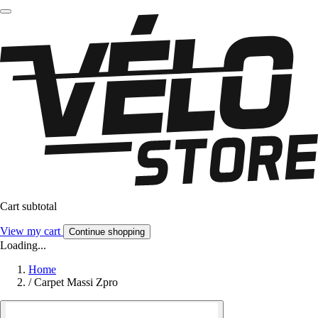
Cart subtotal
View my cart
Continue shopping
Loading...
Home
/
Carpet Massi Zpro