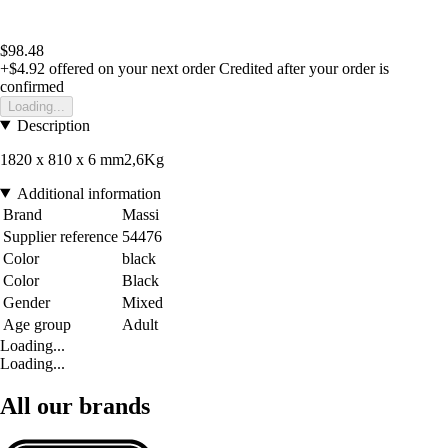
$98.48
+$4.92
offered on your next order
Credited after your order is
confirmed
Loading...
Description
1820 x 810 x 6 mm2,6Kg
Additional information
Brand
Massi
Supplier reference
54476
Color
black
Color
Black
Gender
Mixed
Age group
Adult
Loading...
Loading...
All our brands