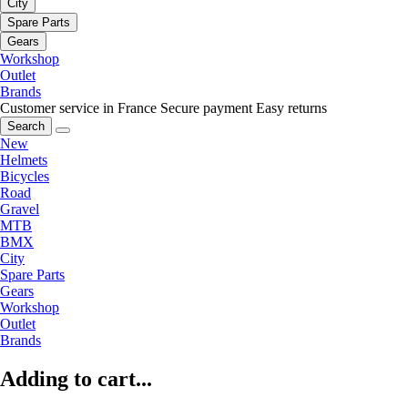
City
Spare Parts
Gears
Workshop
Outlet
Brands
Customer service in France
Secure payment
Easy returns
Search
New
Helmets
Bicycles
Road
Gravel
MTB
BMX
City
Spare Parts
Gears
Workshop
Outlet
Brands
Adding to cart...