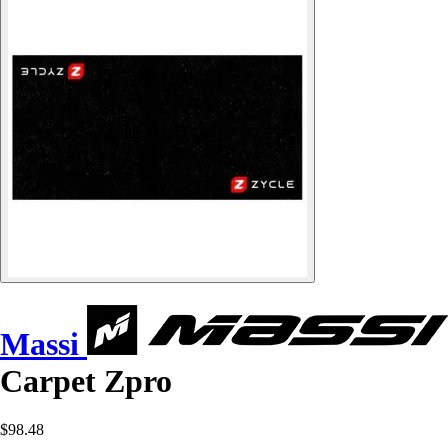
Massi
Carpet Zpro
$98.48