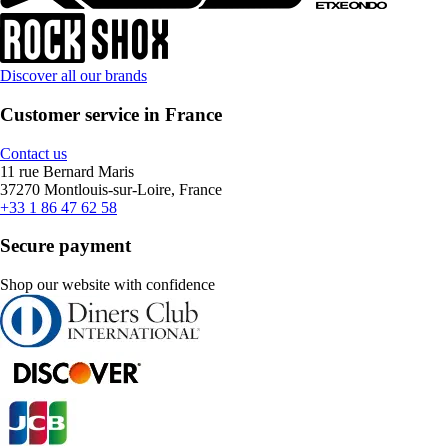
Discover all our brands
Customer service in France
Contact us
11 rue Bernard Maris
37270 Montlouis-sur-Loire, France
+33 1 86 47 62 58
Secure payment
Shop our website with confidence