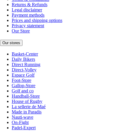
Returns & Refunds
Legal disclaimer
Payment methods
Prices and shipping options
Privacy statement
Our Store
Our stores
Basket-Center
Daily Bikers
Direct Running
Direct-Volley
Espace Golf
Foot-Store
Gallop-Store
Golf and co
Handball-Store
House of Rugby
La sellerie de Maé
Made in Paradis
Nauti-wave
On-Fight
Padel-Expert