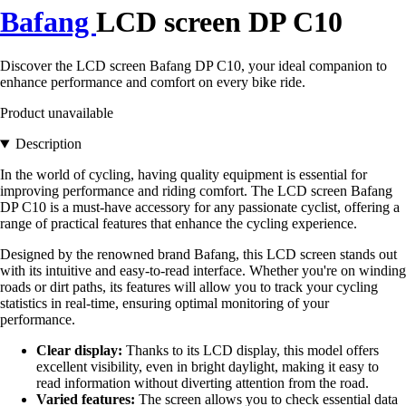
Bafang
LCD screen DP C10
Discover the LCD screen Bafang DP C10, your ideal companion to
enhance performance and comfort on every bike ride.
Product unavailable
Description
In the world of cycling, having quality equipment is essential for
improving performance and riding comfort. The LCD screen Bafang
DP C10 is a must-have accessory for any passionate cyclist, offering a
range of practical features that enhance the cycling experience.
Designed by the renowned brand Bafang, this LCD screen stands out
with its intuitive and easy-to-read interface. Whether you're on winding
roads or dirt paths, its features will allow you to track your cycling
statistics in real-time, ensuring optimal monitoring of your
performance.
Clear display:
Thanks to its LCD display, this model offers
excellent visibility, even in bright daylight, making it easy to
read information without diverting attention from the road.
Varied features:
The screen allows you to check essential data