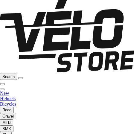
Search
New
Helmets
Bicycles
Road
Gravel
MTB
BMX