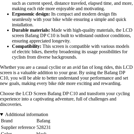
such as current speed, distance traveled, elapsed time, and more,
making each ride more enjoyable and motivating.
Ergonomic design:
Its compact and modern design fits
seamlessly with your bike while ensuring a simple and quick
installation.
Durable materials:
Made with high-quality materials, the LCD
screen Bafang DP C10 is built to withstand outdoor conditions,
ensuring appreciated longevity.
Compatibility:
This screen is compatible with various models
of electric bikes, thereby broadening its usage possibilities for
cyclists from diverse backgrounds.
Whether you are a casual cyclist or an avid fan of long rides, this LCD
screen is a valuable addition to your gear. By using the Bafang DP
C10, you will be able to better understand your performance and set
new goals, making every bike ride more exciting and rewarding.
Choose the LCD Screen Bafang DP C10 and transform your cycling
experience into a captivating adventure, full of challenges and
discoveries.
Additional information
Brand
Bafang
Supplier reference
528231
Color
black