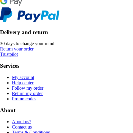
Delivery and return
30 days to change your mind
Return your order
Trustpilot
Services
My account
Help center
Follow my order
Return my order
Promo codes
About
About us?
Contact us
Terms & Conditions