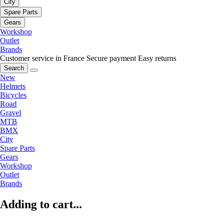
City
Spare Parts
Gears
Workshop
Outlet
Brands
Customer service in France
Secure payment
Easy returns
Search
New
Helmets
Bicycles
Road
Gravel
MTB
BMX
City
Spare Parts
Gears
Workshop
Outlet
Brands
Adding to cart...