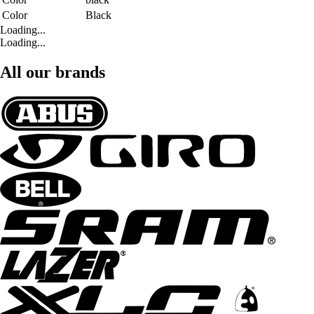
Color
Black
Loading...
Loading...
All our brands