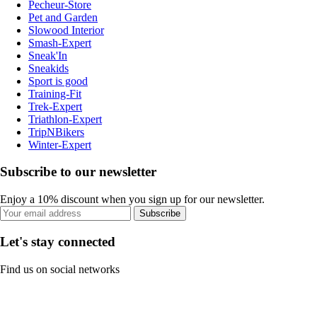
Pecheur-Store
Pet and Garden
Slowood Interior
Smash-Expert
Sneak'In
Sneakids
Sport is good
Training-Fit
Trek-Expert
Triathlon-Expert
TripNBikers
Winter-Expert
Subscribe to our newsletter
Enjoy a 10% discount when you sign up for our newsletter.
Subscribe
Let's stay connected
Find us on social networks