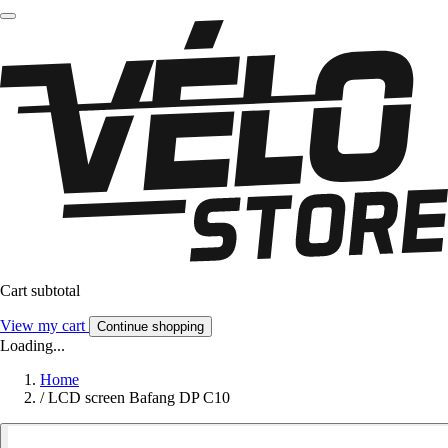
Cart subtotal
View my cart
Continue shopping
Loading...
Home
/
LCD screen Bafang DP C10