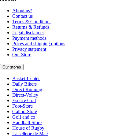
About us?
Contact us
Terms & Conditions
Returns & Refunds
Legal disclaimer
Payment methods
Prices and shipping options
Privacy statement
Our Store
Our stores
Basket-Center
Daily Bikers
Direct Running
Direct-Volley
Espace Golf
Foot-Store
Gallop-Store
Golf and co
Handball-Store
House of Rugby
La sellerie de Maé