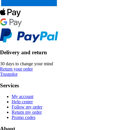
Delivery and return
30 days to change your mind
Return your order
Trustpilot
Services
My account
Help center
Follow my order
Return my order
Promo codes
About