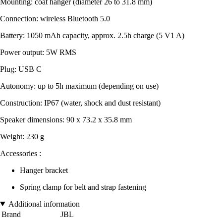
Mounting: coat hanger (diameter 26 to 31.8 mm)
Connection: wireless Bluetooth 5.0
Battery: 1050 mAh capacity, approx. 2.5h charge (5 V1 A)
Power output: 5W RMS
Plug: USB C
Autonomy: up to 5h maximum (depending on use)
Construction: IP67 (water, shock and dust resistant)
Speaker dimensions: 90 x 73.2 x 35.8 mm
Weight: 230 g
Accessories :
Hanger bracket
Spring clamp for belt and strap fastening
Additional information
Brand
JBL