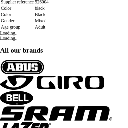
Supplier reference
526004
Color
black
Color
Black
Gender
Mixed
Age group
Adult
Loading...
Loading...
All our brands