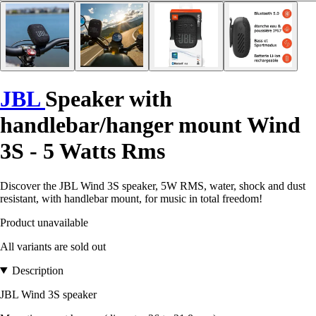
JBL
Speaker with
handlebar/hanger mount Wind
3S - 5 Watts Rms
Discover the JBL Wind 3S speaker, 5W RMS, water, shock and dust
resistant, with handlebar mount, for music in total freedom!
Product unavailable
All variants are sold out
Description
JBL Wind 3S speaker