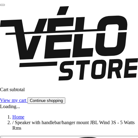
Cart subtotal
View my cart
Continue shopping
Loading...
Home
/
Speaker with handlebar/hanger mount JBL Wind 3S - 5 Watts
Rms