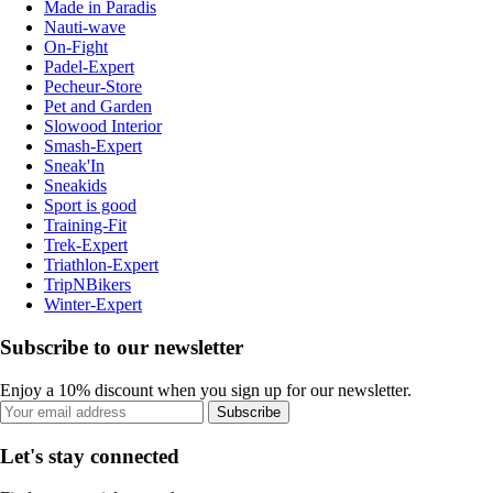
Made in Paradis
Nauti-wave
On-Fight
Padel-Expert
Pecheur-Store
Pet and Garden
Slowood Interior
Smash-Expert
Sneak'In
Sneakids
Sport is good
Training-Fit
Trek-Expert
Triathlon-Expert
TripNBikers
Winter-Expert
Subscribe to our newsletter
Enjoy a 10% discount when you sign up for our newsletter.
Subscribe
Let's stay connected