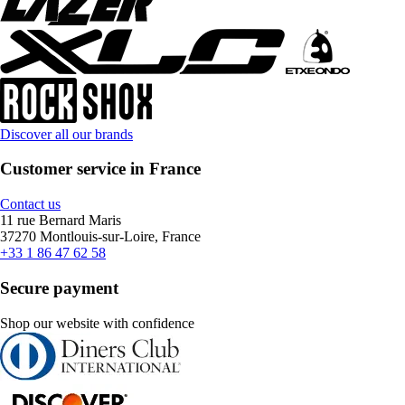
Discover all our brands
Customer service in France
Contact us
11 rue Bernard Maris
37270 Montlouis-sur-Loire, France
+33 1 86 47 62 58
Secure payment
Shop our website with confidence