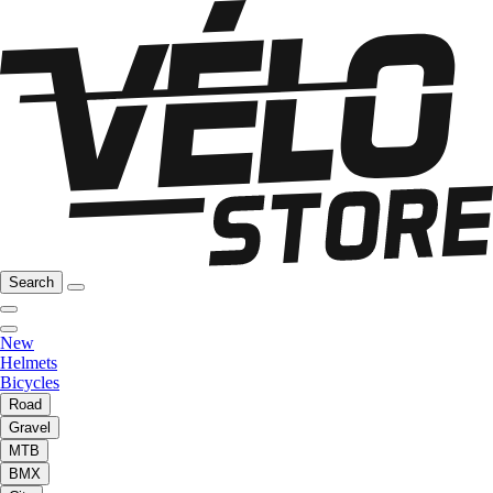
Search
New
Helmets
Bicycles
Road
Gravel
MTB
BMX