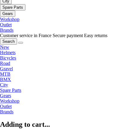
City
Spare Parts
Gears
Workshop
Outlet
Brands
Customer service in France
Secure payment
Easy returns
Search
New
Helmets
Bicycles
Road
Gravel
MTB
BMX
City
Spare Parts
Gears
Workshop
Outlet
Brands
Adding to cart...