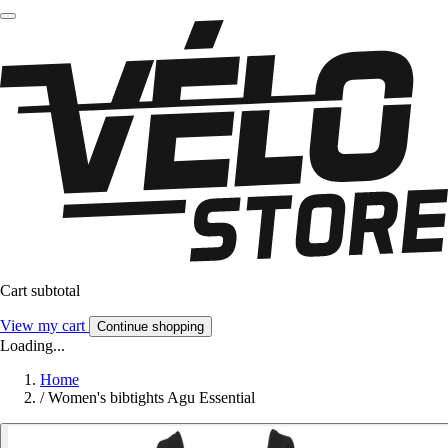
Cart subtotal
View my cart
Continue shopping
Loading...
Home
/
Women's bibtights Agu Essential