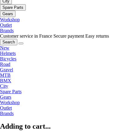
City
Spare Parts
Gears
Workshop
Outlet
Brands
Customer service in France
Secure payment
Easy returns
Search
New
Helmets
Bicycles
Road
Gravel
MTB
BMX
City
Spare Parts
Gears
Workshop
Outlet
Brands
Adding to cart...