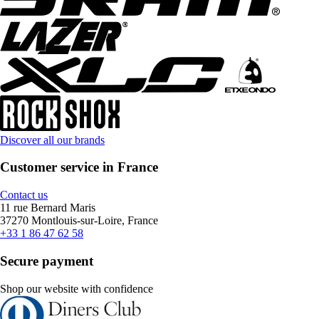
Discover all our brands
Customer service in France
Contact us
11 rue Bernard Maris
37270 Montlouis-sur-Loire, France
+33 1 86 47 62 58
Secure payment
Shop our website with confidence