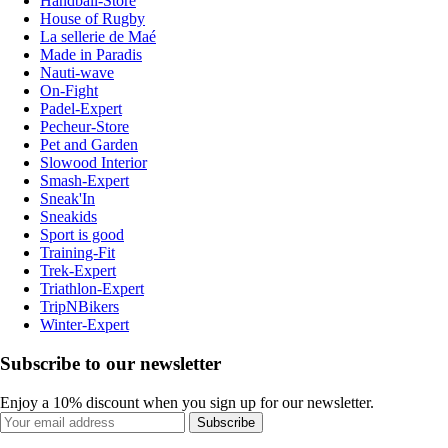
Handball-Store
House of Rugby
La sellerie de Maé
Made in Paradis
Nauti-wave
On-Fight
Padel-Expert
Pecheur-Store
Pet and Garden
Slowood Interior
Smash-Expert
Sneak'In
Sneakids
Sport is good
Training-Fit
Trek-Expert
Triathlon-Expert
TripNBikers
Winter-Expert
Subscribe to our newsletter
Enjoy a 10% discount when you sign up for our newsletter.
Subscribe