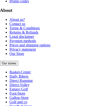
Promo codes
About
About us?
Contact us
Terms & Conditions
Returns & Refunds
Legal disclaimer
Payment methods
Prices and shipping options
Privacy statement
Our Store
Our stores
Basket-Center
Daily Bikers
Direct Running
Direct-Volley
Espace Golf
Foot-Store
Gallop-Store
Golf and co