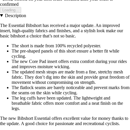
confirmed
Loading...
Description
The Essential Bibshort has received a major update. An improved
insert, high-quality fabrics and finishes, and a stylish look make our
basic bibshort a choice that’s not so basic.
The short is made from 100% recycled polyester.
The pre-shaped panels of this short ensure a better fit while
cycling.
The new Core Pad insert offers extra comfort during your rides
and improves moisture wicking.
The updated mesh straps are made from a fine, stretchy mesh
fabric. They don’t dig into the skin and provide great freedom of
movement without compromising on strength.
The flatlock seams are barely noticeable and prevent marks from
the seams on the skin while cycling.
The leg cuffs have been updated. The lightweight and
breathable fabric offers more comfort and a neat finish on the
legs.
The new Bibshort Essential offers excellent value for money thanks to
the update. A good choice for passionate and recreational cyclists.