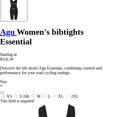
Agu
Women's bibtights
Essential
Starting at
$116.39
Discover the bib shorts Agu Essential, combining comfort and
performance for your road cycling outings.
Size
*
XS
S
24h
M
L
XL
2XL
This field is required