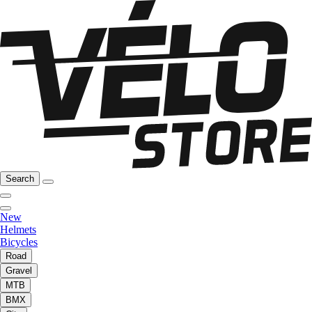
Search
New
Helmets
Bicycles
Road
Gravel
MTB
BMX