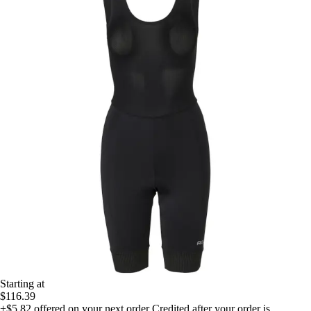
Starting at
$116.39
+$5.82
offered on your next order
Credited after your order is