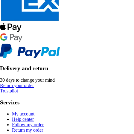
Delivery and return
30 days to change your mind
Return your order
Trustpilot
Services
My account
Help center
Follow my order
Return my order