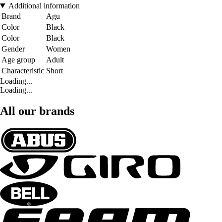
Additional information
Brand
Agu
Color
Black
Color
Black
Gender
Women
Age group
Adult
Characteristic
Short
Loading...
Loading...
All our brands