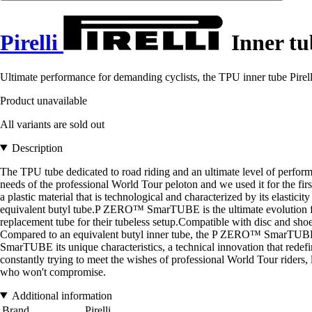
Pirelli
Inner tu
Ultimate performance for demanding cyclists, the TPU inner tube Pirell
Product unavailable
All variants are sold out
Description
The TPU tube dedicated to road riding and an ultimate level of per
needs of the professional World Tour peloton and we used it for the f
a plastic material that is technological and characterized by its elastic
equivalent butyl tube.P ZERO™ SmarTUBE is the ultimate evolution for r
replacement tube for their tubeless setup.Compatible with disc 
Compared to an equivalent butyl inner tube, the P ZERO™ SmarTUBE 
SmarTUBE its unique characteristics, a technical innovation that red
constantly trying to meet the wishes of professional World Tour rider
who won't compromise.
Additional information
Brand
Pirelli