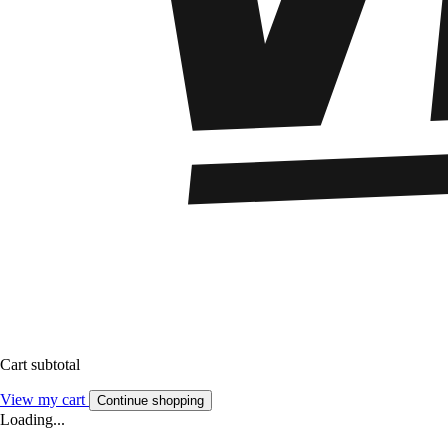
Cart subtotal
View my cart
Continue shopping
Loading...