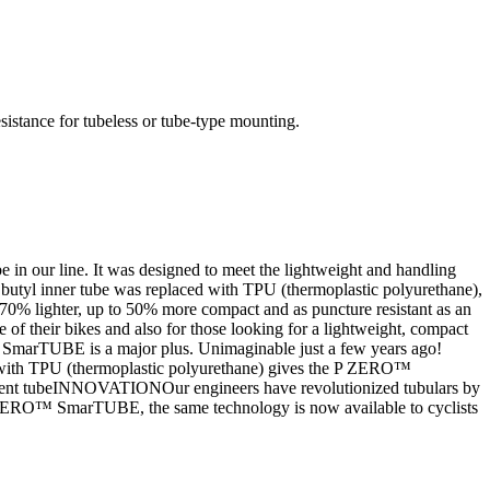
istance for tubeless or tube-type mounting.
our line. It was designed to meet the lightweight and handling
butyl inner tube was replaced with TPU (thermoplastic polyurethane),
 to 70% lighter, up to 50% more compact and as puncture resistant as an
of their bikes and also for those looking for a lightweight, compact
arTUBE is a major plus. Unimaginable just a few years ago!
with TPU (thermoplastic polyurethane) gives the P ZERO™
lacement tubeINNOVATIONOur engineers have revolutionized tubulars by
h P ZERO™ SmarTUBE, the same technology is now available to cyclists