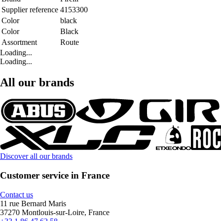
Supplier reference
4153300
Color
black
Color
Black
Assortment
Route
Loading...
Loading...
All our brands
Discover all our brands
Customer service in France
Contact us
11 rue Bernard Maris
37270 Montlouis-sur-Loire, France