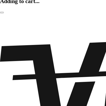
Adding to cart...