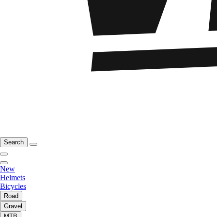
Search
New
Helmets
Bicycles
Road
Gravel
MTB