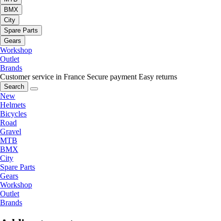
BMX
City
Spare Parts
Gears
Workshop
Outlet
Brands
Customer service in France
Secure payment
Easy returns
Search
New
Helmets
Bicycles
Road
Gravel
MTB
BMX
City
Spare Parts
Gears
Workshop
Outlet
Brands