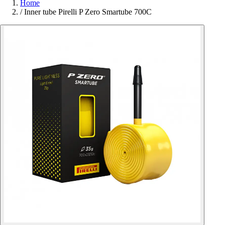
Home
/
Inner tube Pirelli P Zero Smartube 700C