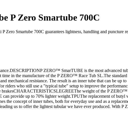
be P Zero Smartube 700C
i P Zero Smartube 700C guarantees lightness, handling and puncture res
formance.DESCRIPTIONP ZERO™ SmarTUBE is the most advanced tube in 
irst time in the manufacture of the P ZERO™ Race Tub SL.The standard 
ity and mechanical resistance. The result is an inner tube that can be up
iders who still use a "typical tube" setup to improve the performance 
and shoe brakesCHARACTERISTICSLEGREEThe weight of the P ZERO™ Sm
can provide up to 70% lighter weight.TPUThe replacement of butyl 
efines the concept of inner tubes, both for everyday use and as a rep
s, leading us to offer the lightest tubular we have ever produced. Wit