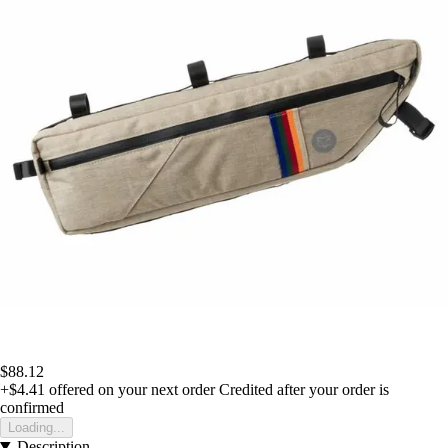
$88.12
+$4.41
offered on your next order
Credited after your order is
confirmed
Loading...
Description