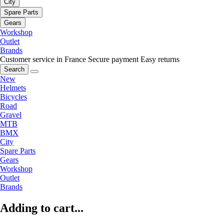
City
Spare Parts
Gears
Workshop
Outlet
Brands
Customer service in France
Secure payment
Easy returns
Search
New
Helmets
Bicycles
Road
Gravel
MTB
BMX
City
Spare Parts
Gears
Workshop
Outlet
Brands
Adding to cart...