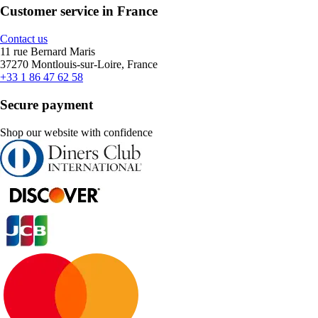
Customer service in France
Contact us
11 rue Bernard Maris
37270 Montlouis-sur-Loire, France
+33 1 86 47 62 58
Secure payment
Shop our website with confidence