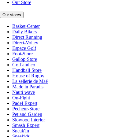
Our Store
Our stores
Basket-Center
Daily Bikers
Direct Running
Direct-Volley
Espace Golf
Foot-Store
Gallop-Store
Golf and co
Handball-Store
House of Rugby
La sellerie de Maé
Made in Paradis
Nauti-wave
On-Fight
Padel-Expert
Pecheur-Store
Pet and Garden
Slowood Interior
Smash-Expert
Sneak'In
Sneakids