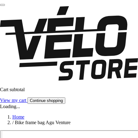
Cart subtotal
View my cart
Continue shopping
Loading...
Home
/
Bike frame bag Agu Venture