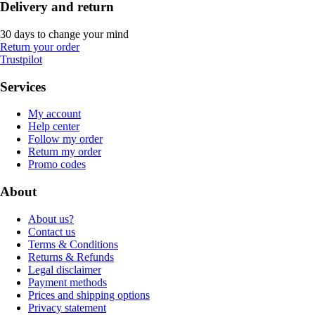
Delivery and return
30 days to change your mind
Return your order
Trustpilot
Services
My account
Help center
Follow my order
Return my order
Promo codes
About
About us?
Contact us
Terms & Conditions
Returns & Refunds
Legal disclaimer
Payment methods
Prices and shipping options
Privacy statement