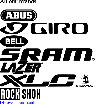
All our brands
Discover all our brands