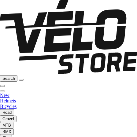
Search
New
Helmets
Bicycles
Road
Gravel
MTB
BMX