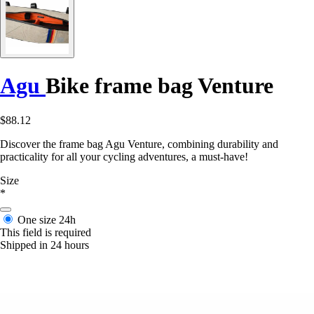
Agu
Bike frame bag Venture
$88.12
Discover the frame bag Agu Venture, combining durability and
practicality for all your cycling adventures, a must-have!
Size
*
One size
24h
This field is required
Shipped in 24 hours