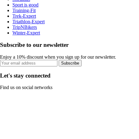
Sport is good
Training-Fit
Trek-Expert
Triathlon-Expert
TripNBikers
Winter-Expert
Subscribe to our newsletter
Enjoy a 10% discount when you sign up for our newsletter.
Subscribe
Let's stay connected
Find us on social networks