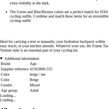
extra visibility in the dark.
The Green and Blue/Bronze colors are a perfect match for SIX6
cycling outfits. Combine and match these items for an irresistible
cycling outfit!
Ideal for carrying a tent or tarpaulin; your hydration backpack within
easy reach; or your kitchen utensils. Whatever your use, the Frame Tas
Venture tube is an essential part of your cycling kit.
Additional information
Brand
Agu
Supplier reference
41503800-555
Color
beige / tan
Color
Beige
Gender
Mixed
Age group
Adult
Loading...
Loading...