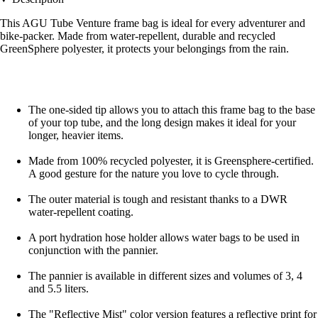
This AGU Tube Venture frame bag is ideal for every adventurer and
bike-packer. Made from water-repellent, durable and recycled
GreenSphere polyester, it protects your belongings from the rain.
The one-sided tip allows you to attach this frame bag to the base
of your top tube, and the long design makes it ideal for your
longer, heavier items.
Made from 100% recycled polyester, it is Greensphere-certified.
A good gesture for the nature you love to cycle through.
The outer material is tough and resistant thanks to a DWR
water-repellent coating.
A port hydration hose holder allows water bags to be used in
conjunction with the pannier.
The pannier is available in different sizes and volumes of 3, 4
and 5.5 liters.
The "Reflective Mist" color version features a reflective print for