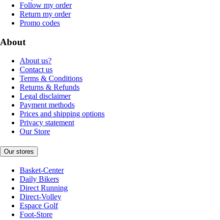
Follow my order
Return my order
Promo codes
About
About us?
Contact us
Terms & Conditions
Returns & Refunds
Legal disclaimer
Payment methods
Prices and shipping options
Privacy statement
Our Store
Our stores
Basket-Center
Daily Bikers
Direct Running
Direct-Volley
Espace Golf
Foot-Store