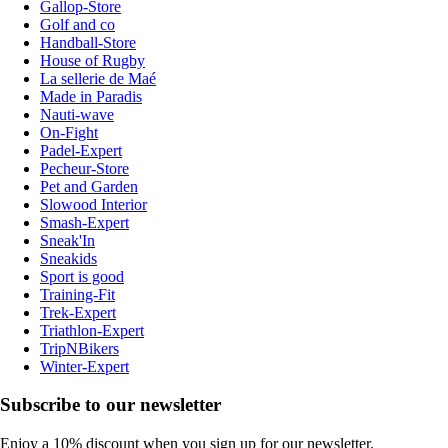
Gallop-Store
Golf and co
Handball-Store
House of Rugby
La sellerie de Maé
Made in Paradis
Nauti-wave
On-Fight
Padel-Expert
Pecheur-Store
Pet and Garden
Slowood Interior
Smash-Expert
Sneak'In
Sneakids
Sport is good
Training-Fit
Trek-Expert
Triathlon-Expert
TripNBikers
Winter-Expert
Subscribe to our newsletter
Enjoy a 10% discount when you sign up for our newsletter.