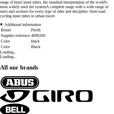
range of butyl inner tubes, the standard interpretation of the world's
most widely used tire systemA complete range with a wide range of
sizes and sections for every type of rider and discipline: from road
cycling inner tubes to urban travel.
Additional information
Brand
Pirelli
Supplier reference
4099200
Color
black
Color
Black
Loading...
Loading...
All our brands