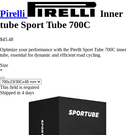
Pirelli
Inner
tube Sport Tube 700C
$45.48
Optimize your performance with the Pirelli Sport Tube 700C inner
tube, essential for dynamic and efficient road cycling.
Size
*
This field is required
Shipped in 4 days