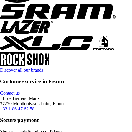
Discover all our brands
Customer service in France
Contact us
11 rue Bernard Maris
37270 Montlouis-sur-Loire, France
+33 1 86 47 62 58
Secure payment
Shop our website with confidence