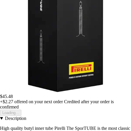
$45.48
+$2.27
offered on your next order
Credited after your order is
confirmed
Loading...
Description
High quality butyl inner tube Pirelli The SporTUBE is the most classic