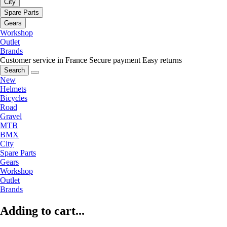
City
Spare Parts
Gears
Workshop
Outlet
Brands
Customer service in France
Secure payment
Easy returns
Search
New
Helmets
Bicycles
Road
Gravel
MTB
BMX
City
Spare Parts
Gears
Workshop
Outlet
Brands
Adding to cart...