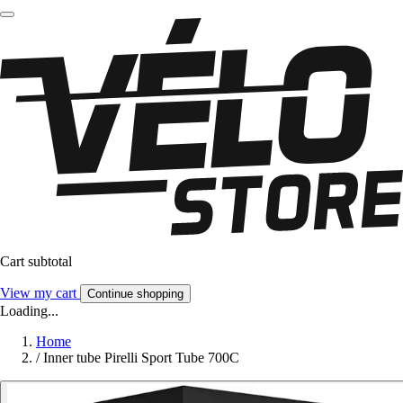
Cart subtotal
View my cart
Continue shopping
Loading...
Home
/
Inner tube Pirelli Sport Tube 700C