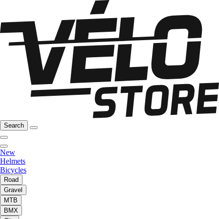
Search
New
Helmets
Bicycles
Road
Gravel
MTB
BMX