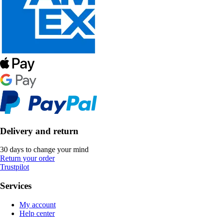
Delivery and return
30 days to change your mind
Return your order
Trustpilot
Services
My account
Help center