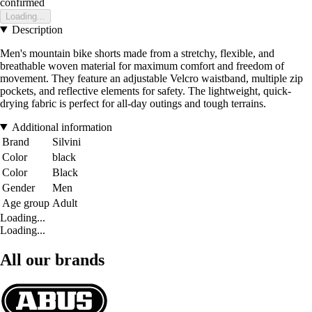
confirmed
Loading...
Description
Men's mountain bike shorts made from a stretchy, flexible, and
breathable woven material for maximum comfort and freedom of
movement. They feature an adjustable Velcro waistband, multiple zip
pockets, and reflective elements for safety. The lightweight, quick-
drying fabric is perfect for all-day outings and tough terrains.
Additional information
Brand
Silvini
Color
black
Color
Black
Gender
Men
Age group
Adult
Loading...
Loading...
All our brands