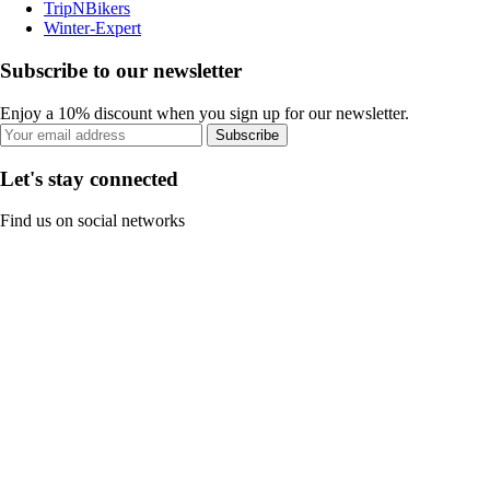
TripNBikers
Winter-Expert
Subscribe to our newsletter
Enjoy a 10% discount when you sign up for our newsletter.
Subscribe
Let's stay connected
Find us on social networks