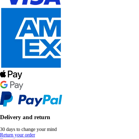
Delivery and return
30 days to change your mind
Return your order