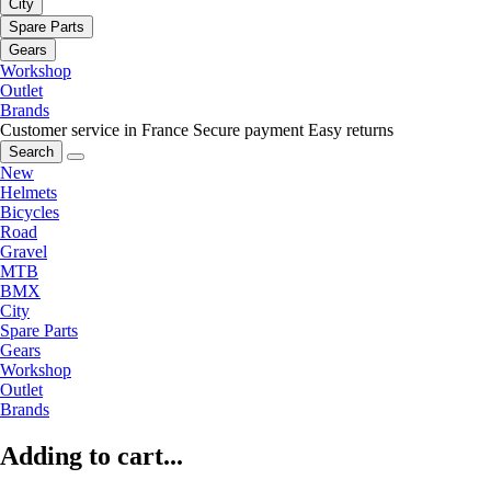
City
Spare Parts
Gears
Workshop
Outlet
Brands
Customer service in France
Secure payment
Easy returns
Search
New
Helmets
Bicycles
Road
Gravel
MTB
BMX
City
Spare Parts
Gears
Workshop
Outlet
Brands
Adding to cart...