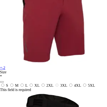
+-2
Size
*
S
M
L
XL
2XL
3XL
4XL
5XL
This field is required