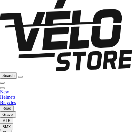
Search
New
Helmets
Bicycles
Road
Gravel
MTB
BMX