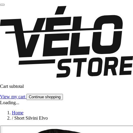
Cart subtotal
View my cart
Continue shopping
Loading...
Home
/
Short Silvini Elvo