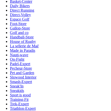
Basket-Center
Daily Bikers
Direct Running
Direct-Volley
Espace Golf
Foot-Store
Gallop-Store
Golf and co
Handball-Store
House of Rugby
La sellerie de Maé
Made in Paradis
Nauti-wave
On-Fight
Padel-Expert
Pecheur-Store
Pet and Garden
Slowood Interior
Smash-Expert
Sneak'In
Sneakids
Sport is good
Training-Fit
Trek-Expert
Triathlon-Expert