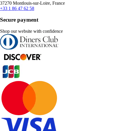
37270 Montlouis-sur-Loire, France
+33 1 86 47 62 58
Secure payment
Shop our website with confidence