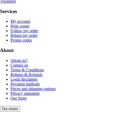
Trustpilot
Services
My account
Help center
Follow my order
Return my order
Promo codes
About
About us?
Contact us
Terms & Conditions
Returns & Refunds
Legal disclaimer
Payment methods
Prices and shipping options
Privacy statement
Our Store
Our stores