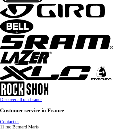
Discover all our brands
Customer service in France
Contact us
11 rue Bernard Maris