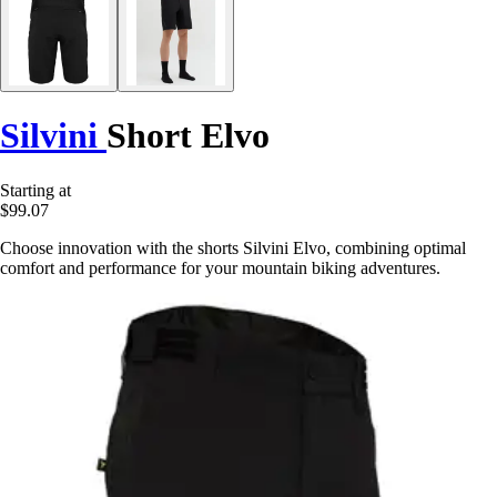
Silvini
Short Elvo
Starting at
$99.07
Choose innovation with the shorts Silvini Elvo, combining optimal
comfort and performance for your mountain biking adventures.