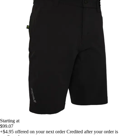
Starting at
$99.07
+$4.95
offered on your next order
Credited after your order is