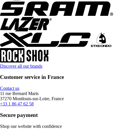
Discover all our brands
Customer service in France
Contact us
11 rue Bernard Maris
37270 Montlouis-sur-Loire, France
+33 1 86 47 62 58
Secure payment
Shop our website with confidence