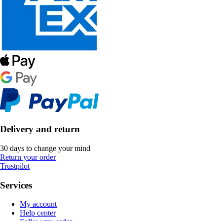
Delivery and return
30 days to change your mind
Return your order
Trustpilot
Services
My account
Help center