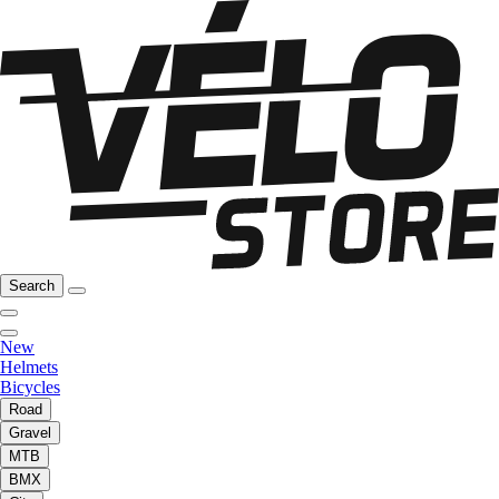
Search
New
Helmets
Bicycles
Road
Gravel
MTB
BMX