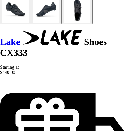
Lake
Shoes
CX333
Starting at
$449.00