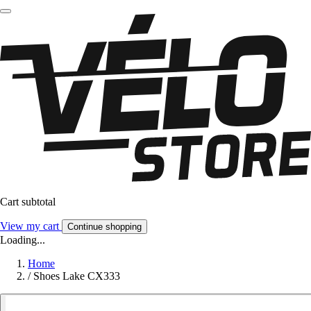
Cart subtotal
View my cart
Continue shopping
Loading...
Home
/
Shoes Lake CX333