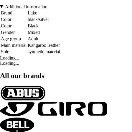
Additional information
Brand
Lake
Color
black/silver
Color
Black
Gender
Mixed
Age group
Adult
Main material
Kangaroo leather
Sole
synthetic material
Loading...
Loading...
All our brands