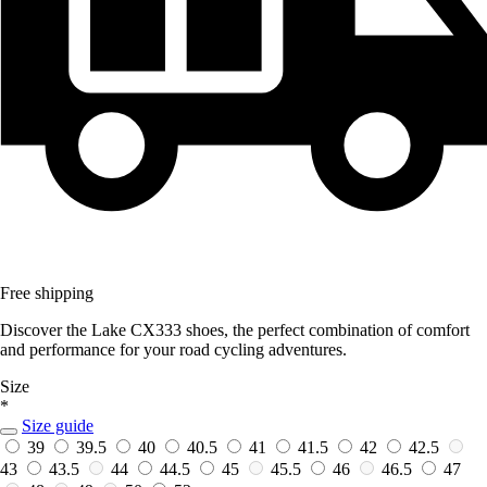
Free shipping
Discover the Lake CX333 shoes, the perfect combination of comfort
and performance for your road cycling adventures.
Size
*
Size guide
39
39.5
40
40.5
41
41.5
42
42.5
43
43.5
44
44.5
45
45.5
46
46.5
47