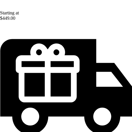
Starting at
$449.00