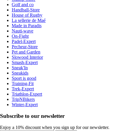
Golf and co
Handball-Store
House of Rugby
La sellerie de Maé
Made in Paradis
Nauti-wave
On-Fight
Padel-Expert
Pecheur-Store
Pet and Garden
Slowood Interior
Smash-Expert
Sneak'In
Sneakids
Sport is good
Training-Fit
Trek-Expert
Triathlon-Expert
TripNBikers
Winter-Expert
Subscribe to our newsletter
Enjoy a 10% discount when you sign up for our newsletter.