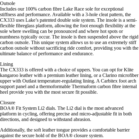
Outsole
Includes our 100% carbon fibre Lake Race sole for exceptional
stiffness and performance. Available with a 3-hole cleat pattern, the
CX333 uses Lake’s patented double sole system. The insole is a semi-
flexible fibreglass platform, allowing the foot enough flexibility at the
sole where swelling can be pronounced and where hot spots or
numbness typically occur. The insole is then suspended above the rigid
carbon outsole. This unique system allows us to use an extremely stiff
carbon outsole without sacrificing ride comfort, providing you with the
ultimate balance of performance and endurance.
Lining
The CX333 is offered with a choice of uppers. You can opt for Klite
kangaroo leather with a premium leather lining, or a Clarino microfiber
upper with Outlast temperature-regulating lining. A Carbitex foot arch
support panel and a thermoformable Thermaform carbon fibre internal
heel provide you with the most secure fit possible.
Closure
BOA® Fit System Li2 dials. The Li2 dial is the most advanced
platform in cycling, offering precise and micro-adjustable fit in both
directions, and designed to withstand abrasion.
Additionally, the soft leather tongue provides a comfortable barrier
against the secure hold of the BOA® closure system.