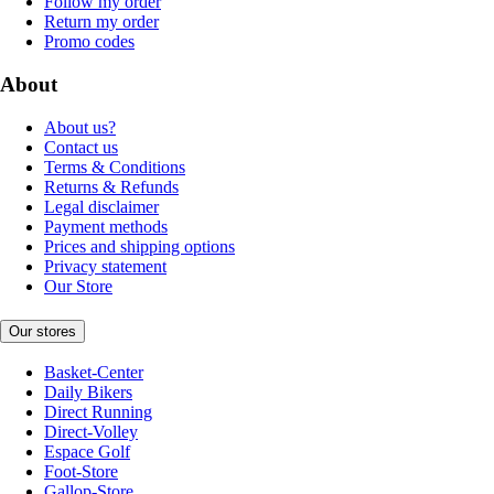
Follow my order
Return my order
Promo codes
About
About us?
Contact us
Terms & Conditions
Returns & Refunds
Legal disclaimer
Payment methods
Prices and shipping options
Privacy statement
Our Store
Our stores
Basket-Center
Daily Bikers
Direct Running
Direct-Volley
Espace Golf
Foot-Store
Gallop-Store