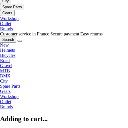
City
Spare Parts
Gears
Workshop
Outlet
Brands
Customer service in France
Secure payment
Easy returns
Search
New
Helmets
Bicycles
Road
Gravel
MTB
BMX
City
Spare Parts
Gears
Workshop
Outlet
Brands
Adding to cart...