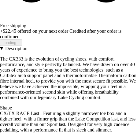
Free shipping
+$22.45
offered on your next order
Credited after your order is
confirmed
Loading...
Description
The CX333 is the evolution of cycling shoes, with comfort,
performance, and style perfectly balanced. We have drawn on over 40
years of experience to bring you the best technologies, such as a
Carbitex arch support panel and a thermoformable Thermaform carbon
fibre internal heel, to provide you with the most secure fit possible. We
believe we have achieved the impossible, wrapping your feet in a
performance-oriented second skin while offering breathability
combined with our legendary Lake Cycling comfort.
Shape
CX/TX RACE Last - Featuring a slightly narrower toe box and a
tighter heel, with a firmer grip than the Lake Competition last, and less
overall volume than our Sport last. Designed for very high-cadence
pedalling, with a performance fit that is sleek and slimmer.