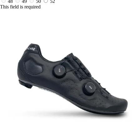
48
49
50
52
This field is required