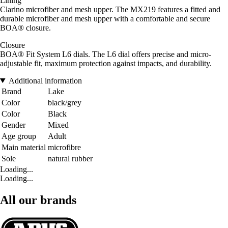
Lining
Clarino microfiber and mesh upper. The MX219 features a fitted and
durable microfiber and mesh upper with a comfortable and secure
BOA® closure.
Closure
BOA® Fit System L6 dials. The L6 dial offers precise and micro-
adjustable fit, maximum protection against impacts, and durability.
Additional information
Brand
Lake
Color
black/grey
Color
Black
Gender
Mixed
Age group
Adult
Main material
microfibre
Sole
natural rubber
Loading...
Loading...
All our brands