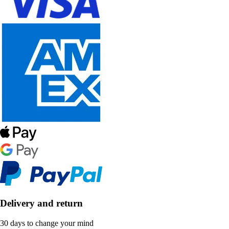
Delivery and return
30 days to change your mind