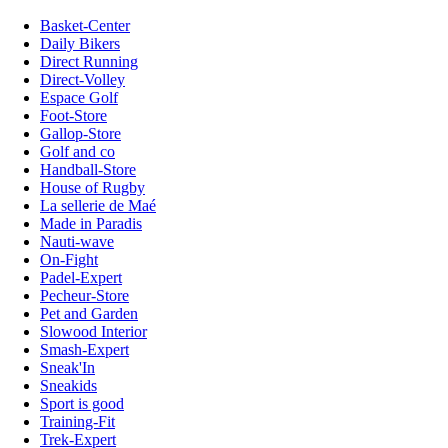
Basket-Center
Daily Bikers
Direct Running
Direct-Volley
Espace Golf
Foot-Store
Gallop-Store
Golf and co
Handball-Store
House of Rugby
La sellerie de Maé
Made in Paradis
Nauti-wave
On-Fight
Padel-Expert
Pecheur-Store
Pet and Garden
Slowood Interior
Smash-Expert
Sneak'In
Sneakids
Sport is good
Training-Fit
Trek-Expert