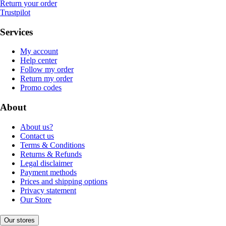
Return your order
Trustpilot
Services
My account
Help center
Follow my order
Return my order
Promo codes
About
About us?
Contact us
Terms & Conditions
Returns & Refunds
Legal disclaimer
Payment methods
Prices and shipping options
Privacy statement
Our Store
Our stores