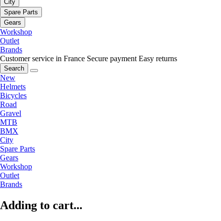
City
Spare Parts
Gears
Workshop
Outlet
Brands
Customer service in France
Secure payment
Easy returns
Search
New
Helmets
Bicycles
Road
Gravel
MTB
BMX
City
Spare Parts
Gears
Workshop
Outlet
Brands
Adding to cart...