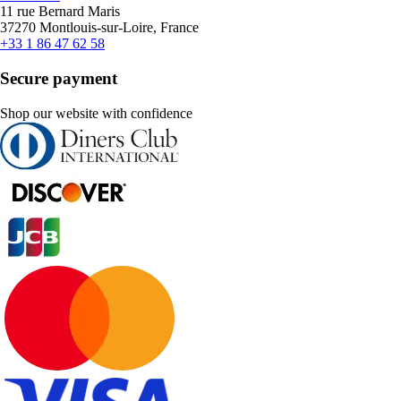
11 rue Bernard Maris
37270 Montlouis-sur-Loire, France
+33 1 86 47 62 58
Secure payment
Shop our website with confidence