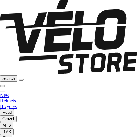
Search
New
Helmets
Bicycles
Road
Gravel
MTB
BMX