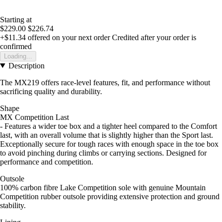
Starting at
$229.00
$226.74
+$11.34
offered on your next order
Credited after your order is
confirmed
Loading...
Description
The MX219 offers race-level features, fit, and performance without
sacrificing quality and durability.
Shape
MX Competition Last
- Features a wider toe box and a tighter heel compared to the Comfort
last, with an overall volume that is slightly higher than the Sport last.
Exceptionally secure for tough races with enough space in the toe box
to avoid pinching during climbs or carrying sections. Designed for
performance and competition.
Outsole
100% carbon fibre Lake Competition sole with genuine Mountain
Competition rubber outsole providing extensive protection and ground
stability.