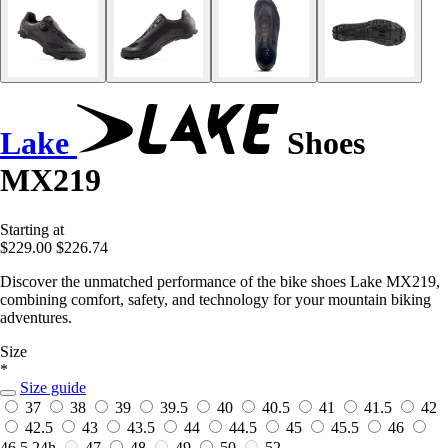
Lake
Shoes
MX219
Starting at
$229.00
$226.74
Discover the unmatched performance of the bike shoes Lake MX219,
combining comfort, safety, and technology for your mountain biking
adventures.
Size
*
Size guide
37
38
39
39.5
40
40.5
41
41.5
42
42.5
43
43.5
44
44.5
45
45.5
46
46.5
24h
47
48
49
50
52