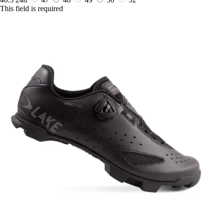
This field is required