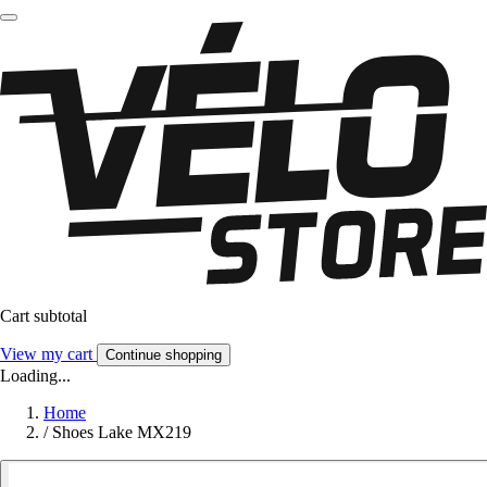
Cart subtotal
View my cart
Continue shopping
Loading...
Home
/
Shoes Lake MX219