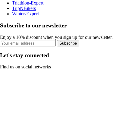
Triathlon-Expert
TripNBikers
Winter-Expert
Subscribe to our newsletter
Enjoy a 10% discount when you sign up for our newsletter.
Subscribe
Let's stay connected
Find us on social networks