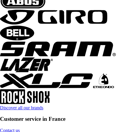
Discover all our brands
Customer service in France
Contact us