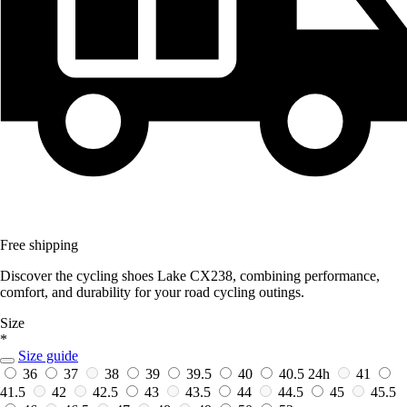
Free shipping
Discover the cycling shoes Lake CX238, combining performance,
comfort, and durability for your road cycling outings.
Size
*
Size guide
36
37
38
39
39.5
40
40.5
24h
41
41.5
42
42.5
43
43.5
44
44.5
45
45.5