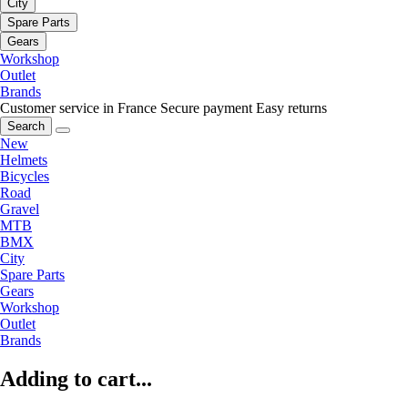
City
Spare Parts
Gears
Workshop
Outlet
Brands
Customer service in France
Secure payment
Easy returns
Search
New
Helmets
Bicycles
Road
Gravel
MTB
BMX
City
Spare Parts
Gears
Workshop
Outlet
Brands
Adding to cart...