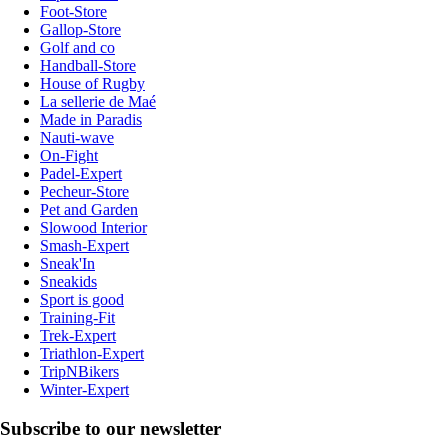
Foot-Store
Gallop-Store
Golf and co
Handball-Store
House of Rugby
La sellerie de Maé
Made in Paradis
Nauti-wave
On-Fight
Padel-Expert
Pecheur-Store
Pet and Garden
Slowood Interior
Smash-Expert
Sneak'In
Sneakids
Sport is good
Training-Fit
Trek-Expert
Triathlon-Expert
TripNBikers
Winter-Expert
Subscribe to our newsletter