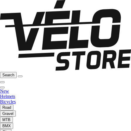
Search
New
Helmets
Bicycles
Road
Gravel
MTB
BMX