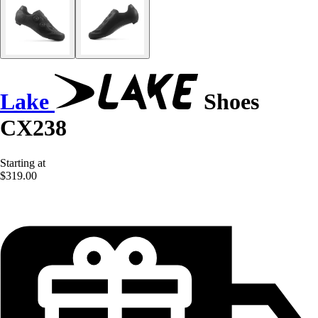
Lake
Shoes
CX238
Starting at
$319.00