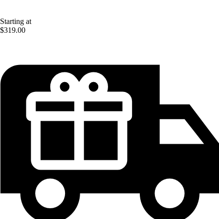
Starting at
$319.00