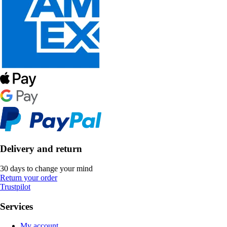
Delivery and return
30 days to change your mind
Return your order
Trustpilot
Services
My account