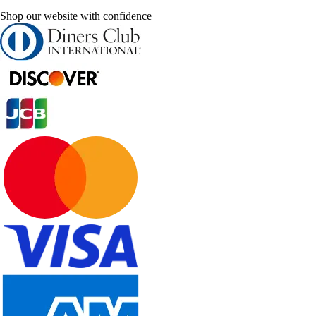
Shop our website with confidence