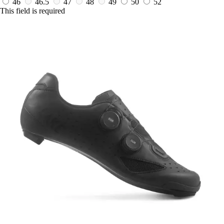
46
46.5
47
48
49
50
52
This field is required