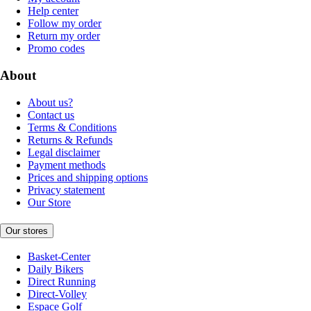
Help center
Follow my order
Return my order
Promo codes
About
About us?
Contact us
Terms & Conditions
Returns & Refunds
Legal disclaimer
Payment methods
Prices and shipping options
Privacy statement
Our Store
Our stores
Basket-Center
Daily Bikers
Direct Running
Direct-Volley
Espace Golf