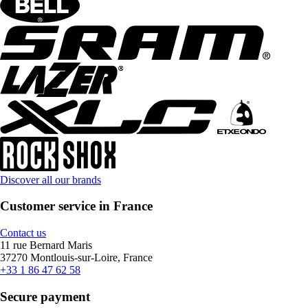
Discover all our brands
Customer service in France
Contact us
11 rue Bernard Maris
37270 Montlouis-sur-Loire, France
+33 1 86 47 62 58
Secure payment