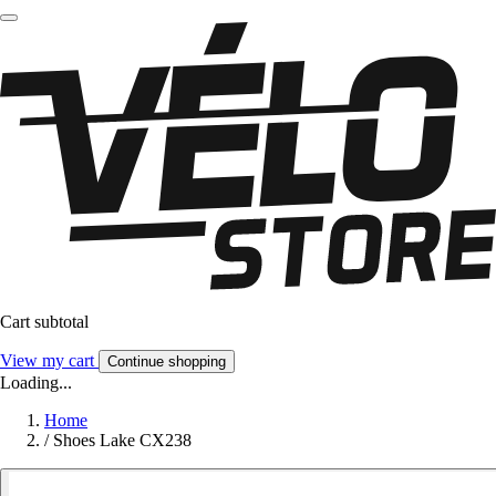
Cart subtotal
View my cart
Continue shopping
Loading...
Home
/
Shoes Lake CX238