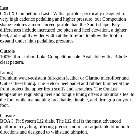
Last
CX/TX Competition Last - With a profile specifically designed for
very high cadence pedalling and higher pressure, our Competition
shape features a more curved profile than the Sport shape. Key
differences include increased toe pitch and heel elevation, a tighter
heel, and slightly wider width at the forefoot to allow the foot to
expand under high pedalling pressures.
Outsole
100% fibre carbon Lake Competition sole. Available with a 3-hole
cleat pattern.
Lining
Premium water-resistant full-grain leather or Clarino microfiber and
Outlast heel lining. The Helcor heel panel and rubber bumper at the
front protect the upper from scuffs and scratches. The Outlast
temperature-regulating heel and tongue lining offers a luxurious feel to
the foot while maintaining breathable, durable, and firm grip on your
foot.
Closure
BOA® Fit System Li2 dials. The Li2 dial is the most advanced
platform in cycling, offering precise and micro-adjustable fit in both
directions and designed to withstand abrasion.