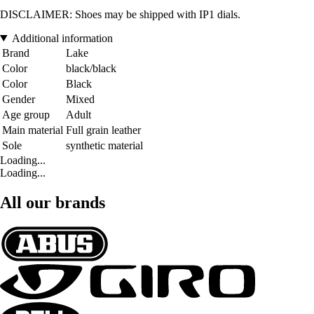
DISCLAIMER: Shoes may be shipped with IP1 dials.
Additional information
Brand
Lake
Color
black/black
Color
Black
Gender
Mixed
Age group
Adult
Main material
Full grain leather
Sole
synthetic material
Loading...
Loading...
All our brands