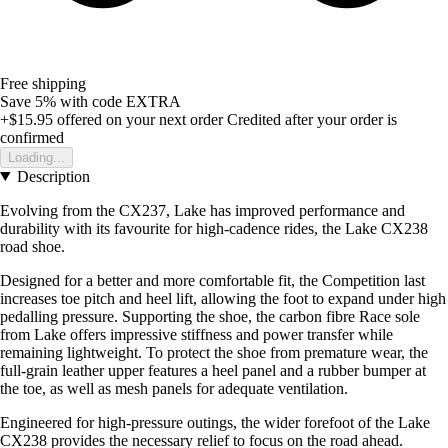
Free shipping
Save 5%
with code
EXTRA
+$15.95
offered on your next order
Credited after your order is
confirmed
Loading...
Description
Evolving from the CX237, Lake has improved performance and
durability with its favourite for high-cadence rides, the Lake CX238
road shoe.
Designed for a better and more comfortable fit, the Competition last
increases toe pitch and heel lift, allowing the foot to expand under high
pedalling pressure. Supporting the shoe, the carbon fibre Race sole
from Lake offers impressive stiffness and power transfer while
remaining lightweight. To protect the shoe from premature wear, the
full-grain leather upper features a heel panel and a rubber bumper at
the toe, as well as mesh panels for adequate ventilation.
Engineered for high-pressure outings, the wider forefoot of the Lake
CX238 provides the necessary relief to focus on the road ahead.