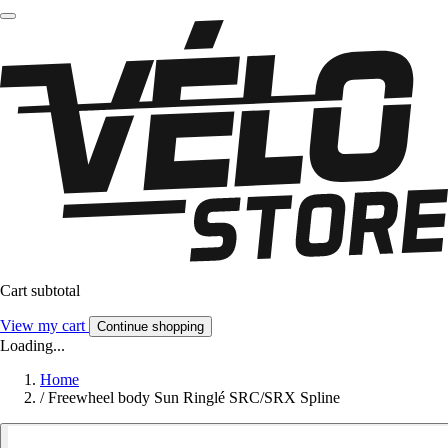
Cart subtotal
View my cart
Continue shopping
Loading...
Home
/
Freewheel body Sun Ringlé SRC/SRX Spline