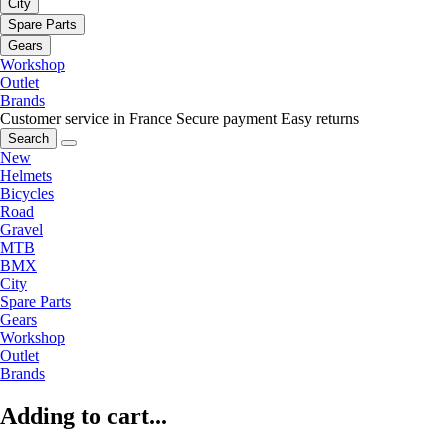
City
Spare Parts
Gears
Workshop
Outlet
Brands
Customer service in France
Secure payment
Easy returns
Search
New
Helmets
Bicycles
Road
Gravel
MTB
BMX
City
Spare Parts
Gears
Workshop
Outlet
Brands
Adding to cart...