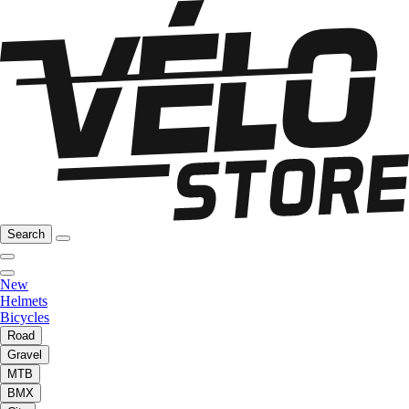
Search
New
Helmets
Bicycles
Road
Gravel
MTB
BMX