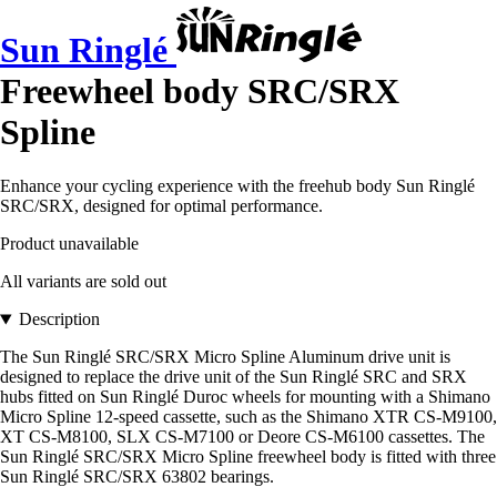
Sun Ringlé
Freewheel body SRC/SRX
Spline
Enhance your cycling experience with the freehub body Sun Ringlé
SRC/SRX, designed for optimal performance.
Product unavailable
All variants are sold out
Description
The Sun Ringlé SRC/SRX Micro Spline Aluminum drive unit is
designed to replace the drive unit of the Sun Ringlé SRC and SRX
hubs fitted on Sun Ringlé Duroc wheels for mounting with a Shimano
Micro Spline 12-speed cassette, such as the Shimano XTR CS-M9100,
XT CS-M8100, SLX CS-M7100 or Deore CS-M6100 cassettes. The
Sun Ringlé SRC/SRX Micro Spline freewheel body is fitted with three
Sun Ringlé SRC/SRX 63802 bearings.