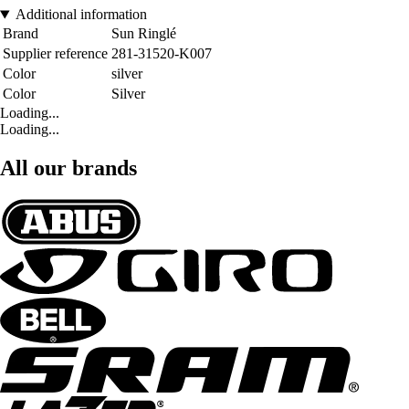
Additional information
Brand
Sun Ringlé
Supplier reference
281-31520-K007
Color
silver
Color
Silver
Loading...
Loading...
All our brands