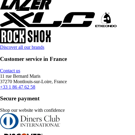
Discover all our brands
Customer service in France
Contact us
11 rue Bernard Maris
37270 Montlouis-sur-Loire, France
+33 1 86 47 62 58
Secure payment
Shop our website with confidence