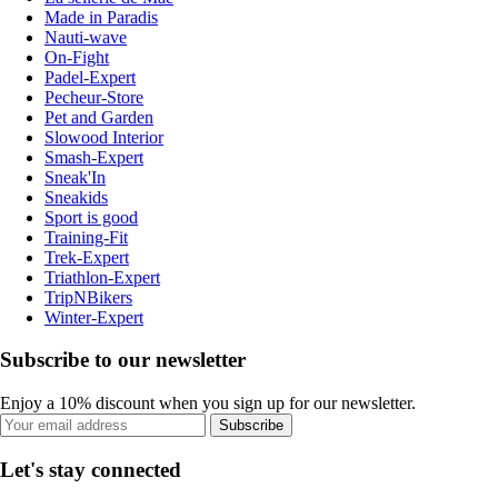
Made in Paradis
Nauti-wave
On-Fight
Padel-Expert
Pecheur-Store
Pet and Garden
Slowood Interior
Smash-Expert
Sneak'In
Sneakids
Sport is good
Training-Fit
Trek-Expert
Triathlon-Expert
TripNBikers
Winter-Expert
Subscribe to our newsletter
Enjoy a 10% discount when you sign up for our newsletter.
Subscribe
Let's stay connected