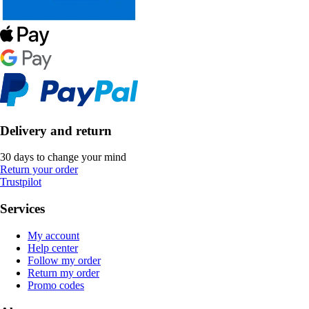
Delivery and return
30 days to change your mind
Return your order
Trustpilot
Services
My account
Help center
Follow my order
Return my order
Promo codes