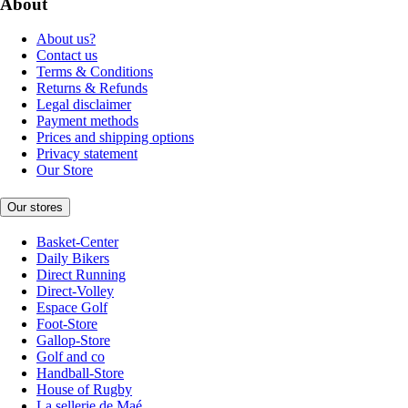
About
About us?
Contact us
Terms & Conditions
Returns & Refunds
Legal disclaimer
Payment methods
Prices and shipping options
Privacy statement
Our Store
Our stores
Basket-Center
Daily Bikers
Direct Running
Direct-Volley
Espace Golf
Foot-Store
Gallop-Store
Golf and co
Handball-Store
House of Rugby
La sellerie de Maé