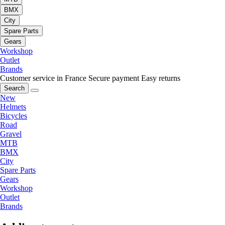
BMX
City
Spare Parts
Gears
Workshop
Outlet
Brands
Customer service in France
Secure payment
Easy returns
Search
New
Helmets
Bicycles
Road
Gravel
MTB
BMX
City
Spare Parts
Gears
Workshop
Outlet
Brands