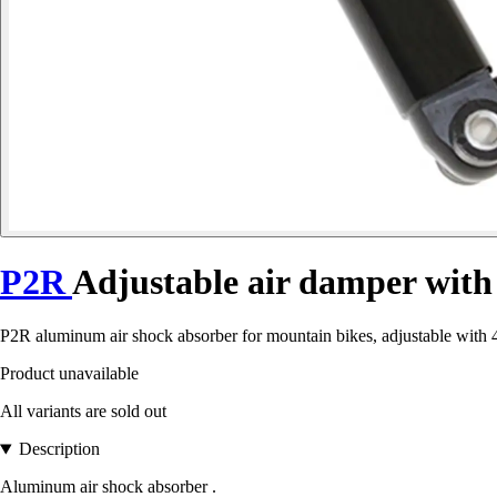
P2R
Adjustable air damper wit
P2R aluminum air shock absorber for mountain bikes, adjustable with 4
Product unavailable
All variants are sold out
Description
Aluminum air shock absorber .