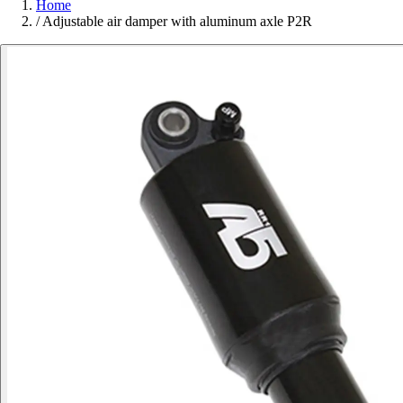
Home
/
Adjustable air damper with aluminum axle P2R