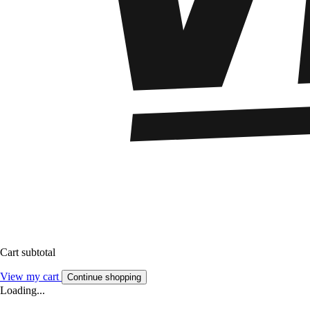
Cart subtotal
View my cart
Continue shopping
Loading...