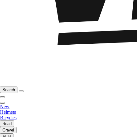
Search
New
Helmets
Bicycles
Road
Gravel
MTB