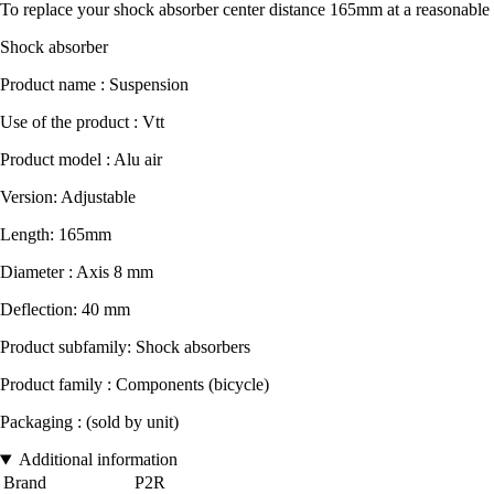
To replace your shock absorber center distance 165mm at a reasonable 
Shock absorber
Product name : Suspension
Use of the product : Vtt
Product model : Alu air
Version: Adjustable
Length: 165mm
Diameter : Axis 8 mm
Deflection: 40 mm
Product subfamily: Shock absorbers
Product family : Components (bicycle)
Packaging : (sold by unit)
Additional information
Brand
P2R