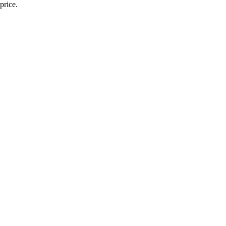
price.