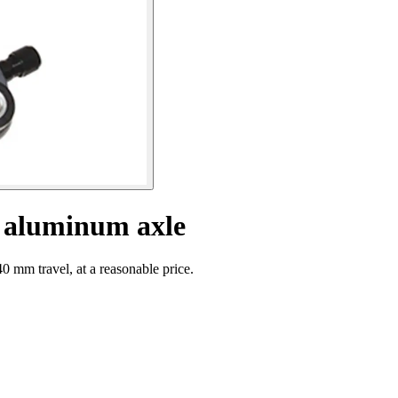
h aluminum axle
0 mm travel, at a reasonable price.