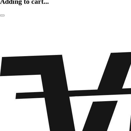
Adding to cart...