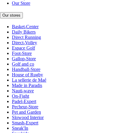
Our Store
Our stores
Basket-Center
Daily Bikers
Direct Running
Direct-Volley
Espace Golf
Foot-Store
Gallop-Store
Golf and co
Handball-Store
House of Rugby
La sellerie de Maé
Made in Paradis
Nauti-wave
On-Fight
Padel-Expert
Pecheur-Store
Pet and Garden
Slowood Interior
Smash-Expert
Sneak'In