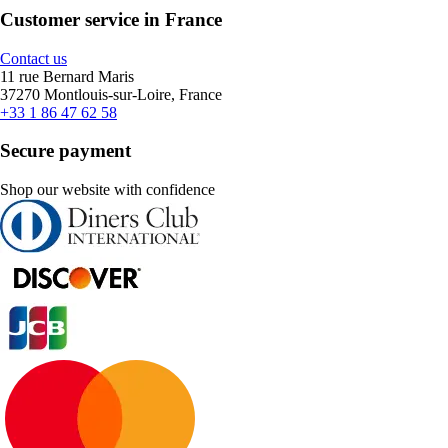
Customer service in France
Contact us
11 rue Bernard Maris
37270 Montlouis-sur-Loire, France
+33 1 86 47 62 58
Secure payment
Shop our website with confidence