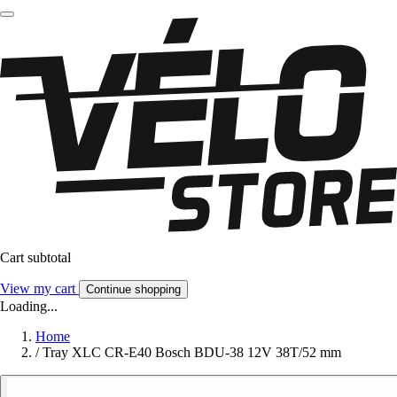
Cart subtotal
View my cart
Continue shopping
Loading...
Home
/
Tray XLC CR-E40 Bosch BDU-38 12V 38T/52 mm