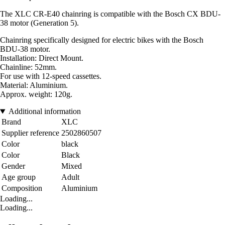
The XLC CR-E40 chainring is compatible with the Bosch CX BDU-
38 motor (Generation 5).
Chainring specifically designed for electric bikes with the Bosch
BDU-38 motor.
Installation: Direct Mount.
Chainline: 52mm.
For use with 12-speed cassettes.
Material: Aluminium.
Approx. weight: 120g.
Additional information
Brand
XLC
Supplier reference
2502860507
Color
black
Color
Black
Gender
Mixed
Age group
Adult
Composition
Aluminium
Loading...
Loading...