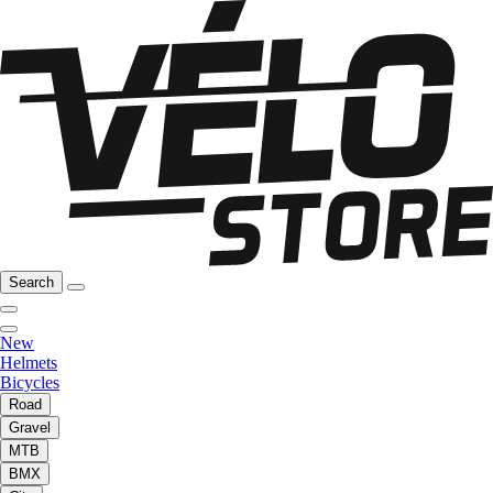
Search
New
Helmets
Bicycles
Road
Gravel
MTB
BMX