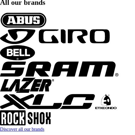
All our brands
Discover all our brands