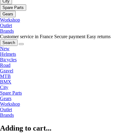
City
Spare Parts
Gears
Workshop
Outlet
Brands
Customer service in France
Secure payment
Easy returns
Search
New
Helmets
Bicycles
Road
Gravel
MTB
BMX
City
Spare Parts
Gears
Workshop
Outlet
Brands
Adding to cart...