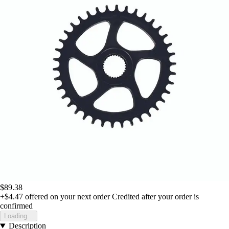
$89.38
+$4.47
offered on your next order
Credited after your order is
confirmed
Loading...
Description