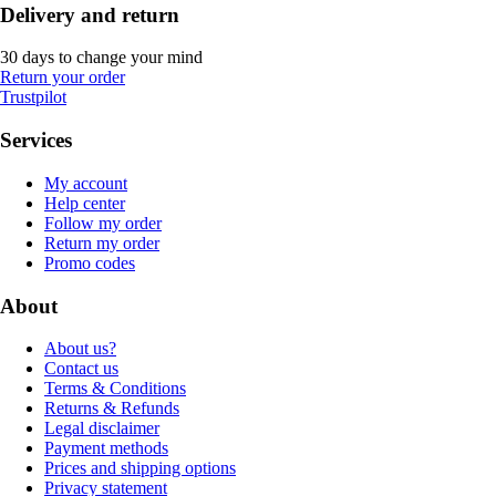
Delivery and return
30 days to change your mind
Return your order
Trustpilot
Services
My account
Help center
Follow my order
Return my order
Promo codes
About
About us?
Contact us
Terms & Conditions
Returns & Refunds
Legal disclaimer
Payment methods
Prices and shipping options
Privacy statement