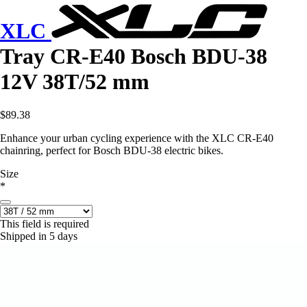
XLC
Tray CR-E40 Bosch BDU-38
12V 38T/52 mm
$89.38
Enhance your urban cycling experience with the XLC CR-E40
chainring, perfect for Bosch BDU-38 electric bikes.
Size
*
This field is required
Shipped in 5 days