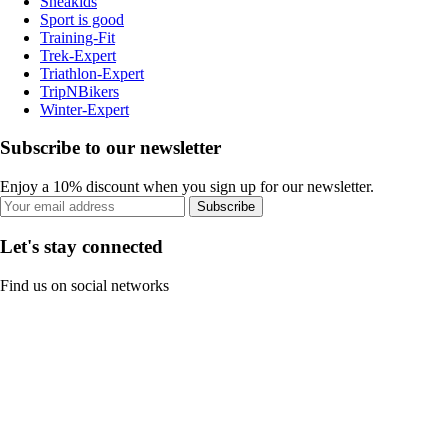
Sneakids
Sport is good
Training-Fit
Trek-Expert
Triathlon-Expert
TripNBikers
Winter-Expert
Subscribe to our newsletter
Enjoy a 10% discount when you sign up for our newsletter.
Subscribe
Let's stay connected
Find us on social networks