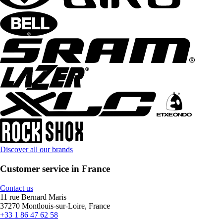
Discover all our brands
Customer service in France
Contact us
11 rue Bernard Maris
37270 Montlouis-sur-Loire, France
+33 1 86 47 62 58