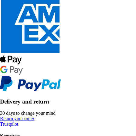
Delivery and return
30 days to change your mind
Return your order
Trustpilot
Services