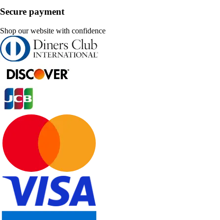
Secure payment
Shop our website with confidence