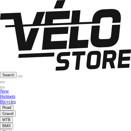
Search
New
Helmets
Bicycles
Road
Gravel
MTB
BMX