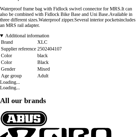
Waterproof frame bag with Fidlock swivel connector for MRS.It can
also be combined with Fidlock Bike Base and Uni Base.Available in
three different sizes.Waterproof zipper.Several interior pocketsincludes
an MRS rail adapter.
Additional information
Brand
XLC
Supplier reference
2502404107
Color
black
Color
Black
Gender
Mixed
Age group
Adult
Loading...
Loading...
All our brands