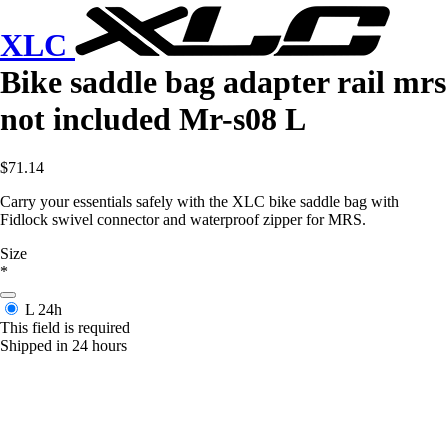
XLC
Bike saddle bag adapter rail mrs
not included Mr-s08 L
$71.14
Carry your essentials safely with the XLC bike saddle bag with
Fidlock swivel connector and waterproof zipper for MRS.
Size
*
L
24h
This field is required
Shipped in 24 hours