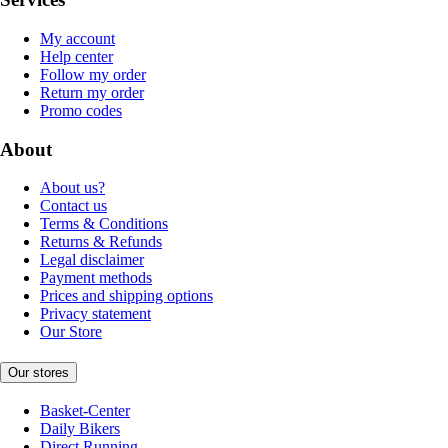
My account
Help center
Follow my order
Return my order
Promo codes
About
About us?
Contact us
Terms & Conditions
Returns & Refunds
Legal disclaimer
Payment methods
Prices and shipping options
Privacy statement
Our Store
Our stores
Basket-Center
Daily Bikers
Direct Running