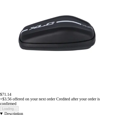
$71.14
+$3.56
offered on your next order
Credited after your order is
confirmed
Loading...
Description