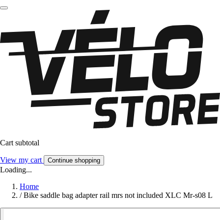
Cart subtotal
View my cart
Continue shopping
Loading...
Home
/
Bike saddle bag adapter rail mrs not included XLC Mr-s08 L