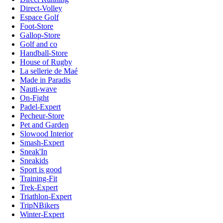
Direct-Volley
Espace Golf
Foot-Store
Gallop-Store
Golf and co
Handball-Store
House of Rugby
La sellerie de Maé
Made in Paradis
Nauti-wave
On-Fight
Padel-Expert
Pecheur-Store
Pet and Garden
Slowood Interior
Smash-Expert
Sneak'In
Sneakids
Sport is good
Training-Fit
Trek-Expert
Triathlon-Expert
TripNBikers
Winter-Expert