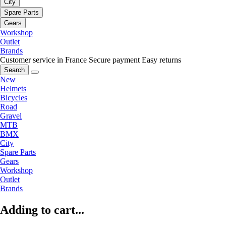
City
Spare Parts
Gears
Workshop
Outlet
Brands
Customer service in France
Secure payment
Easy returns
Search
New
Helmets
Bicycles
Road
Gravel
MTB
BMX
City
Spare Parts
Gears
Workshop
Outlet
Brands
Adding to cart...