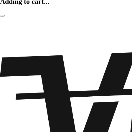
Adding to cart...