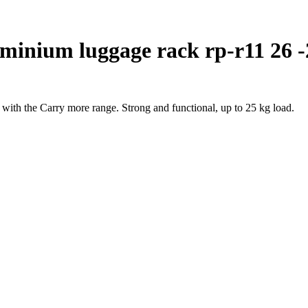
minium luggage rack rp-r11 26 -
th the Carry more range. Strong and functional, up to 25 kg load.