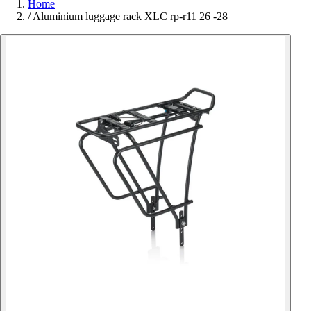
Home
/
Aluminium luggage rack XLC rp-r11 26 -28