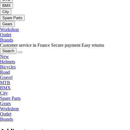
BMX
City
Spare Parts
Gears
Workshop
Outlet
Brands
Customer service in France
Secure payment
Easy returns
Search
New
Helmets
Bicycles
Road
Gravel
MTB
BMX
City
Spare Parts
Gears
Workshop
Outlet
Brands