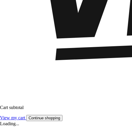
Cart subtotal
View my cart
Continue shopping
Loading...