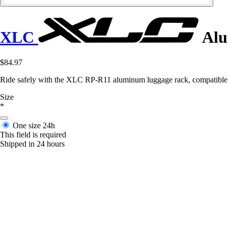
XLC
Alu
$84.97
Ride safely with the XLC RP-R11 aluminum luggage rack, compatible wi
Size
*
One size
24h
This field is required
Shipped in 24 hours