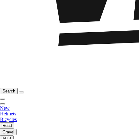
Search
New
Helmets
Bicycles
Road
Gravel
MTB